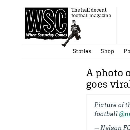
The half decent
football magazine
Stories
Shop
Po
A photo 
goes vira
Picture of 
football
@ne
— Nelson F