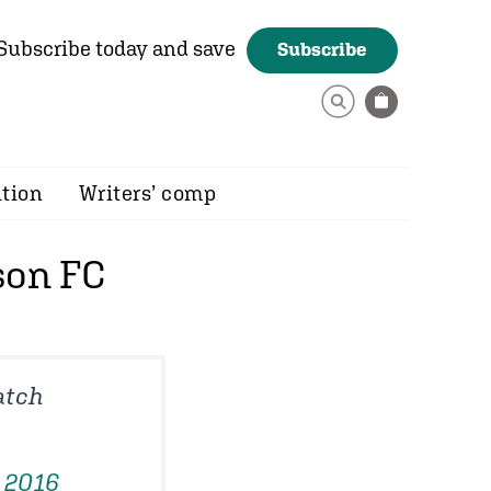
Subscribe today and save
Subscribe
ition
Writers’ comp
son FC
atch
 2016