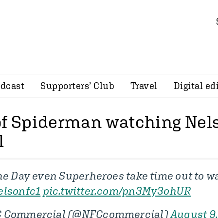
dcast
Supporters’ Club
Travel
Digital ed
of Spiderman watching Nel
l
the Day even Superheroes take time out to w
lsonfc1
pic.twitter.com/pn3My3ohUR
C Commercial (@NFCcommercial)
August 9,