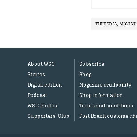
THURSDAY, AUGUST 1
About WSC
Subscribe
Stories
Shop
Digital edition
Magazine availability
Podcast
Shop information
WSC Photos
Terms and conditions
Supporters’ Club
Post Brexit customs ch