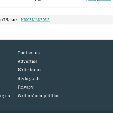
1TH, 2016 -
MISCELLANEOUS
Contact us
Advertise
Write for us
Style guide
Privacy
arges
Writers’ competition