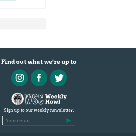
Find out what we're up to
Sign up to our weekly newsletter: