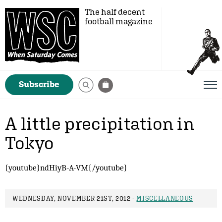
The half decent
football magazine
Subscribe
A little precipitation in
Tokyo
{youtube}ndHiyB-A-VM{/youtube}
WEDNESDAY, NOVEMBER 21ST, 2012 -
MISCELLANEOUS