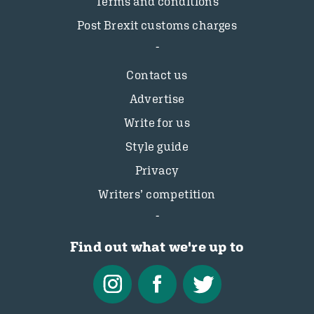
Terms and conditions
Post Brexit customs charges
Contact us
Advertise
Write for us
Style guide
Privacy
Writers’ competition
Find out what we're up to