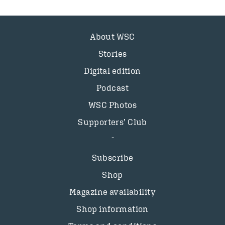
About WSC
Stories
Digital edition
Podcast
WSC Photos
Supporters’ Club
Subscribe
Shop
Magazine availability
Shop information