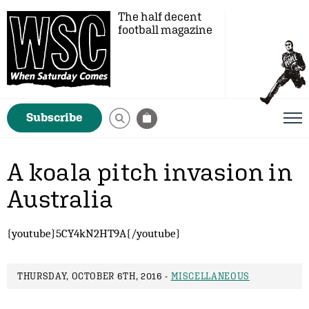
The half decent
football magazine
Subscribe
A koala pitch invasion in
Australia
{youtube}5CY4kN2HT9A{/youtube}
THURSDAY, OCTOBER 6TH, 2016 -
MISCELLANEOUS