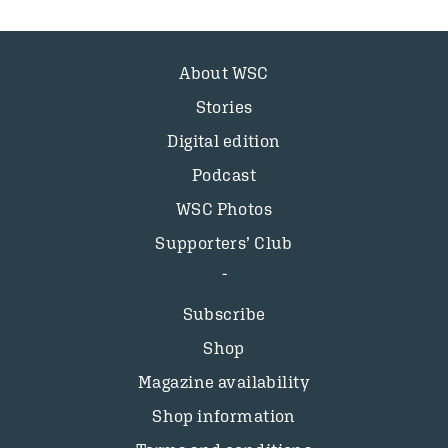
About WSC
Stories
Digital edition
Podcast
WSC Photos
Supporters’ Club
Subscribe
Shop
Magazine availability
Shop information