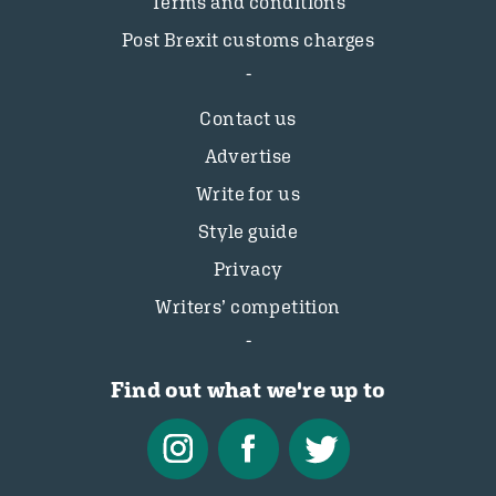
Terms and conditions
Post Brexit customs charges
Contact us
Advertise
Write for us
Style guide
Privacy
Writers’ competition
Find out what we're up to