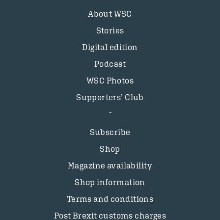
About WSC
Stories
Digital edition
Podcast
WSC Photos
Supporters’ Club
Subscribe
Shop
Magazine availability
Shop information
Terms and conditions
Post Brexit customs charges