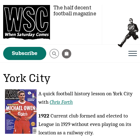
The half decent
football magazine
Subscribe
York City
A quick football history lesson on York City
with
Chris Forth
1922
Current club formed and elected to
League in 1929 without even playing on its
location as a railway city.