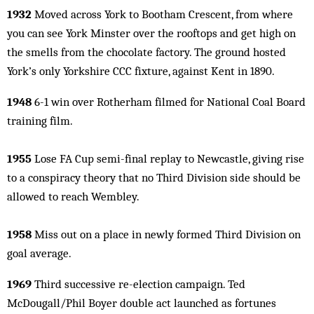
1932
Moved across York to Bootham Crescent, from where
you can see York Minster over the rooftops and get high on
the smells from the chocolate factory. The ground hosted
York’s only Yorkshire CCC fixture, against Kent in 1890.
1948
6-1 win over Rotherham filmed for National Coal Board
training film.
1955
Lose FA Cup semi-final replay to Newcastle, giving rise
to a conspiracy theory that no Third Division side should be
allowed to reach Wembley.
1958
Miss out on a place in newly formed Third Division on
goal average.
1969
Third successive re-election campaign. Ted
McDougall/Phil Boyer double act launched as fortunes