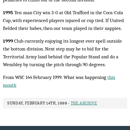
1995
Ten-man City win 3-0 at Old Trafford in the Coca-Cola
Cup, with experienced players injured or cup tied. If United
fielded their babes, then our team played in their nappies.
1999
Club currently enjoying its longest ever spell outside
the bottom division. Next step may be to bid for the
Territorial Army land behind the Popular Stand and do a
Wembley by turning the pitch through 90 degrees.
From WSC 144 February 1999. What was happening
this
month
SUNDAY, FEBRUARY 14TH, 1999 -
THE ARCHIVE