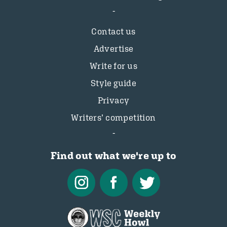
Contact us
Advertise
Write for us
Style guide
Privacy
Writers’ competition
Find out what we're up to