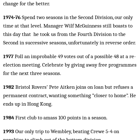
change for the better.
1974-76
Spend two seasons in the Second Division, our only
time at that level. Manager Wilf McGuinness still boasts to
this day that he took us from the Fourth Division to the
Second in successive seasons, unfortunately in reverse order.
1977
Poll an improbable 49 votes out of a possible 48 at a re-
election meeting. Celebrate by giving away free programmes
for the next three seasons.
1982
Bristol Rovers’ Pete Aitken joins on loan but refuses a
permanent contract, wanting something “closer to home”. He
ends up in Hong Kong.
1984
First club to amass 100 points in a season.
1993
Our only trip to Wembley, beating Crewe 5-4 on
penalties to climb out of the bottom division.