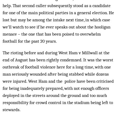
help. That second caller subsequently stood as a candidate
for one of the main political parties in a general election. He
lost but may be among the intake next time, in which case
we’ll watch to see if he ever speaks out about the hooligan
menace – the one that has been poised to overwhelm
football for the past 20 years.
The rioting before and during West Ham v Millwall at the
end of August has been rightly condemned. It was the worst
outbreak of football violence here for a long time, with one
man seriously wounded after being stabbed while dozens
were injured. West Ham and the police have been criticised
for being inadequately prepared, with not enough officers
deployed in the streets around the ground and too much
responsibility for crowd control in the stadium being left to
stewards.