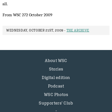
all.
From WSC 272 October 2009
WEDNESDAY, OCTOBER 21ST, 2009 -
THE ARCHIVE
About WSC
Stories
Digital edition
Podcast
WSC Photos
Supporters’ Club