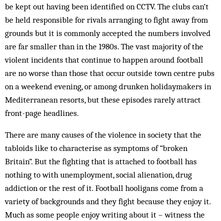
be kept out having been identified on CCTV. The clubs can’t
be held responsible for rivals arranging to fight away from
grounds but it is commonly accepted the numbers involved
are far smaller than in the 1980s. The vast majority of the
violent incidents that continue to happen around football
are no worse than those that occur outside town centre pubs
on a weekend evening, or among drunken holidaymakers in
Mediterranean resorts, but these episodes rarely attract
front-page headlines.
There are many causes of the violence in society that the
tabloids like to characterise as symptoms of “broken
Britain”. But the fighting that is attached to football has
nothing to with unemployment, social alienation, drug
addiction or the rest of it. Football hooligans come from a
variety of backgrounds and they fight because they enjoy it.
Much as some people enjoy writing about it – witness the