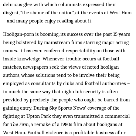
delirious glee with which columnists expressed their
disgust, “the shame of the nation”, at the events at West Ham
– and many people enjoy reading about it.
Hooligan-porn is booming, its success over the past 15 years
being bolstered by mainstream films starring major acting
names. It has even conferred respectability on those with
inside knowledge. Whenever trouble occurs at football
matches, newspapers seek the views of noted hooligan
authors, whose solutions tend to be involve their being
employed as consultants by clubs and football authorities –
in much the same way that nightclub security is often
provided by precisely the people who ought be barred from
gaining entry. During Sky Sports News’ coverage of the
fighting at Upton Park they even transmitted a commercial
for
The Firm
, a remake of a 1980s film about hooligans at
West Ham. Football violence is a profitable business after