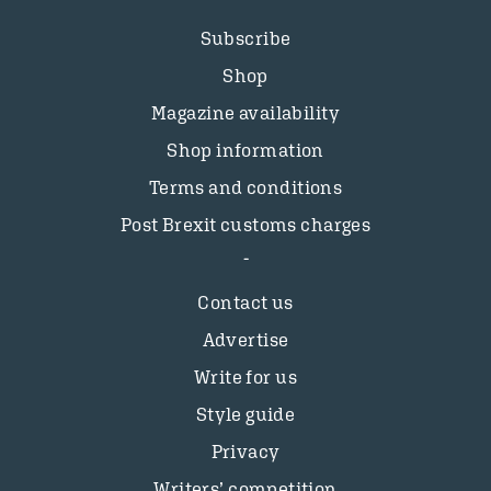
Subscribe
Shop
Magazine availability
Shop information
Terms and conditions
Post Brexit customs charges
Contact us
Advertise
Write for us
Style guide
Privacy
Writers’ competition