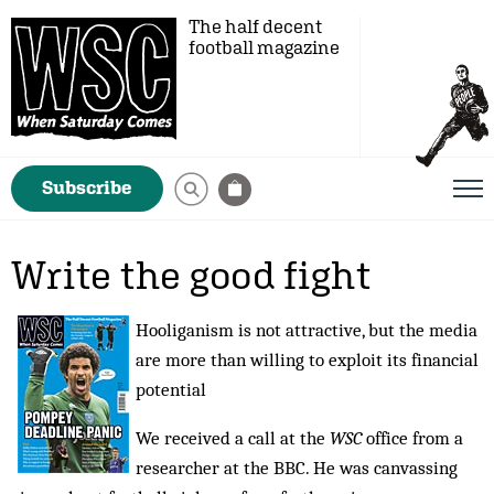
The half decent
football magazine
Subscribe
Write the good fight
Hooliganism is not attractive, but the media
are more than willing to exploit its financial
potential
We received a call at the
WSC
office from a
researcher at the BBC. He was canvassing