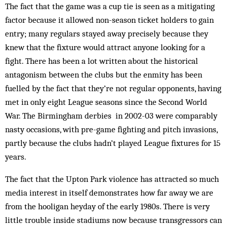
The fact that the game was a cup tie is seen as a mitigating
factor because it allowed non-season ticket holders to gain
entry; many regulars stayed away precisely because they
knew that the fixture would attract anyone looking for a
fight. There has been a lot written about the historical
antagonism between the clubs but the enmity has been
fuelled by the fact that they’re not regular opponents, having
met in only eight League seasons since the Second World
War. The Birmingham derbies in 2002-03 were comparably
nasty occasions, with pre-game fighting and pitch invasions,
partly because the clubs hadn’t played League fixtures for 15
years.
The fact that the Upton Park violence has attracted so much
media interest in itself demonstrates how far away we are
from the hooligan heyday of the early 1980s. There is very
little trouble inside stadiums now because transgressors can