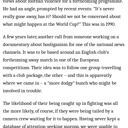
views about football violence for a forthcoming programme.
He had an angle, prompted by recent events: “It’s never
really gone away, has it? Should we not be concerned about
what might happen at the World Cup?” This was in 1990.
A few years later, another call from someone working on a
documentary about hooliganism for one of the national news
channels. It was to be based around an English club’s
forthcoming away match in one of the European
competitions. Their idea was to follow one group travelling
with a club package, the other – and this is apparently
where we came in – a “more dodgy” bunch who might be
involved in trouble.
The likelihood of their being caught up in fighting was all
the more likely, of course, if they were being tailed by a
camera crew waiting for it to happen. Having never kept a
database of attention-seeking morons, we were unable to