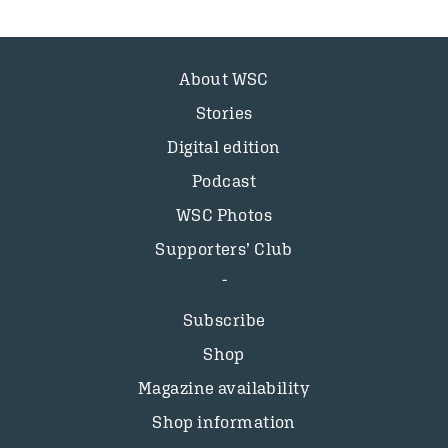
About WSC
Stories
Digital edition
Podcast
WSC Photos
Supporters’ Club
Subscribe
Shop
Magazine availability
Shop information