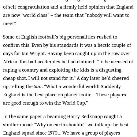
of self-congratulation and a firmly held opinion that England
are now “world class” – the team that “nobody will want to
meet”.
Some of English football’s big personalities rushed to
confirm this. Even by his standards it was a hectic couple of
days for Ian Wright. Having been caught up in the row over
African football academies he had claimed: “To be accused of
raping a country and exploiting the kids is a disgusting,
cheap shot. I will not stand for it.” A day later he’d cheered
up, telling the
Sun
: “What a wonderful world! Suddenly
England is the best place on planet footie… These players
are good enough to win the World Cup.”
In the same paper a beaming Harry Redknapp caught a
similar mood: “Why on earth shouldn’t we talk up the best
England squad since 1970… We have a group of players