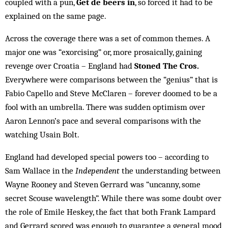
coupled with a pun,
Get de beers in
, so forced it had to be
explained on the same page.
Across the coverage there was a set of common themes. A
major one was “exorcising” or, more prosaically, gaining
revenge over Croatia – England had
Stoned The Cros.
Everywhere were comparisons between the “genius” that is
Fabio Capello and Steve McClaren – forever doomed to be a
fool with an umbrella. There was sudden optimism over
Aaron Lennon’s pace and several comparisons with the
watching Usain Bolt.
England had developed special powers too – according to
Sam Wallace in the
Independent
the understanding between
Wayne Rooney and Steven Gerrard was “uncanny, some
secret Scouse wavelength”. While there was some doubt over
the role of Emile Heskey, the fact that both Frank Lampard
and Gerrard scored was enough to guarantee a general mood