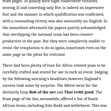
front pages. To qualify with eight consecutive victories,
scoring 31 and conceding only five, is indeed an impressive
feat and the manner in which qualification was confirmed,
with a resounding victory, was also noticeably un-English. In
the immediate aftermath the papers quietly acknowledged
that overhyping the national team has been counter-
productive in the past. But they were completely unable to
resist the temptation to do so again, sometimes even on the
same page as the pleas for restraint.
There had been plenty of time for Africa-related puns to be
carefully crafted and stored for use in such an event. Judging
by the following morning’s headlines, however, England’s
success took some by surprise. The
Mirror
went for the
distinctly limp
Bok of the net
and
That veldt good.
The
front page of the
Sun
, meanwhile, offered a list of South
African items, including Zola Budd and wildebeest. This was