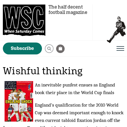
The half decent
football magazine
Subscribe
Wishful thinking
An inevitable punfest ensues as England
book their place in the World Cup finals
England’s qualification for the 2010 World
Cup was deemed important enough to knock
even current tabloid fixation Jordan off the