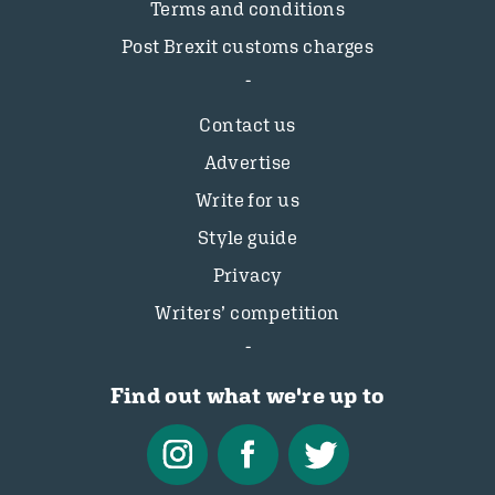
Terms and conditions
Post Brexit customs charges
Contact us
Advertise
Write for us
Style guide
Privacy
Writers’ competition
Find out what we're up to