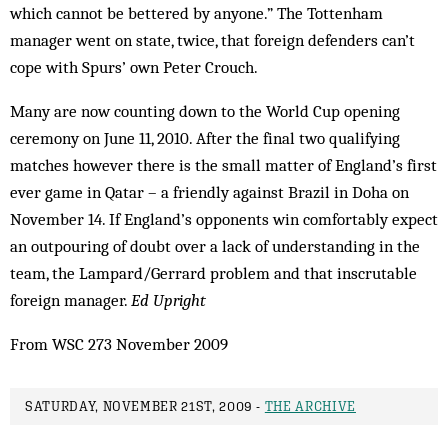
which cannot be bettered by anyone.” The Tottenham
manager went on state, twice, that foreign defenders can’t
cope with Spurs’ own Peter Crouch.
Many are now counting down to the World Cup opening
ceremony on June 11, 2010. After the final two qualifying
matches however there is the small matter of England’s first
ever game in Qatar – a friendly against Brazil in Doha on
November 14. If England’s opponents win comfortably expect
an outpouring of doubt over a lack of understanding in the
team, the Lampard/Gerrard problem and that inscrutable
foreign manager.
Ed Upright
From WSC 273 November 2009
SATURDAY, NOVEMBER 21ST, 2009 -
THE ARCHIVE