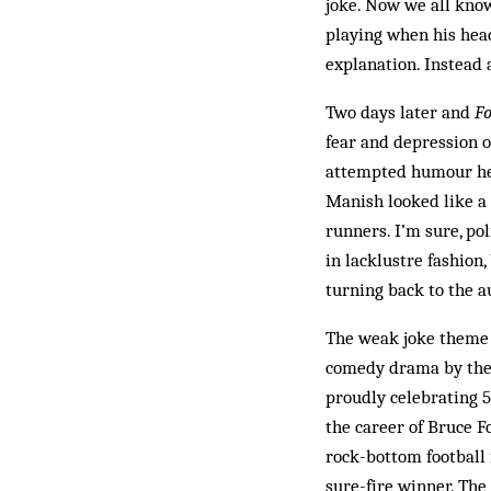
joke. Now we all know
playing when his head
explanation. Instead 
Two days later and
Fo
fear and depression o
attempted humour he’s
Manish looked like a 
runners. I’m sure, po
in lacklustre fashion,
turning back to the au
The weak joke theme c
comedy drama by the 
proudly celebrating 5
the career of Bruce Fo
rock-bottom football f
sure-fire winner. The