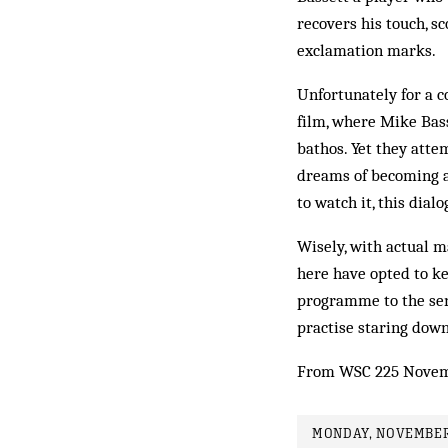
recovers his touch, s
exclamation marks.
Unfortunately for a c
film, where Mike Bass
bathos. Yet they attem
dreams of becoming a
to watch it, this dia
Wisely, with actual m
here have opted to ke
programme to the sen
practise staring dow
From WSC 225 Novem
MONDAY, NOVEMBER 