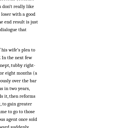
 don’t really like
loser with a good
e end result is just
 dialogue that
his wife’s plea to
. In the next few
nept, tubby right-
for eight months (a
rously over the bar
s in two years,
s it, then reforms
, to gain greater
ame to go to those
ous agent once sold
orward suddenly