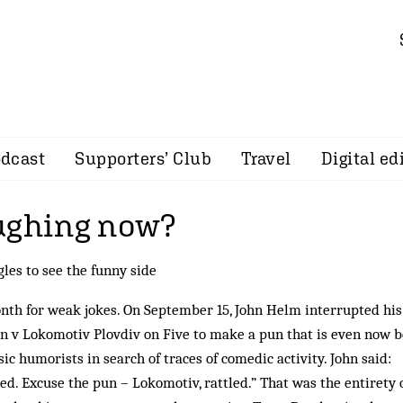
dcast
Supporters’ Club
Travel
Digital ed
ughing now?
les to see the funny side
month for weak jokes. On September 15, John Helm interrupted his
 v Lokomotiv Plovdiv on Five to make a pun that is even now b
ic humorists in search of traces of comedic activity. John said:
ed. Excuse the pun – Lokomotiv, rattled.” That was the entirety o