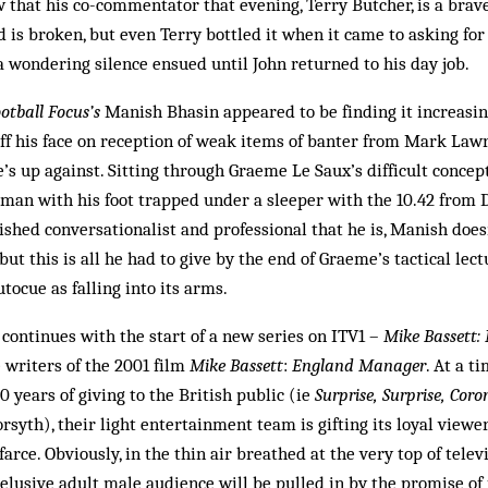
 that his co-commentator that evening, Terry Butcher, is a brav
 is broken, but even Terry bottled it when it came to asking fo
a wondering silence ensued until John returned to his day job.
otball Focus’s
Manish Bhasin appeared to be finding it increasin
ff his face on reception of weak items of banter from Mark Lawre
 up against. Sitting through Graeme Le Saux’s difficult concept o
man with his foot trapped under a sleeper with the 10.42 from D
lished conversationalist and professional that he is, Manish does
 but this is all he had to give by the end of Graeme’s tactical lec
tocue as falling into its arms.
ontinues with the start of a new series on ITV1 –
Mike Bassett:
writers of the 2001 film
Mike Bassett
:
England Manager
. At a t
0 years of giving to the British public (ie
Surprise, Surprise, Coro
rsyth), their light entertainment team is gifting its loyal viewer
arce. Obviously, in the thin air breathed at the very top of televi
 elusive adult male audience will be pulled in by the promise of