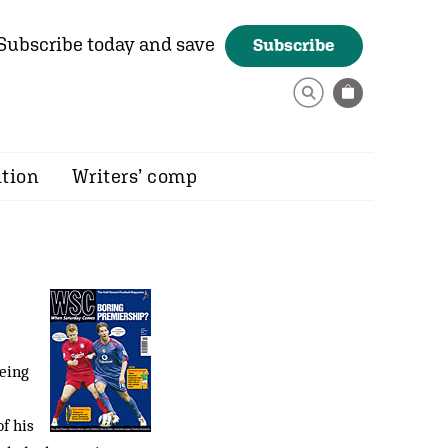
Subscribe today and save
Subscribe
ition
Writers’ comp
eing
f his