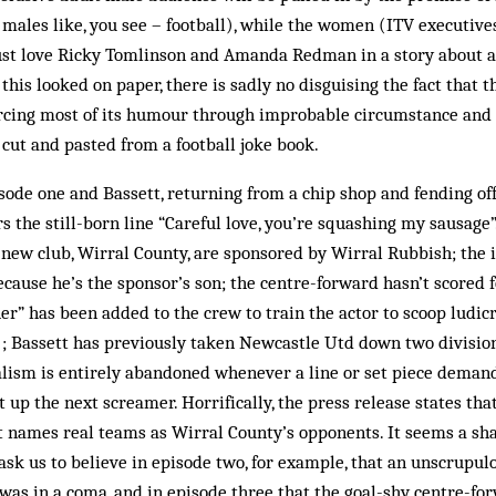
 males like, you see – football), while the women (ITV executives
ust love Ricky Tomlinson and Amanda Redman in a story about a 
his looked on paper, there is sadly no disguising the fact that th
 forcing most of its humour through improbable circumstance and
cut and pasted from a football joke book.
sode one and Bassett, returning from a chip shop and fending off 
s the still-born line “Careful love, you’re squashing my sausage”
new club, Wirral County, are sponsored by Wirral Rubbish; the i
ecause he’s the sponsor’s son; the centre-forward hasn’t scored 
er” has been added to the crew to train the actor to scoop ludic
; Bassett has previously taken Newcastle Utd down two division
alism is entirely abandoned whenever a line or set piece demand
t up the next screamer. Horrifically, the press release states that
ipt names real teams as Wirral County’s opponents. It seems a sh
 ask us to believe in episode two, for example, that an unscrupul
was in a coma, and in episode three that the goal-shy centre-f