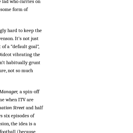
e lad who carries on
r some form of
gly hard to keep the
nson. It’s not just
f a “default goal”,
idcot vibrating the
n’t habitually grunt
ture, not so much
 Manager,
a spin-off
ime when ITV are
nation Street
and half
s six episodes of
sion, the idea is a
 football (because