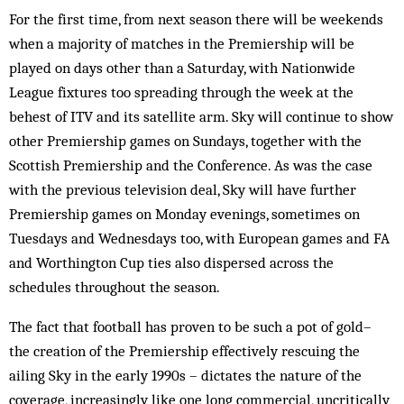
For the first time, from next season there will be weekends
when a majority of matches in the Premiership will be
played on days other than a Saturday, with Nationwide
League fixtures too spreading through the week at the
behest of ITV and its satellite arm. Sky will continue to show
other Premiership games on Sundays, together with the
Scottish Premiership and the Conference. As was the case
with the previous television deal, Sky will have further
Premiership games on Monday evenings, sometimes on
Tuesdays and Wednesdays too, with European games and FA
and Worthington Cup ties also dispersed across the
schedules throughout the season.
The fact that football has proven to be such a pot of gold–
the creation of the Premiership effectively rescuing the
ailing Sky in the early 1990s – dictates the nature of the
coverage, increasingly like one long commercial, uncritically