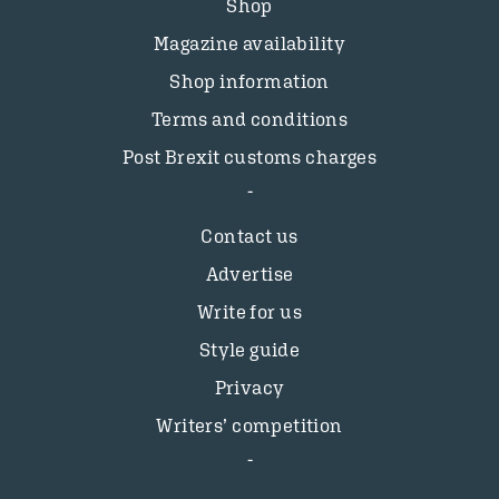
Shop
Magazine availability
Shop information
Terms and conditions
Post Brexit customs charges
Contact us
Advertise
Write for us
Style guide
Privacy
Writers’ competition