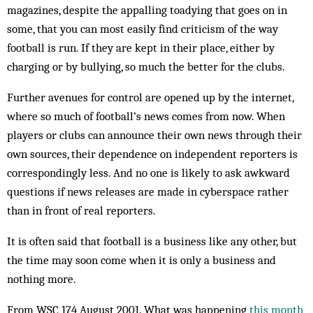
magazines, despite the appalling toadying that goes on in
some, that you can most easily find criticism of the way
football is run. If they are kept in their place, either by
charging or by bullying, so much the better for the clubs.
Further avenues for control are opened up by the internet,
where so much of football’s news comes from now. When
players or clubs can announce their own news through their
own sources, their dependence on independent reporters is
correspondingly less. And no one is likely to ask awkward
questions if news releases are made in cyberspace rather
than in front of real reporters.
It is often said that football is a business like any other, but
the time may soon come when it is only a business and
nothing more.
From WSC 174 August 2001. What was happening
this month