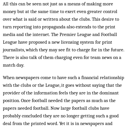
All this can be seen not just as a means of making more
money but at the same time to exert even greater control
over what is said or written about the clubs. This desire to
turn reporting into propaganda also extends to the print
media and the internet. The Premier League and Football
League have proposed a new licensing system for print
journalists, which they may see fit to charge for in the future.
There is also talk of them charging even for team news on a
match day.
When newspapers come to have such a financial relationship
with the clubs or the League, it goes without saying that the
provider of the information feels they are in the dominant
position. Once football needed the papers as much as the
papers needed football. Now large football clubs have
probably concluded they are no longer getting such a good
deal from the printed word. Yet it is in newspapers and