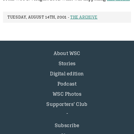
TUESDAY, AUGUST 14TH, 2001 -
THE ARCHIVE
About WSC
Stories
Digital edition
Podcast
WSC Photos
Supporters’ Club
Subscribe