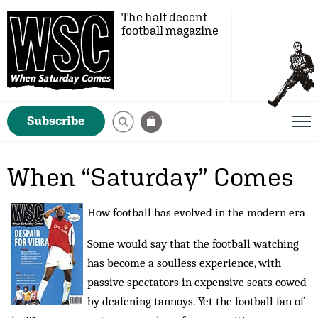
The half decent
football magazine
Subscribe
When “Saturday” Comes
How football has evolved in the modern era
Some would say that the football watching
has become a soulless experience, with
passive spectators in expensive seats cowed
by deafening tannoys. Yet the football fan of