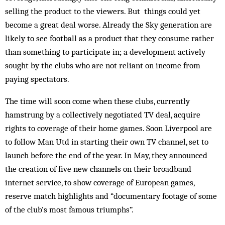
selling the product to the viewers. But things could yet
become a great deal worse. Already the Sky generation are
likely to see football as a product that they consume rather
than something to participate in; a development actively
sought by the clubs who are not reliant on income from
paying spectators.
The time will soon come when these clubs, currently
hamstrung by a collectively negotiated TV deal, acquire
rights to coverage of their home games. Soon Liverpool are
to follow Man Utd in starting their own TV channel, set to
launch before the end of the year. In May, they announced
the creation of five new channels on their broadband
internet service, to show coverage of European games,
reserve match highlights and “documentary footage of some
of the club’s most famous triumphs”.