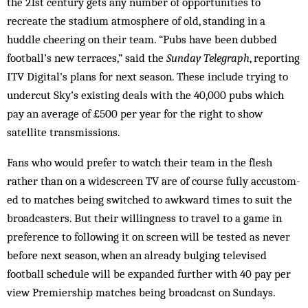
the 21st century gets any number of opportunities to
recreate the stadium atmosphere of old, standing in a
huddle cheering on their team. “Pubs have been dubbed
football’s new terraces,” said the
Sunday Telegraph
, reporting
ITV Digital’s plans for next season. These include trying to
undercut Sky’s existing deals with the 40,000 pubs which
pay an average of £500 per year for the right to show
satellite transmissions.
Fans who would prefer to watch their team in the flesh
rather than on a wide­screen TV are of course fully accustom­
ed to matches being switched to awkward times to suit the
broadcasters. But their willingness to travel to a game in
preference to following it on screen will be tested as never
before next season, when an already bulging televised
football schedule will be expanded further with 40 pay per
view Premiership matches being broadcast on Sundays.