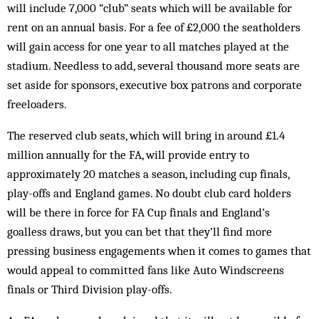
will include 7,000 “club” seats which will be available for
rent on an annual basis. For a fee of £2,000 the seatholders
will gain access for one year to all matches played at the
stadium. Needless to add, several thousand more seats are
set aside for sponsors, executive box patrons and corporate
freeloaders.
The reserved club seats, which will bring in around £1.4
million annually for the FA, will provide entry to
approximately 20 matches a season, including cup finals,
play-offs and England games. No doubt club card holders
will be there in force for FA Cup finals and England’s
goalless draws, but you can bet that they’ll find more
pressing business engagements when it comes to games that
would appeal to committed fans like Auto Windscreens
finals or Third Division play-offs.