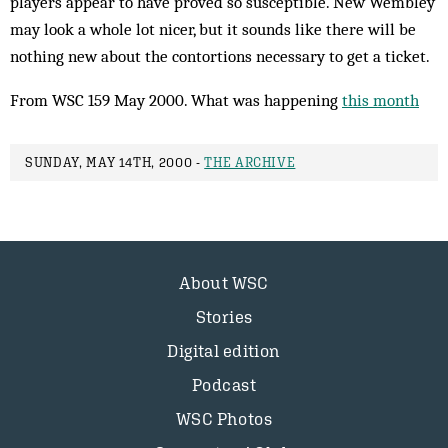
players appear to have proved so susceptible. New Wembley
may look a whole lot nicer, but it sounds like there will be
nothing new about the contortions necessary to get a ticket.
From WSC 159 May 2000. What was happening
this month
SUNDAY, MAY 14TH, 2000 -
THE ARCHIVE
About WSC
Stories
Digital edition
Podcast
WSC Photos