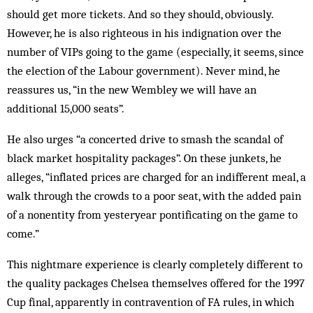
should get more tickets. And so they should, obviously.
However, he is also righteous in his indignation over the
number of VIPs going to the game (especially, it seems, since
the election of the Labour government). Never mind, he
reassures us, “in the new Wembley we will have an
additional 15,000 seats”.
He also urges “a concerted drive to smash the scandal of
black market hospitality packages”. On these junkets, he
alleges, “inflated prices are charged for an indifferent meal, a
walk through the crowds to a poor seat, with the added pain
of a nonentity from yesteryear pontificating on the game to
come.”
This nightmare experience is clearly completely different to
the quality packages Chelsea themselves offered for the 1997
Cup final, apparently in contravention of FA rules, in which