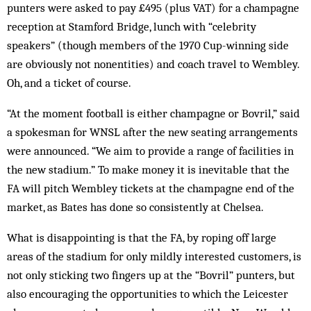
punters were asked to pay £495 (plus VAT) for a champagne
reception at Stamford Bridge, lunch with “celebrity
speakers” (though members of the 1970 Cup-winning side
are obviously not nonentities) and coach travel to Wembley.
Oh, and a ticket of course.
“At the moment football is either champagne or Bovril,” said
a spokesman for WNSL after the new seating arrangements
were announced. “We aim to provide a range of facilities in
the new stadium.” To make money it is inevitable that the
FA will pitch Wembley tickets at the champagne end of the
market, as Bates has done so consistently at Chelsea.
What is disappointing is that the FA, by roping off large
areas of the stadium for only mildly interested customers, is
not only sticking two fingers up at the “Bovril” punters, but
also encouraging the opportunities to which the Leicester