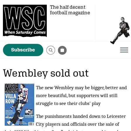
The half decent
football magazine
Subscribe
Wembley sold out
The new Wembley may be bigger, better and
more beautiful, but supporters will still
struggle to see their clubs' play
The punishments handed down to Leicester
City players and officials over the sale of