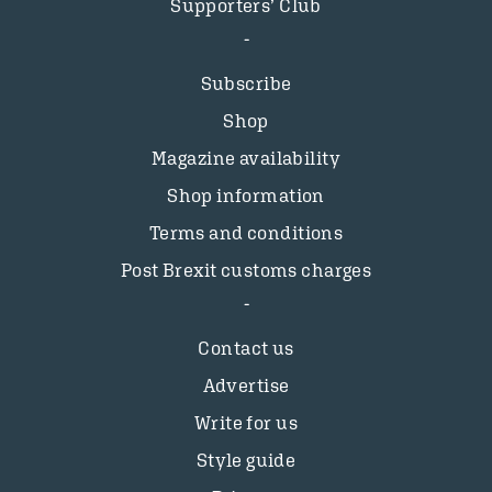
Supporters’ Club
Subscribe
Shop
Magazine availability
Shop information
Terms and conditions
Post Brexit customs charges
Contact us
Advertise
Write for us
Style guide