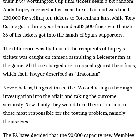
their 1999 Worthington Cup final tickets seem a bit random.
Andy Impey received a five-year ticket ban and was fined
£20,000 for selling ten tickets to Tottenham fans, while Tony
Cottee got a three-year ban and a £12,500 fine, even though
35 of his tickets got into the hands of Spurs supporters.
The difference was that one of the recipients of Impey’s
tickets was caught on camera assaulting a Leicester fan at
the game. All those charged are to appeal against their fines,
which their lawyer described as “draconian”.
Nevertheless, it’s good to see the FA conducting a thorough
investigation into the affair and taking the outcome
seriously. Now if only they would turn their attention to
those most responsible for the touting problem, namely
themselves.
The FA have decided that the 90,000 capacity new Wembley