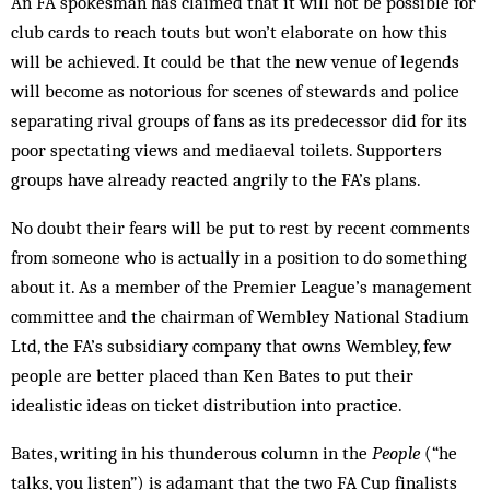
An FA spokesman has claimed that it will not be possible for
club cards to reach touts but won’t elaborate on how this
will be achieved. It could be that the new venue of legends
will become as notorious for scenes of stewards and police
separating rival groups of fans as its predecessor did for its
poor spectating views and mediaeval toilets. Supporters
groups have already reacted angrily to the FA’s plans.
No doubt their fears will be put to rest by recent comments
from someone who is actually in a position to do something
about it. As a member of the Premier League’s management
committee and the chairman of Wembley National Stadium
Ltd, the FA’s subsidiary company that owns Wembley, few
people are better placed than Ken Bates to put their
idealistic ideas on ticket distribution into practice.
Bates, writing in his thunderous column in the
People
(“he
talks, you listen”) is adamant that the two FA Cup finalists