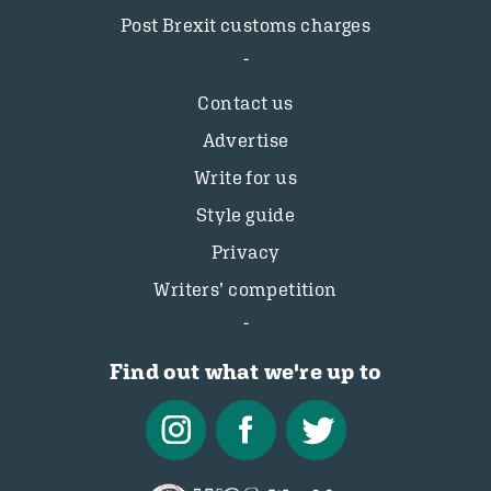
Post Brexit customs charges
Contact us
Advertise
Write for us
Style guide
Privacy
Writers’ competition
Find out what we're up to