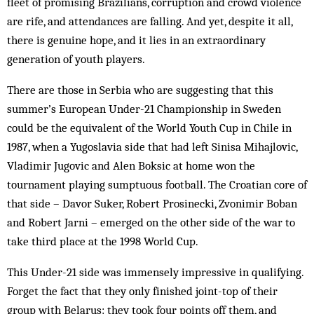
fleet of promising Brazilians, corruption and crowd violence
are rife, and attendances are falling. And yet, despite it all,
there is genuine hope, and it lies in an extraordinary
generation of youth players.
There are those in Serbia who are suggesting that this
summer’s European Under-21 Championship in Sweden
could be the equivalent of the World Youth Cup in Chile in
1987, when a Yugoslavia side that had left Sinisa Mihajlovic,
Vladimir Jugovic and Alen Boksic at home won the
tournament playing sumptuous football. The Croatian core of
that side – Davor Suker, Robert Prosinecki, Zvonimir Boban
and Robert Jarni – emerged on the other side of the war to
take third place at the 1998 World Cup.
This Under-21 side was immensely impressive in qualifying.
Forget the fact that they only finished joint-top of their
group with Belarus: they took four points off them, and