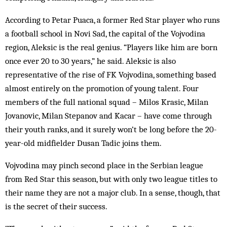
According to Petar Puaca, a former Red Star player who runs
a football school in Novi Sad, the capital of the Vojvodina
region, Aleksic is the real genius. “Players like him are born
once ever 20 to 30 years,” he said. Aleksic is also
representative of the rise of FK Vojvodina, something based
almost entirely on the promotion of young talent. Four
members of the full national squad – Milos Krasic, Milan
Jovanovic, Milan Stepanov and Kacar – have come through
their youth ranks, and it surely won’t be long before the 20-
year-old midfielder Dusan Tadic joins them.
Vojvodina may pinch second place in the Serbian league
from Red Star this season, but with only two league titles to
their name they are not a major club. In a sense, though, that
is the secret of their success.