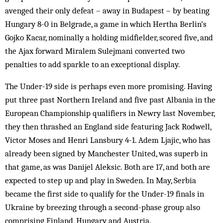
avenged their only defeat – away in Budapest – by beating
Hungary 8-0 in Belgrade, a game in which Hertha Berlin’s
Gojko Kacar, nominally a holding midfielder, scored five, and
the Ajax forward Miralem Sulejmani converted two
penalties to add sparkle to an exceptional display.
The Under-19 side is perhaps even more promising. Having
put three past Northern Ireland and five past Albania in the
European Championship qualifiers in Newry last November,
they then thrashed an England side featuring Jack Rodwell,
Victor Moses and Henri Lansbury 4-1. Adem Ljajic, who has
already been signed by Manchester United, was superb in
that game, as was Danijel Aleksic. Both are 17, and both are
expected to step up and play in Sweden. In May, Serbia
became the first side to qualify for the Under-19 finals in
Ukraine by breezing through a second-phase group also
comprising Finland, Hungary and Austria.