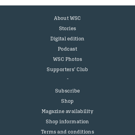
About WSC
Stories
Digital edition
Podcast
WSC Photos
Supporters’ Club
Subscribe
Shop
Magazine availability
Shop information
Terms and conditions