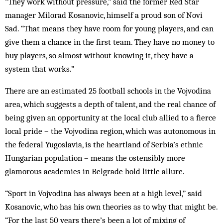
“They work without pressure,” said the former Red Star
manager Milorad Kosanovic, himself a proud son of Novi
Sad. “That means they have room for young players, and can
give them a chance in the first team. They have no money to
buy players, so almost without knowing it, they have a
system that works.”
There are an estimated 25 football schools in the Vojvodina
area, which suggests a depth of talent, and the real chance of
being given an opportunity at the local club allied to a fierce
local pride – the Vojvodina region, which was autonomous in
the federal Yugoslavia, is the heartland of Serbia’s ethnic
Hungarian population – means the ostensibly more
glamorous academies in Belgrade hold little allure.
“Sport in Vojvodina has always been at a high level,” said
Kosanovic, who has his own theories as to why that might be.
“For the last 50 years there’s been a lot of mixing of