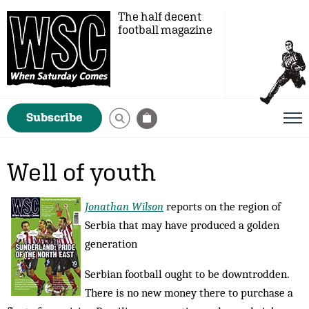
The half decent
football magazine
Subscribe
Well of youth
Jonathan Wilson
reports on the region of
Serbia that may have produced a golden
generation
Serbian football ought to be downtrodden.
There is no new money there to purchase a