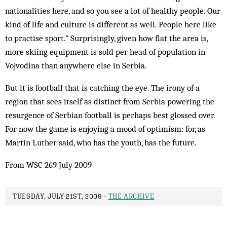
nationalities here, and so you see a lot of healthy people. Our
kind of life and culture is different as well. People here like
to practise sport.” Surprisingly, given how flat the area is,
more skiing equipment is sold per head of population in
Vojvodina than anywhere else in Serbia.
But it is football that is catching the eye. The irony of a
region that sees itself as distinct from Serbia powering the
resurgence of Serbian football is perhaps best glossed over.
For now the game is enjoying a mood of optimism: for, as
Martin Luther said, who has the youth, has the future.
From WSC 269 July 2009
TUESDAY, JULY 21ST, 2009 -
THE ARCHIVE