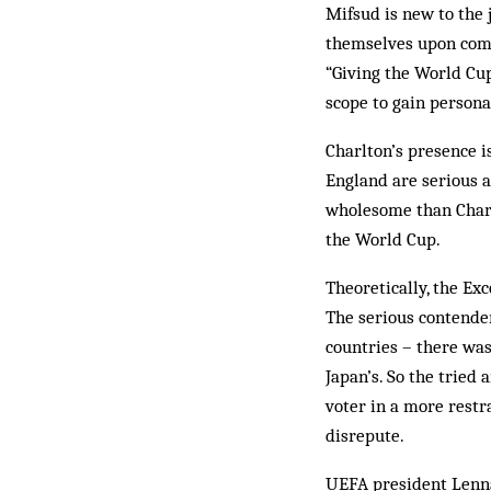
Mifsud is new to the 
them­selves upon com
“Giving the World Cup 
scope to gain persona
Charlton’s presence i
England are serious a
wholesome than Charlt
the World Cup.
Theoretically, the E
The serious contender
countries – there was
Japan’s. So the tried 
voter in a more rest
disrepute.
UEFA president Lenna