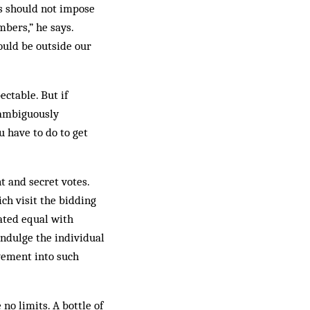
rs should not impose
bers,” he says.
ould be out­side our
ctable. But if
unambiguously
u have to do to get
 and secret votes.
ch visit the bidding
rated equal with
 indulge the individual
vement into such
o limits. A bottle of