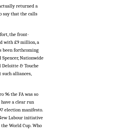
actually returned a
 say that the calls
ort, the front-
 with £9 mill­i­on, a
as been forthcoming
d Spencer, Nationwide
 Deloitte & Touche
 such alliances,
o 96 the FA was so
 have a clear run
97 election manifesto.
 New Labour initiative
in the World Cup. Who