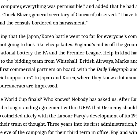
 computer, everything was permissible,” and added that he had 
 Chuck Blazer, general secretary of Concacaf, observed: “I have to
nd the consuls bordered on harassment.”
ling that the Japan/Korea battle went too far for everyone’s comf
ot going to look like cheapskates. England’s bid is off the ground
ational Lottery, the FA and the Premier League. Help in kind h
to the bidding team from Whitehall. British Airways, Marks an
irst commercial partners on board, with the
Daily Telegraph
and
icial supporters”. In Japan and Korea, where they know a lot about
 bureaucrats are impressed.
e World Cup finals? Who knows? Nobody has asked us. After Eur
hed a long-standing agreement within UEFA that Germany should
 coincided nicely with the Labour Party’s development of its 19
their train of thought. Three years into its first administration,
the eve of the campaign for their third term in office, England w