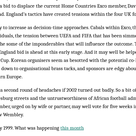
a bid to displace the current Home Countries Exco member, Davi
ad. England’s tactics have created tensions within the four UK fo
ly to increase as decision-time approaches. Cabals within Exco,
dividuals, the tension between UEFA and FIFA that has been simm
the some of the imponderables that will influence the outcome. 
 England bid is ahead at this early stage. And it may well be he
Cup. Korean organisers seem as besotted with the potential co-
 down to organisational brass tacks, and sponsors are edgy abo
ern Europe.
 a second round of headaches if 2002 turned out badly. So a bit o
sburg streets and the untrustworthiness of African football ad
ber, urged on by wife or partner, may well vote for five weeks 
ew Wembley.
y 1999. What was happening
this month