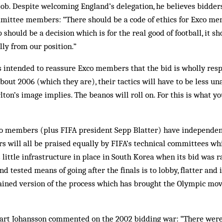
job. Despite welcoming England’s delegation, he believes bidde
mittee members: “There should be a code of ethics for Exco mem
should be a decision which is for the real good of football, it sh
lly from our position.”
s intended to reassure Exco members that the bid is wholly respe
bout 2006 (which they are), their tactics will have to be less 
on’s image implies. The beanos will roll on. For this is what yo
xco members (plus FIFA president Sepp Blatter) have independent
s will all be praised equally by FIFA’s technical committees whi
 little infrastructure in place in South Korea when its bid was 
and tested means of going after the finals is to lobby, flatter and
rained version of the process which has brought the Olympic mo
rt Johansson commented on the 2002 bidding war: “There were n