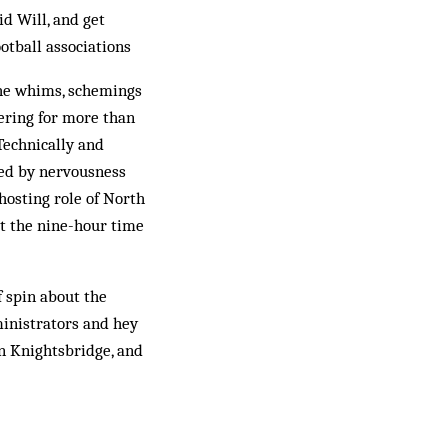
d Will, and get
otball associations
 the whims, schemings
ering for more than
Technically and
lped by nervousness
hosting role of North
ut the nine-hour time
f spin about the
ministrators and hey
in Knightsbridge, and