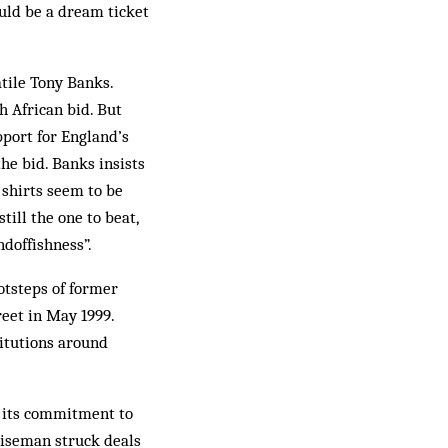
uld be a dream ticket
atile Tony Banks.
h African bid. But
port for England’s
the bid. Banks insists
a shirts seem to be
till the one to beat,
ndoffishness”.
ootsteps of former
eet in May 1999.
stitutions around
n its commitment to
Wiseman struck deals