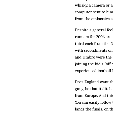
whisky, a camera or a
computer sent to him.
from the embassies a
Despite a general fee
runners for 2006 are n
third each from the N
with secondments on 
and Umbro were the f
joining the bid’s “off
experienced football
Does England want th
gung-ho that it ditc
from Europe. And this
You can easily follow 
lands the finals; on 