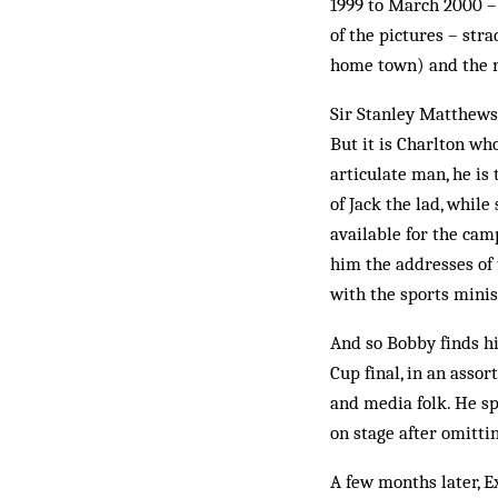
1999 to March 2000 –
of the pictures – stra
home town) and the m
Sir Stanley Matthews 
But it is Charlton wh
articulate man, he is 
of Jack the lad, whil
available for the cam
him the addresses of
with the sports minis
And so Bobby finds hi
Cup final, in an assor
and media folk. He sp
on stage after omitt
A few months later, 