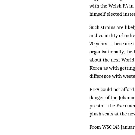
with the Welsh FA in 
himself elected inste
Such strains are like
and volatility of in
20 years – these are 
organisationally, the
about the next World 
Korea as with getting
difference with west
FIFA could not afford
danger of the Johanne
presto – the Exco mem
plush seats at the n
From WSC 143 Januar