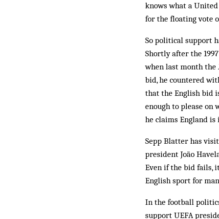
knows what a United 
for the floating vote
So political support 
Shortly after the 199
when last month the
bid, he countered wit
that the English bid i
enough to please on w
he claims England is i
Sepp Blatter has visi
president João Havel
Even if the bid fails, 
English sport for man
In the football polit
support UEFA preside