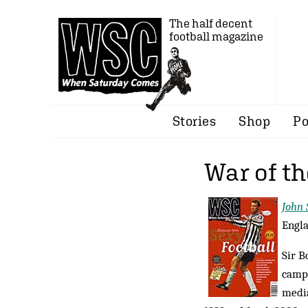
The half decent
football magazine
Stories
Shop
Po
War of t
John
Engla
Sir B
campa
media