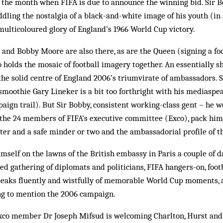
 the month when FIFA is due to announce the winning bid. Sir 
ddling the nostalgia of a black-and-white image of his youth (in 
ulticoloured glory of England’s 1966 World Cup victory.
and Bobby Moore are also there, as are the Queen (signing a foo
o holds the mosaic of football imagery together. An essentially s
the solid centre of England 2006’s triumvirate of ambassadors. Si
e smoothie Gary Lineker is a bit too forthright with his mediaspe
paign trail). But Sir Bobby, consistent working-class gent – he w
 the 24 members of FIFA’s executive committee (Exco), pack him
ter and a safe minder or two and the ambassadorial profile of th
mself on the lawns of the British embassy in Paris a couple of 
ted gathering of diplomats and politicians, FIFA hangers-on, foot
eaks fluently and wistfully of mem­­­orable World Cup mo­ments,
ing to mention the 2006 campaign.
Exco member Dr Joseph Mifsud is welcoming Charlton, Hurst and