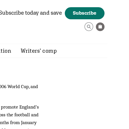
Subscribe today and save
Subscribe
ition
Writers’ comp
2006 World Cup, and
o promote England’s
ss the football and
onths from January