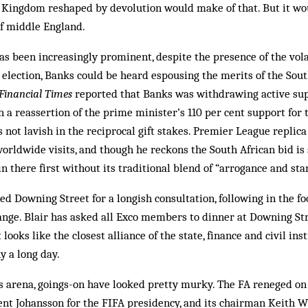
Kingdom reshaped by devolution would make of that. But it wo
 of middle England.
has been increasingly prominent, despite the presence of the vol
7 election, Banks could be heard espousing the merits of the Sout
Financial Times
reported that Banks was withdrawing active sup
h a reassertion of the prime minister’s 110 per cent support for 
s not lavish in the reciprocal gift stakes. Premier League replic
orldwide visits, and though he reckons the South African bid is s
n there first without its traditional blend of “arrogance and sta
ted Downing Street for a longish consultation, following in the f
ange. Blair has asked all Exco members to dinner at Downing Str
it looks like the closest alliance of the state, finance and civil in
y a long day.
ics arena, goings-on have look­ed pretty murky. The FA reneged o
nt Johansson for the FIFA presidency, and its chairman Keith 