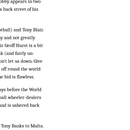
Bobby appears in two
a back street of his
tball) and Tony Blair.
hy and not greatly
r Geoff Hurst is a bit
ak (and fairly un­
on’t let us down. Give
 off round the world
e bid is flawless.
days before the World
ball wheeler-deal­ers
 and is ushered back
 Tony Banks to Malta.