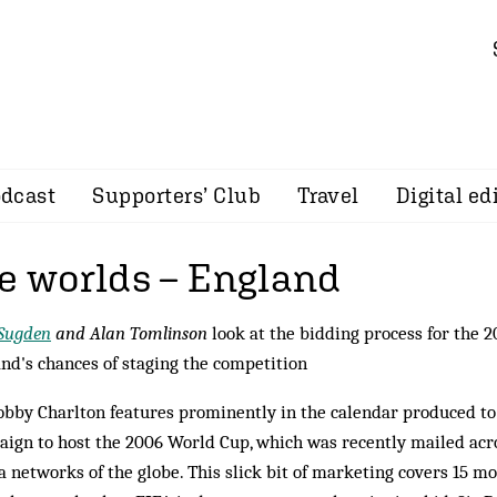
dcast
Supporters’ Club
Travel
Digital ed
he worlds – England
 Sugden
and Alan Tomlinson
look at the bidding process for the 
nd's chances of staging the competition
obby Charlton features prominently in the calendar produced t
ign to host the 2006 World Cup, which was recently mailed acro
 networks of the globe. This slick bit of marketing covers 15 m