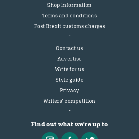
Shop information
Terms and conditions
Post Brexit customs charges
Contact us
Advertise
Write for us
Style guide
Privacy
Writers’ competition
Find out what we're up to