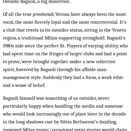
Osvaldo Bagnoli, a big disservice.
Of all the true
provinciali
, Verona have always been the most
vocal, the most fiercely loyal and the most controversial. It’s
a club that revels in its outsider status, sitting in the Veneto
region, a traditional Milan-supporting stronghold. Bagnoli’s
1980s side were the perfect fit. Players of varying ability, who
had spent time on the fringes of larger clubs and had a point
to prove, were brought together under a new collective
spirit, fostered by Bagnoli through his affable man-
management style. Suddenly they had a focus, a work ethic
and a sense of belief.
Bagnoli himself was something of an outsider, never
particularly happy when handling the media and someone
who would look increasingly out of place later in the decade
in the long shadows cast by Silvio Berlusconi’s dazzling,
moneyed Milan teams (occasional press stories would claim