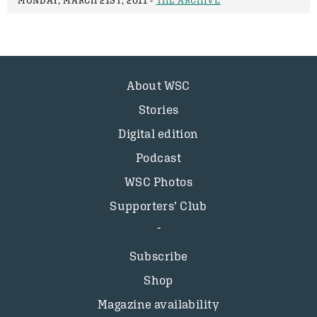
MONDAY, MARCH 21ST, 2011 -
THE ARCHIVE
About WSC
Stories
Digital edition
Podcast
WSC Photos
Supporters’ Club
Subscribe
Shop
Magazine availability