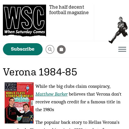
The half decent
football magazine
Subscribe
Verona 1984-85
While the big clubs claim conspiracy,
Matthew Barker
believes that Verona don’t
receive enough credit for a famous title in
the 1980s
The popular back story to Hellas Verona’s