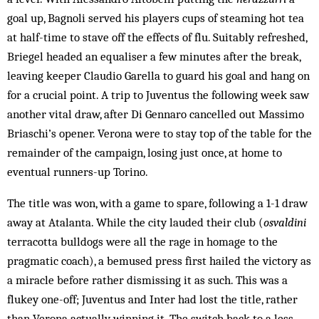
goal up, Bagnoli served his players cups of steaming hot tea
at half-time to stave off the effects of flu. Suitably refreshed,
Briegel headed an equaliser a few minutes after the break,
leaving keeper Claudio Garella to guard his goal and hang on
for a crucial point. A trip to Juventus the following week saw
another vital draw, after Di Gennaro cancelled out Massimo
Briaschi’s opener. Verona were to stay top of the table for the
remainder of the campaign, losing just once, at home to
eventual runners-up Torino.
The title was won, with a game to spare, following a 1-1 draw
away at Atalanta. While the city lauded their club (
osvaldini
terracotta bulldogs were all the rage in homage to the
pragmatic coach), a bemused press first hailed the victory as
a miracle before rather dismissing it as such. This was a
flukey one-off; Juventus and Inter had lost the title, rather
than Verona actually winning it. The switch back to a less