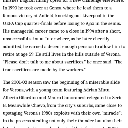
finishes Bagnoli finally opted for a new challenge elsewhere.
In 1990 he took over at Genoa, where he lead them to a
famous victory at Anfield, knocking out Liverpool in the
UEFA Cup quarter-finals before losing to Ajax in the semis.
His managerial career came to a close in 1994 after a short,
unsuccessful stint at Inter where, as he later cheerily
admitted, he earned a decent enough pension to allow him to
retire at age 59. He still lives in the hills outside of Verona.
“Please, don’t talk to me about sacrifices,” he once said. “The
true sacrifices are made by the workers.”
The 2001-02 season saw the beginning of a miserable slide
for Verona, with a young team featuring Adrian Mutu,
Alberto Gilardino and Mauro Camoranesi relegated to Serie
B. Meanwhile Chievo, from the city’s suburbs, came close to
upstaging Verona’s 1980s exploits with their own “miracle”;
in the process stealing not only their thunder but also their