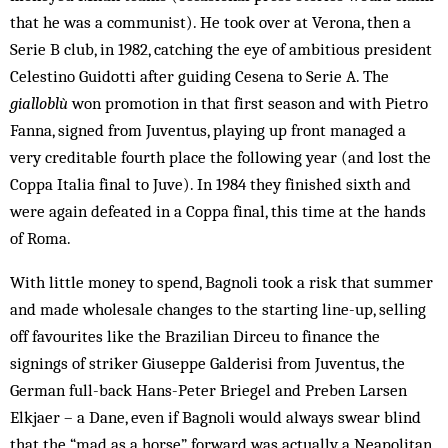
that he was a communist). He took over at Verona, then a
Serie B club, in 1982, catching the eye of ambitious president
Celestino Guidotti after guiding Cesena to Serie A. The
gialloblù
won promotion in that first season and with Pietro
Fanna, signed from Juventus, playing up front managed a
very creditable fourth place the following year (and lost the
Coppa Italia final to Juve). In 1984 they finished sixth and
were again defeated in a Coppa final, this time at the hands
of Roma.
With little money to spend, Bagnoli took a risk that summer
and made wholesale changes to the starting line-up, selling
off favourites like the Brazilian Dirceu to finance the
signings of striker Giuseppe Galderisi from Juventus, the
German full-back Hans-Peter Briegel and Preben Larsen
Elkjaer – a Dane, even if Bagnoli would always swear blind
that the “mad as a horse” forward was actually a Neapolitan.