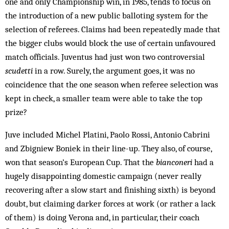
one and only Championship win, in 1985, tends to focus on
the introduction of a new public balloting system for the
selection of referees. Claims had been repeatedly made that
the bigger clubs would block the use of certain unfavoured
match officials. Juventus had just won two controversial
scudetti
in a row. Surely, the argument goes, it was no
coincidence that the one season when referee selection was
kept in check, a smaller team were able to take the top
prize?
Juve included Michel Platini, Paolo Rossi, Antonio Cabrini
and Zbigniew Boniek in their line-up. They also, of course,
won that season’s European Cup. That the
bianconeri
had a
hugely disappointing domestic campaign (never really
recovering after a slow start and finishing sixth) is beyond
doubt, but claiming darker forces at work (or rather a lack
of them) is doing Verona and, in particular, their coach