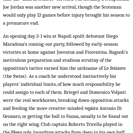
Joe Jordan was another new arrival, though the Scotsman
would only play 12 games before injury brought his season to
a premature end.
An opening day 3-1 win at Napoli spoilt debutant Diego
Maradona’s coming-out party, followed by early-season
victories at home against Juventus and Fiorentina. Bagnoli’s
meticulous preparation and studious scrutiny of the
opposition’s tactics earned him the nickname of
Lo Svizzero
(the Swiss). As a coach he understood instinctively his
players’ individual limits, of how much responsibility he
could assign to each of them. Briegel and Domenico Volpati
were the real workhorses, breaking down opposition attacks
and feeding the more creative-minded
regista
Antonio Di
Gennaro, or getting the ball to Fanna, usually to be found out
on the right wing. Club captain Roberto Tricella played in
the
libero
role, launching attacks from deep in his own half.