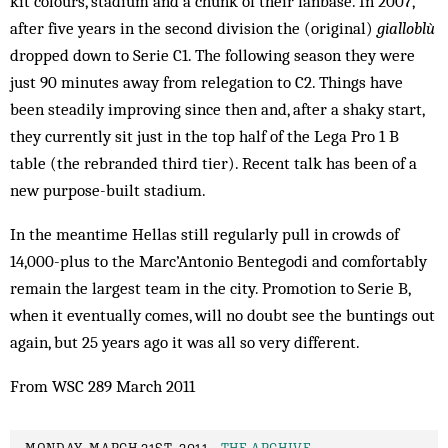
kit colours, stadium and a chunk of their fanbase. In 2007,
after five years in the second division the (original)
gialloblù
dropped down to Serie C1. The following season they were
just 90 minutes away from relegation to C2. Things have
been steadily improving since then and, after a shaky start,
they currently sit just in the top half of the Lega Pro 1 B
table (the rebranded third tier). Recent talk has been of a
new purpose-built stadium.
In the meantime Hellas still regularly pull in crowds of
14,000-plus to the Marc’Antonio Bentegodi and comfortably
remain the largest team in the city. Promotion to Serie B,
when it eventually comes, will no doubt see the buntings out
again, but 25 years ago it was all so very different.
From WSC 289 March 2011