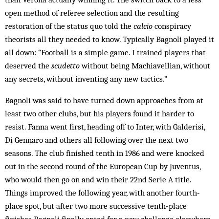
open method of referee selection and the resulting
restoration of the status quo told the
calcio
conspiracy
theorists all they needed to know. Typically Bagnoli played it
all down: “Football is a simple game. I trained players that
deserved the
scudetto
without being Machiavellian, without
any secrets, without inventing any new tactics.”
Bagnoli was said to have turned down approaches from at
least two other clubs, but his players found it harder to
resist. Fanna went first, heading off to Inter, with Galderisi,
Di Gennaro and others all following over the next two
seasons. The club finished tenth in 1986 and were knocked
out in the second round of the European Cup by Juventus,
who would then go on and win their 22nd Serie A title.
Things improved the following year, with another fourth-
place spot, but after two more successive tenth-place