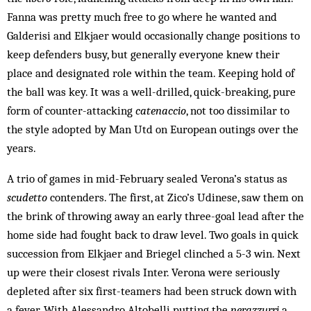
Fanna was pretty much free to go where he wanted and
Galderisi and Elkjaer would occasionally change positions to
keep defenders busy, but generally everyone knew their
place and designated role within the team. Keeping hold of
the ball was key. It was a well-drilled, quick-breaking, pure
form of counter-attacking
catenaccio
, not too dissimilar to
the style adopted by Man Utd on European outings over the
years.
A trio of games in mid-February sealed Verona’s status as
scudetto
contenders. The first, at Zico’s Udinese, saw them on
the brink of throwing away an early three-goal lead after the
home side had fought back to draw level. Two goals in quick
succession from Elkjaer and Briegel clinched a 5-3 win. Next
up were their closest rivals Inter. Verona were seriously
depleted after six first-teamers had been struck down with
a fever. With Alessandro Altobelli putting the
nerazzurri
a