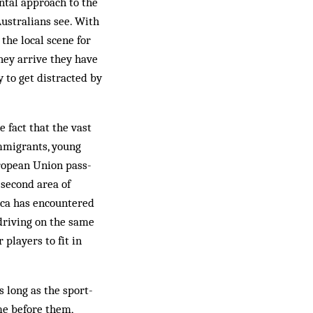
ntal approach to the
Australians see. With
 the local scene for
they arrive they have
y to get distracted by
e fact that the vast
immigrants, young
uropean Union pass­
second area of
icca has encountered
driving on the same
 players to fit in
s long as the sport-
me before them,