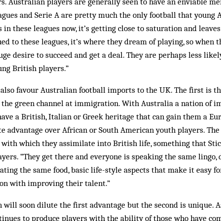
. Australian players are generally seen to have an enviable me
agues and Serie A are pretty much the only football that young 
in these leagues now, it’s getting close to saturation and leaves
ued to these leagues, it’s where they dream of playing, so when 
uge desire to succeed and get a deal. They are perhaps less likel
ung British players.”
 also favour Australian football imports to the UK. The first is th
 the green channel at immigration. With Australia a nation of 
 have a British, Italian or Greek heritage that can gain them a E
e advantage over African or South American youth players. The 
 with which they assimilate into British life, something that St
yers. “They get there and everyone is speaking the same lingo, 
ating the same food, basic life-style aspects that make it easy for
on with improving their talent.”
will soon dilute the first advantage but the second is unique. A
inues to produce players with the ability of those who have co