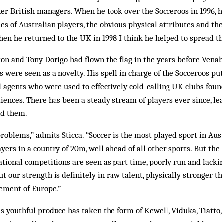
er British managers. When he took over the Socceroos in 1996, h
ies of Australian players, the obvious physical attributes and t
en he returned to the UK in 1998 I think he helped to spread t
on and Tony Dorigo had flown the flag in the years before Venab
s were seen as a novelty. His spell in charge of the Socceroos pu
d agents who were used to effectively cold-calling UK clubs found
iences. There has been a steady stream of players ever since, le
nd them.
problems,” admits Sticca. “Soccer is the most played sport in Aust
yers in a country of 20m, well ahead of all other sports. But the
ational competitions are seen as part time, poorly run and lackin
But our strength is definitely in raw talent, physically stronger 
nement of Europe.”
is youthful produce has taken the form of Kewell, Viduka, Tiatto