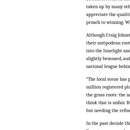
taken up by many oth
appreciate the qualit
proach to winning. Wh
Although Craig Johnst
their antipodean root
into the limelight an
slightly bemused, aud
national league behi
“The local scene has 
million registered pla
the grass roots: the n
think that is unfair. 
but needing the refi
In the past decade th