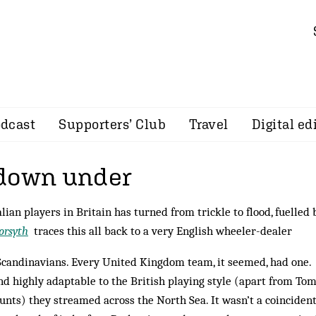
dcast
Supporters’ Club
Travel
Digital ed
down under
ian players in Britain has turned from trickle to flood, fuelled 
orsyth
traces this all back to a very English wheeler-dealer
 Scandinavians. Every United Kingdom team, it seemed, had one.
nd highly adaptable to the British playing style (apart from To
ounts) they stream­ed across the North Sea. It wasn’t a coinciden