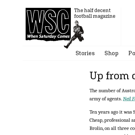
The half decent
football magazine
Stories
Shop
Po
Up from 
The number of Austral
army of agents.
Neil F
Ten years ago it was
Cheap, professional a
Brolin, on all three c