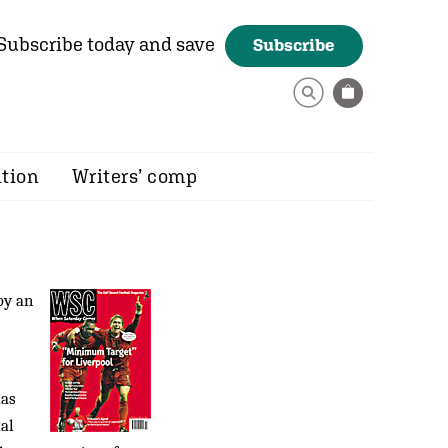
Subscribe today and save
Subscribe
ition
Writers’ comp
by an
mas
tal