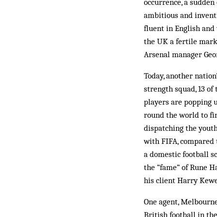
occurrence, a sudden 
ambitious and invent
fluent in English and
the UK a fertile mar­
Arsenal manager Geor
Today, another nation
strength squad, 13 of
players are popping 
round the world to fi
dispatching the youth 
with FIFA, compared t
a domestic football s
the “fame” of Rune H
his client Harry Kewe
One agent, Melbourne- 
British foot­ball in 