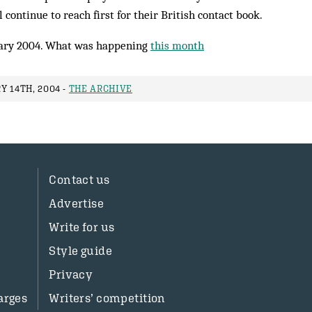
 continue to reach first for their British contact book.
ary 2004. What was happening
this month
Y 14TH, 2004 -
THE ARCHIVE
Contact us
Advertise
Write for us
Style guide
Privacy
arges
Writers’ competition