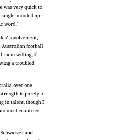
e was very quick to
he single-minded ap­
he word.”
les’ involvement,
t Australian football
 them willing, if
aving a troubled
ralia, over one
 strength is purely in
g in talent, though I
than most countries,
, Schwarzer and