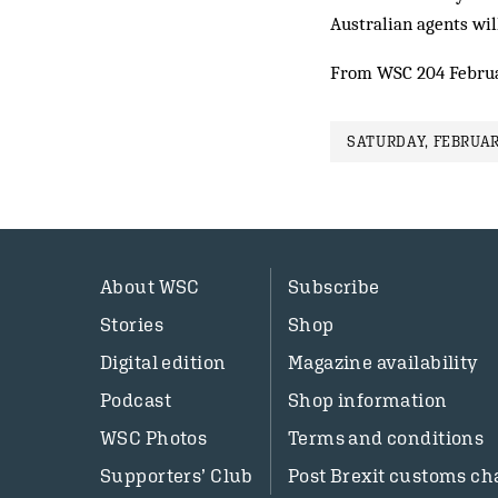
Australian agents will
From WSC 204 Febru
SATURDAY, FEBRUAR
About WSC
Subscribe
Stories
Shop
Digital edition
Magazine availability
Podcast
Shop information
WSC Photos
Terms and conditions
Supporters’ Club
Post Brexit customs ch