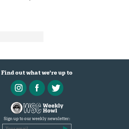
Find out what we're up to
Sign up to our weekly newsletter: