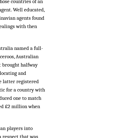
hose countries of an
gent. Well educated,
dinavian agents found
dealings with then
stralia named a full-
ceroos, Australian
t brought halfway
 locating and
e latter registered
ic for a country with
oduced one to match
ed £2 million when
ian players into
 a respect that was