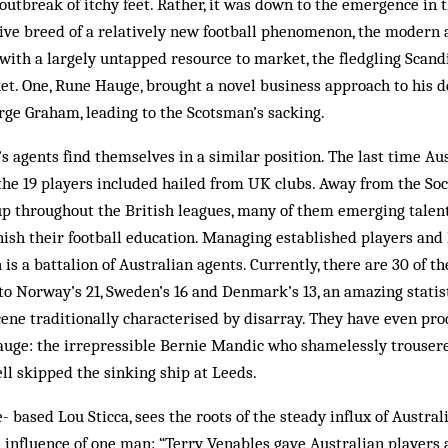
outbreak of itchy feet. Rather, it was down to the emergence in t
ive breed of a relatively new football phenomenon, the modern a
 with a largely untapped resource to market, the fledgling Scan
ket. One, Rune Hauge, brought a novel bus­iness approach to his 
ge Graham, leading to the Scotsman’s sacking.
’s agents find themselves in a similar position. The last time Au
 the 19 players included hailed from UK clubs. Away from the Soc­
up through­out the British leagues, many of them emerging talen
nish their football education. Managing established players and
is a battalion of Australian agents. Currently, there are 30 of th
o Nor­way’s 21, Sweden’s 16 and Denmark’s 13, an amazing statist
cene traditionally characterised by disarray. They have even pr
auge: the ir­repressible Bernie Mandic who shamelessly trouser
ll skipped the sinking ship at Leeds.
bas­ed Lou Sticca, sees the roots of the steady influx of Aus­tral
the influence of one man: “Terry Venables gave Australian players