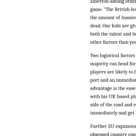
Emer­ton among others
game. “The British le
the amount of Aussies 
dead. Our kids are gl
both the talent and h
other factors than yo
Two logistical factors
majority can head for
players are likely to
port and an immediat
advantage is the ease
with his UK based pla
side of the road and e
immediately and get 
Further EU expansion 
obsessed country cont