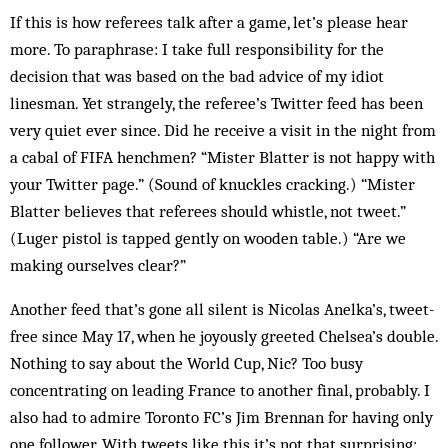
If this is how referees talk after a game, let’s please hear
more. To paraphrase: I take full responsibility for the
decision that was based on the bad advice of my idiot
linesman. Yet strangely, the referee’s Twitter feed has been
very quiet ever since. Did he receive a visit in the night from
a cabal of FIFA henchmen? “Mister Blatter is not happy with
your Twitter page.” (Sound of knuckles cracking.) “Mister
Blatter believes that referees should whistle, not tweet.”
(Luger pistol is tapped gently on wooden table.) “Are we
making ourselves clear?”
Another feed that’s gone all silent is Nicolas Anelka’s, tweet-
free since May 17, when he joyously greeted Chelsea’s double.
Nothing to say about the World Cup, Nic? Too busy
concentrating on leading France to another final, probably. I
also had to admire Toronto FC’s Jim Brennan for having only
one follower. With tweets like this it’s not that surprising: