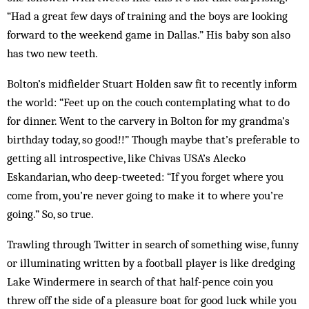
“Had a great few days of training and the boys are looking
forward to the weekend game in Dallas.” His baby son also
has two new teeth.
Bolton’s midfielder Stuart Holden saw fit to recently inform
the world: “Feet up on the couch contemplating what to do
for dinner. Went to the carvery in Bolton for my grandma’s
birthday today, so good!!” Though maybe that’s preferable to
getting all introspective, like Chivas USA’s Alecko
Eskandarian, who deep-tweeted: “If you forget where you
come from, you’re never going to make it to where you’re
going.” So, so true.
Trawling through Twitter in search of something wise, funny
or illuminating written by a football player is like dredging
Lake Windermere in search of that half-pence coin you
threw off the side of a pleasure boat for good luck while you