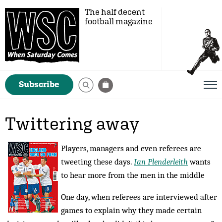
The half decent
football magazine
Subscribe
Twittering away
Players, managers and even referees are
tweeting these days.
Ian Plenderleith
wants
to hear more from the men in the middle
One day, when referees are interviewed after
games to explain why they made certain