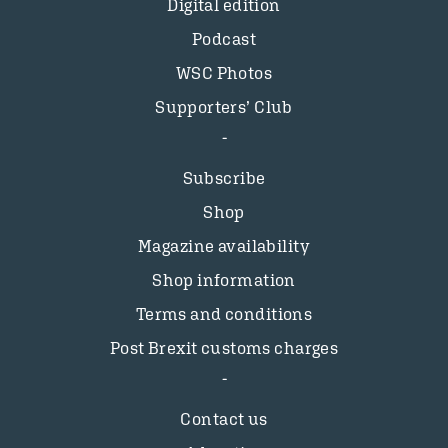
Digital edition
Podcast
WSC Photos
Supporters’ Club
Subscribe
Shop
Magazine availability
Shop information
Terms and conditions
Post Brexit customs charges
Contact us