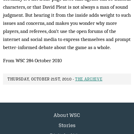
characters, or that David Pleat is not always a man of sound
judgment. But hearing it from the inside adds weight to such
issues and concerns, and makes you wonder why more
players, and referees, don’t use the open forums of the
internet and social media to express themselves and prompt
better-informed debate about the game as a whole.
From WSC 284 October 2010
THURSDAY, OCTOBER 21ST, 2010 -
THE ARCHIVE
About WSC
Stories