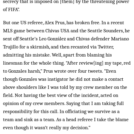
secrecy that is imposed on [them] by the threatening power
of FIFA”.
But one US referee, Alex Prus, has broken free. In a recent
MLS game between Chivas USA and the Seattle Sounders, he
sent off Seattle’s Leo González and Chivas defender Mariano
Trujillo for a skirmish, and then recanted via Twitter,
admitting his mistake. Well, apart from blaming his
linesman for the whole thing. “After review[ing] my tape, red
to Gonzales harsh,” Prus wrote over four tweets. “Even
though Gonzales was instigator he did not make a contact
above shoulders like I was told by my crew member on the
field. Not having the best view of the incident, acted on
opinion of my crew members. Saying that I am taking full
responsibility for this call. In officiating we survive as a
team and sink as a team. As a head referee I take the blame
even though it wasn’t really my decision.”