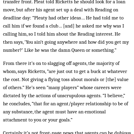
transfer front. Pleat told Ricketts he should look for a loan
move, but after his agent set up a deal with Reading on
deadline day: “Pleaty had other ideas… He had told me to
call him if we found a club… [and] he asked me why was I
calling him, so I told him about the Reading interest. He
then says, ‘You ain’t going anywhere and how did you get my
number?’ Like he was the damn Queen or something.”
From there it’s on to slagging off agents, the majority of
whom, says Ricketts, “are just out to get a buck at whatever
the cost. Not giving a flying toss about morals or [the] value
of others.” He’s seen “many players” whose careers were
dictated by the actions of unscrupulous agents. “I believe,”
he concludes, “that for an agent/player relationship to be of
any substance, the agent must have an emotional
attachment to you or your goals.”
Certainly it’s not front-page news that agents can be dubious