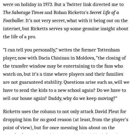
were on holiday in 1973. But a Twitter link directed me to
The Sabotage Times
and Rohan Ricketts’s
Secret Life of a
Footballer
. It’s not very secret, what with it being out on the
internet, but Ricketts serves up some genuine insight about
the life of a pro.
“I can tell you personally,” writes the former Tottenham
player, now with Dacia Chisinau in Moldova, “the closing of
the transfer window may be entertaining to the fans who
watch on, but it’s a time where players and their families
are not guaranteed stability. Questions arise such as, will we
have to send the kids to a new school again? Do we have to
sell our house again? Daddy, why do we keep moving?”
Ricketts uses the column to not only attack David Pleat for
dropping him for no good reason (at least, from the player’s
point of view), but for once messing him about on the