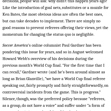
decisions, people will ask: why didn’t this happen years ago?
Like the introduction of goal nets, substitutes or a muzzle for
Ken Bates, the most obvious ideas are often the best ones,
but can take decades to implement. There are simply no
good reasons to prevent referees offering their views, yet the
momentum for changing the status quo is negligible.
Soccer America
’s online columnist Paul Gardner has been
pondering this issue for years, and so in August welcomed
Howard Webb’s overview of his decisions during the
previous month’s World Cup final. “For the first time that I
can recall,” Gardner wrote (and he’s been around almost as
long as Brian Glanville), “we have a World Cup final referee
speaking out, fairly promptly and fairly straightforwardly, on
controversial incidents from the game. This is progress.”
Silence, though, was the preferred policy because “referees,
as a group, do not have a voice” and suffer under “a form of