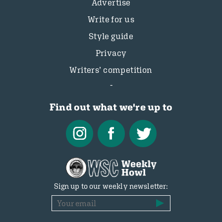
Advertise
Write for us
Style guide
Privacy
Writers’ competition
Find out what we're up to
Sign up to our weekly newsletter: