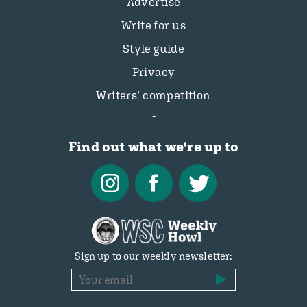
Advertise
Write for us
Style guide
Privacy
Writers’ competition
Find out what we're up to
Sign up to our weekly newsletter: