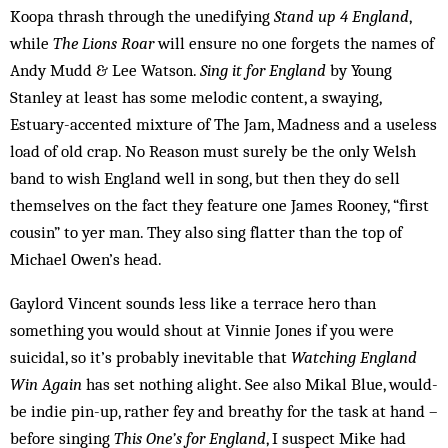
Koopa thrash through the unedifying
Stand up 4 England
,
while
The Lions Roar
will ensure no one forgets the names of
Andy Mudd & Lee Watson.
Sing it for England
by Young
Stanley at least has some melodic content, a swaying,
Estuary-accented mixture of The Jam, Madness and a useless
load of old crap. No Reason must surely be the only Welsh
band to wish England well in song, but then they do sell
themselves on the fact they feature one James Rooney, “first
cousin” to yer man. They also sing flatter than the top of
Michael Owen’s head.
Gaylord Vincent sounds less like a terrace hero than
something you would shout at Vinnie Jones if you were
suicidal, so it’s probably inevitable that
Watching England
Win Again
has set nothing alight. See also Mikal Blue, would-
be indie pin-up, rather fey and breathy for the task at hand –
before singing
This One’s for England
, I suspect Mike had