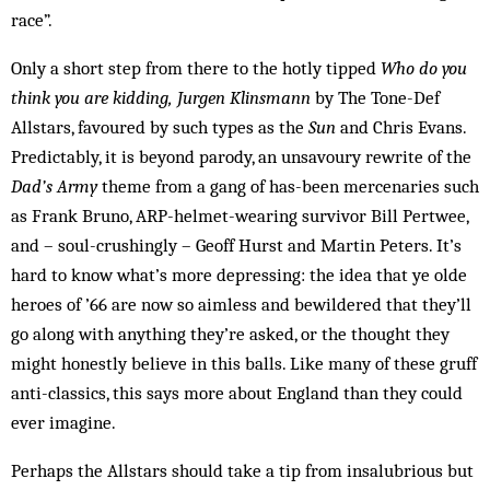
race”.
Only a short step from there to the hotly tipped
Who do you
think you are kidding, Jurgen Klinsmann
by The Tone-Def
Allstars, favoured by such types as the
Sun
and Chris Evans.
Predictably, it is beyond parody, an unsavoury rewrite of the
Dad’s Army
theme from a gang of has-been mercenaries such
as Frank Bruno, ARP-helmet-wearing survivor Bill Pertwee,
and – soul-crushingly – Geoff Hurst and Martin Peters. It’s
hard to know what’s more depressing: the idea that ye olde
heroes of ’66 are now so aimless and bewildered that they’ll
go along with anything they’re asked, or the thought they
might honestly believe in this balls. Like many of these gruff
anti-classics, this says more about England than they could
ever imagine.
Perhaps the Allstars should take a tip from insalubrious but