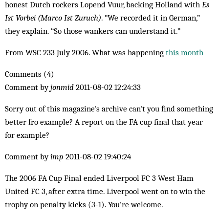
honest Dutch rockers Lopend Vuur, backing Holland with
Es
Ist Vorbei (Marco Ist Zuruch)
. “We recorded it in German,”
they explain. “So those wankers can understand it.”
From WSC 233 July 2006. What was happening
this month
Comments (4)
Comment by
jonmid
2011-08-02 12:24:33
Sorry out of this magazine's archive can't you find something
better fro example? A report on the FA cup final that year
for example?
Comment by
imp
2011-08-02 19:40:24
The 2006 FA Cup Final ended Liverpool FC 3 West Ham
United FC 3, after extra time. Liverpool went on to win the
trophy on penalty kicks (3-1). You're welcome.