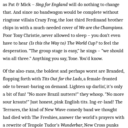
as Pat & Mick –
Sing for England
will do nothing to change
that. And since no bandwagon would be complete without
ringtone villain Crazy Frog, the lost third Ferdinand brother
chips in with a much-needed cover of
We are the Champions
.
Poor Tony Christie, never allowed to sleep – you don’t even
have to hear
(Is this the Way to) The World Cup?
to feel the
desperation. “The group stage is easy,” he sings – “we should
win all three.” Anything you say, Tone. You’d know.
Of the also-rans, the boldest and perhaps worst are Branded,
flopping forth with
Tits Out for the Lads
, a female-fronted
ode to breast-baring on demand. Lighten up darlin’, it’s only
a bit of fun! “No more Brazil nutters!” they whoop. “No more
sour krauts!” Just honest, pink English tits. Ing-er-land! The
Terraces, the kind of New Wave comedy band we thought
had died with The Freshies, answer the world’s prayers with
a rewrite of Tenpole Tudor’s
Wunderbar
, New Cross punks