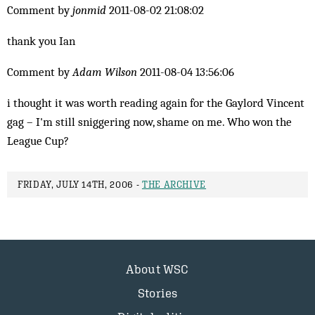
Comment by
jonmid
2011-08-02 21:08:02
thank you Ian
Comment by
Adam Wilson
2011-08-04 13:56:06
i thought it was worth reading again for the Gaylord Vincent
gag – I'm still sniggering now, shame on me. Who won the
League Cup?
FRIDAY, JULY 14TH, 2006 -
THE ARCHIVE
About WSC
Stories