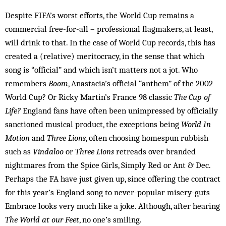
Despite FIFA’s worst efforts, the World Cup remains a
commercial free-for-all – professional flagmakers, at least,
will drink to that. In the case of World Cup records, this has
created a (relative) meritocracy, in the sense that which
song is “official” and which isn’t matters not a jot. Who
remembers
Boom
, Anastacia’s official “anthem” of the 2002
World Cup? Or Ricky Martin’s France 98 classic
The Cup of
Life?
England fans have often been unimpressed by officially
sanctioned musical product, the exceptions being
World In
Motion
and
Three Lions
, often choosing homespun rubbish
such as
Vindaloo
or
Three Lions
retreads over branded
nightmares from the Spice Girls, Simply Red or Ant & Dec.
Perhaps the FA have just given up, since offering the contract
for this year’s England song to never-popular misery-guts
Embrace looks very much like a joke. Although, after hearing
The World at our Feet
, no one’s smiling.