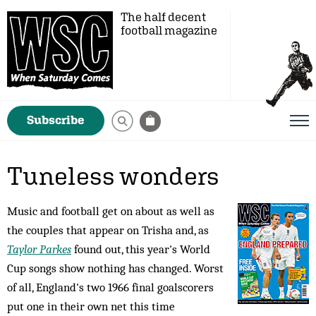
The half decent
football magazine
Subscribe
Tuneless wonders
Music and football get on about as well as
the couples that appear on Trisha and, as
Taylor Parkes
found out, this year's World
Cup songs show nothing has changed. Worst
of all, England's two 1966 final goalscorers
put one in their own net this time