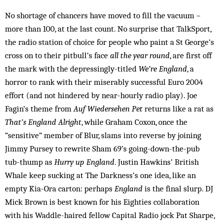
No shortage of chancers have moved to fill the vacuum –
more than 100, at the last count. No surprise that TalkSport,
the radio station of choice for people who paint a St George’s
cross on to their pitbull’s face
all the year round
, are first off
the mark with the depressingly-titled
We’re England
, a
horror to rank with their miserably successful Euro 2004
effort (and not hindered by near-hourly radio play). Joe
Fagin’s theme from
Auf Wiedersehen Pet
returns like a rat as
That’s England Alright
, while Graham Coxon, once the
“sensitive” member of Blur, slams into reverse by joining
Jimmy Pursey to rewrite Sham 69’s going-down-the-pub
tub-thump as
Hurry up England
. Justin Hawkins’ British
Whale keep sucking at The Darkness’s one idea, like an
empty Kia-Ora carton: perhaps
England
is the final slurp. DJ
Mick Brown is best known for his Eighties collaboration
with his Waddle-haired fellow Capital Radio jock Pat Sharpe,