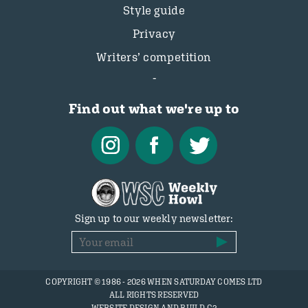
Style guide
Privacy
Writers’ competition
Find out what we're up to
Sign up to our weekly newsletter:
COPYRIGHT © 1986 - 2026 WHEN SATURDAY COMES LTD
ALL RIGHTS RESERVED