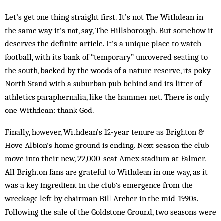
Let’s get one thing straight first. It’s not The Withdean in
the same way it’s not, say, The Hillsborough. But somehow it
deserves the definite article. It’s a unique place to watch
football, with its bank of “temporary” uncovered seating to
the south, backed by the woods of a nature reserve, its poky
North Stand with a suburban pub behind and its litter of
athletics paraphernalia, like the hammer net. There is only
one Withdean: thank God.
Finally, however, Withdean’s 12-year tenure as Brighton &
Hove Albion’s home ground is ending. Next season the club
move into their new, 22,000-seat Amex stadium at Falmer.
All Brighton fans are grateful to Withdean in one way, as it
was a key ingredient in the club’s emergence from the
wreckage left by chairman Bill Archer in the mid-1990s.
Following the sale of the Goldstone Ground, two seasons were