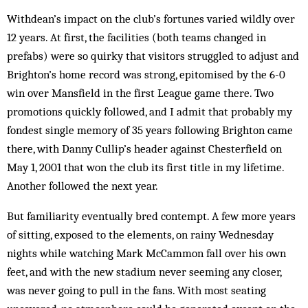
Withdean’s impact on the club’s fortunes varied wildly over
12 years. At first, the facilities (both teams changed in
prefabs) were so quirky that visitors struggled to adjust and
Brighton’s home record was strong, epitomised by the 6-0
win over Mansfield in the first League game there. Two
promotions quickly followed, and I admit that probably my
fondest single memory of 35 years following Brighton came
there, with Danny Cullip’s header against Chesterfield on
May 1, 2001 that won the club its first title in my lifetime.
Another followed the next year.
But familiarity eventually bred contempt. A few more years
of sitting, exposed to the elements, on rainy Wednesday
nights while watching Mark McCammon fall over his own
feet, and with the new stadium never seeming any closer,
was never going to pull in the fans. With most seating