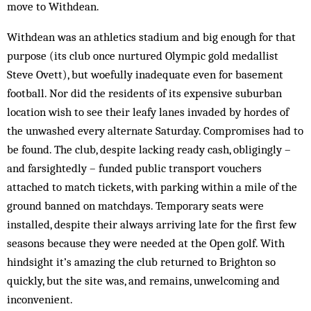
move to Withdean.
Withdean was an athletics stadium and big enough for that
purpose (its club once nurtured Olympic gold medallist
Steve Ovett), but woefully inadequate even for basement
football. Nor did the residents of its expensive suburban
location wish to see their leafy lanes invaded by hordes of
the unwashed every alternate Saturday. Compromises had to
be found. The club, despite lacking ready cash, obligingly –
and farsightedly – funded public transport vouchers
attached to match tickets, with parking within a mile of the
ground banned on matchdays. Temporary seats were
installed, despite their always arriving late for the first few
seasons because they were needed at the Open golf. With
hindsight it’s amazing the club returned to Brighton so
quickly, but the site was, and remains, unwelcoming and
inconvenient.