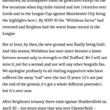
uncovered, no atmosphere could be generated except on the
few occasions when big clubs visited and lost (victories over
Leeds and in the League Cup against Manchester City being
the highlights here). By 2009-10 the “Withdean factor” had
reversed and Brighton had the worst home record in the
League.
But at least, by then, the new ground was finally being built.
And this season, Withdean has once more become a home
fortress second only in strength to Old Trafford. Yet I will not
miss it, not for a second, and nor will any other Seagulls fan.
We apologise profusely to all visiting supporters who have
suffered the away “end” over the last 12 years (it’s not just
the end of the ground, it’s got a whole different postcode);
but it’s over now.
After Brighton’s tenancy there ends against Huddersfield on
April 30 – ten years since that win over Chesterfield –