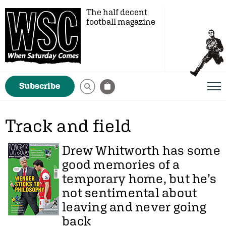
The half decent
football magazine
Subscribe
Track and field
Drew Whitworth
has some
good memories of a
temporary home, but he’s
not sentimental about
leaving and never going
back