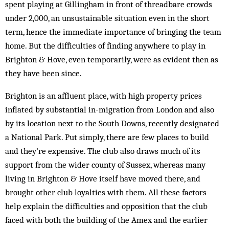
spent playing at Gillingham in front of threadbare crowds
under 2,000, an unsustainable situation even in the short
term, hence the immediate importance of bringing the team
home. But the difficulties of finding anywhere to play in
Brighton & Hove, even temporarily, were as evident then as
they have been since.
Brighton is an affluent place, with high property prices
inflated by substantial in-migration from London and also
by its location next to the South Downs, recently designated
a National Park. Put simply, there are few places to build
and they’re expensive. The club also draws much of its
support from the wider county of Sussex, whereas many
living in Brighton & Hove itself have moved there, and
brought other club loyalties with them. All these factors
help explain the difficulties and opposition that the club
faced with both the building of the Amex and the earlier