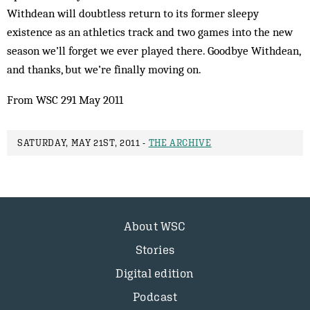
Withdean will doubtless return to its former sleepy
existence as an athletics track and two games into the new
season we’ll forget we ever played there. Goodbye Withdean,
and thanks, but we’re finally moving on.
From WSC 291 May 2011
SATURDAY, MAY 21ST, 2011 -
THE ARCHIVE
About WSC
Stories
Digital edition
Podcast