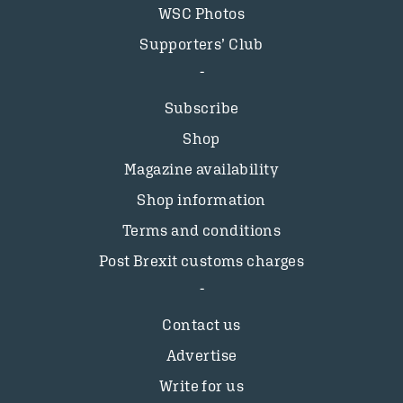
WSC Photos
Supporters’ Club
Subscribe
Shop
Magazine availability
Shop information
Terms and conditions
Post Brexit customs charges
Contact us
Advertise
Write for us