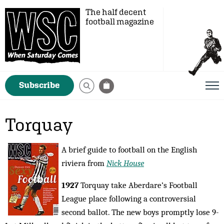
The half decent
football magazine
Subscribe
Torquay
A brief guide to football on the English
riviera from
Nick House
1927
Torquay take Aberdare’s Football
League place following a controversial
second ballot. The new boys promptly lose 9-