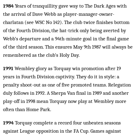
1984
Years of tranquillity gave way to The Dark Ages with
the arrival of Dave Webb as player-manager-owner-
charlatan (see WSC No 142). The club twice finishes bottom
of the Fourth Division, the hat-trick only being averted by
Webb’s departure and a 94th-minute goal in the final game
of the third season. This ensures May 9th 1987 will always be
remembered as the club’s Holy Day.
1991
Wembley glory as Torquay win promotion after 19
years in Fourth Division captivity. They do it in style: a
penalty shoot-out as one of five pro­­moted teams. Relegation
duly follows in 1992. A Sherpa Van final in 1989 and another
play-off in 1998 mean Torquay now play at Wembley more
often than Home Park.
1994
Torquay complete a record four unbeaten seasons
against League opposition in the FA Cup. Games against