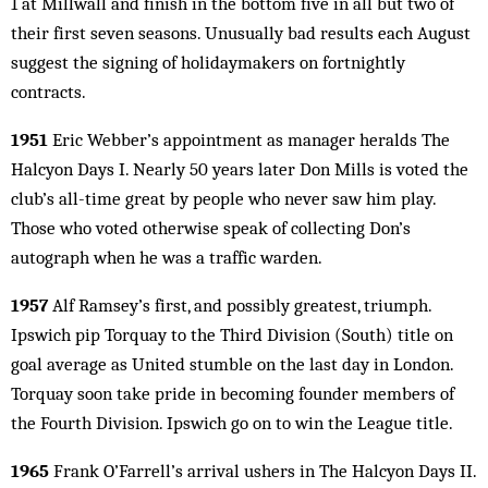
1 at Millwall and finish in the bottom five in all but two of
their first seven seasons. Unusually bad results each August
suggest the signing of holidaymakers on fortnightly
contracts.
1951
Eric Webber’s appointment as manager heralds The
Halcyon Days I. Nearly 50 years later Don Mills is voted the
club’s all-time great by people who never saw him play.
Those who voted otherwise speak of collecting Don’s
autograph when he was a traffic warden.
1957
Alf Ramsey’s first, and possibly greatest, triumph.
Ipswich pip Torquay to the Third Division (South) title on
goal average as United stumble on the last day in London.
Torquay soon take pride in becoming founder members of
the Fourth Division. Ipswich go on to win the League title.
1965
Frank O’Farrell’s arrival ushers in The Halcyon Days II.