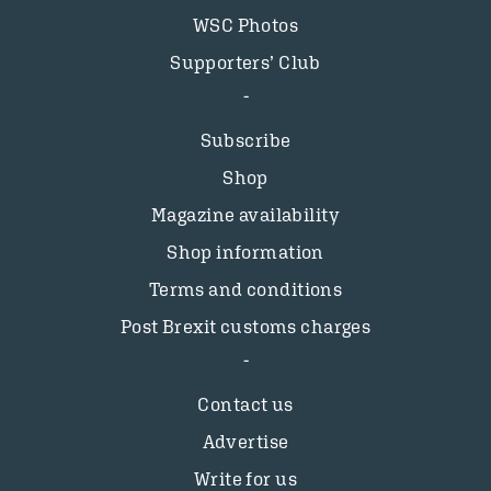
WSC Photos
Supporters’ Club
Subscribe
Shop
Magazine availability
Shop information
Terms and conditions
Post Brexit customs charges
Contact us
Advertise
Write for us