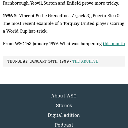
Farnborough, Yeovil, Sutton and Enfield prove more tricky.
1996
St Vincent & the Grenadines 7 (Jack 3), Puerto Rico 0.
The most recent example of a Tor­quay United player scoring
a World Cup hat-trick.
From WSC 143 January 1999. What was happening
this month
THURSDAY, JANUARY 14TH, 1999 -
THE ARCHIVE
About WSC
Stories
Digital edition
Podcast