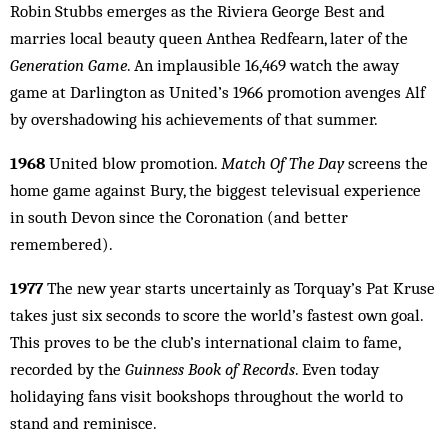
Robin Stubbs emerges as the Riviera George Best and
marries local beauty queen Anthea Redfearn, later of the
Generation Game
. An implausible 16,469 watch the away
game at Darlington as United’s 1966 promotion avenges Alf
by overshadowing his achievements of that summer.
1968
United blow promotion.
Match Of The Day
screens the
home game against Bury, the biggest televisual experience
in south Devon since the Coronation (and better
remembered).
1977
The new year starts uncertainly as Torquay’s Pat Kruse
takes just six seconds to score the world’s fastest own goal.
This proves to be the club’s international claim to fame,
recorded by the
Guinness Book of Records
. Even today
holidaying fans visit bookshops throughout the world to
stand and reminisce.