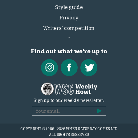
Style guide
Privacy
Writers’ competition
Find out what we're up to
Sign up to our weekly newsletter:
COPYRIGHT © 1986 - 2026 WHEN SATURDAY COMES LTD
ALL RIGHTS RESERVED