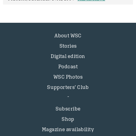
About WSC
Stories
Digital edition
Podcast
WSC Photos
Supporters’ Club
Subscribe
Shop
Magazine availability