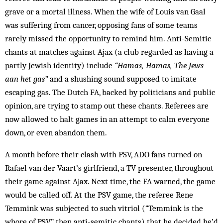
grave or a mortal illness. When the wife of Louis van Gaal
was suffering from cancer, opposing fans of some teams
rarely missed the opportunity to remind him. Anti-Semitic
chants at matches against Ajax (a club regarded as having a
partly Jewish identity) include
“Hamas, Hamas, The Jews
aan het gas”
and a shushing sound supposed to imitate
escaping gas. The Dutch FA, backed by politicians and public
opinion, are trying to stamp out these chants. Referees are
now allowed to halt games in an attempt to calm everyone
down, or even abandon them.
A month before their clash with PSV, ADO fans turned on
Rafael van der Vaart’s girlfriend, a TV pre­senter, throughout
their game against Ajax. Next time, the FA warned, the game
would be called off. At the PSV game, the referee Rene
Temmink was sub­jected to such vitriol (“Temmink is the
whore of PSV”, then anti-semitic chants) that he decided he’d