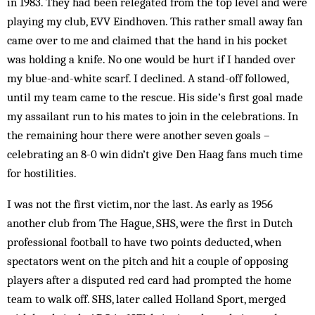
in 1983. They had been relegated from the top level and were
playing my club, EVV Eindhoven. This rather small away fan
came over to me and claimed that the hand in his pocket
was holding a knife. No one would be hurt if I handed over
my blue-and-white scarf. I declined. A stand-off followed,
until my team came to the rescue. His side’s first goal made
my assailant run to his mates to join in the celebrations. In
the remaining hour there were another seven goals –
celebrating an 8-0 win didn’t give Den Haag fans much time
for hostilities.
I was not the first victim, nor the last. As early as 1956
another club from The Hague, SHS, were the first in Dutch
professional football to have two points de­ducted, when
spectators went on the pitch and hit a couple of opposing
players after a disputed red card had prompted the home
team to walk off. SHS, later called Holland Sport, merged