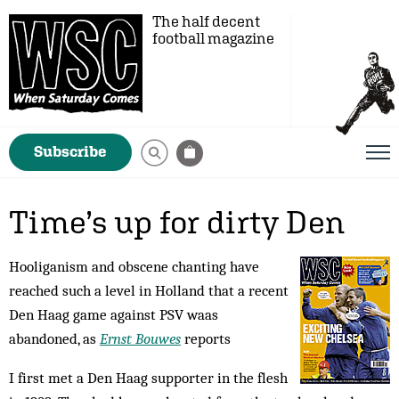
The half decent
football magazine
Subscribe
Time’s up for dirty Den
Hooliganism and obscene chanting have
reached such a level in Holland that a recent
Den Haag game against PSV waas
abandoned, as
Ernst Bouwes
reports
I first met a Den Haag sup­porter in the flesh