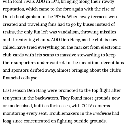
with local rivals ADO in 1971, bringing along their rowdy
reputation, which came to the fore again with the rise of
Dutch hooliganism in the 1970s. When away terraces were
created and travelling fans had to go by buses instead of
trains, the only fun left was vandalism, throwing missiles
and threatening chants. ADO Den Haag, as the club is now
called, have tried everything on the market from elec­tronic
club-cards with iris scans to massive stewarding to keep
their supporters under control. In the mean­time, decent fans
and sponsors drifted away, almost bringing about the club’s
financial collapse.
Last season Den Haag were promoted to the top flight after
ten years in the backwaters. They found most grounds new
or modernised, built as fortresses, with CCTV cameras
monitoring every seat. Troublemakers in the
Eredivisie
had
long since concentrated on fighting outside grounds.