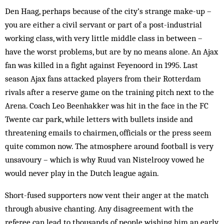
Den Haag, perhaps because of the city’s strange make-up –
you are either a civil servant or part of a post-industrial
working class, with very little middle class in between –
have the worst problems, but are by no means alone. An Ajax
fan was killed in a fight against Feyenoord in 1995. Last
season Ajax fans attacked players from their Rotterdam
rivals after a reserve game on the training pitch next to the
Arena. Coach Leo Beenhakker was hit in the face in the FC
Twente car park, while letters with bullets inside and
threatening emails to chairmen, officials or the press seem
quite common now. The atmosphere around football is very
unsavoury – which is why Ruud van Nistelrooy vowed he
would never play in the Dutch league again.
Short-fused supporters now vent their anger at the match
through abusive chanting. Any disagreement with the
referee can lead to thousands of people wish­ing him an early