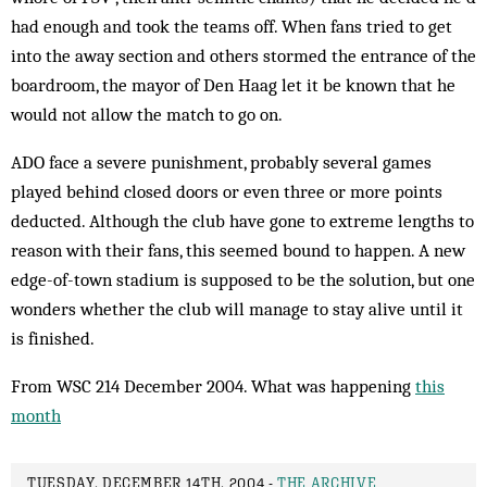
had enough and took the teams off. When fans tried to get
into the away section and others storm­ed the entrance of the
boardroom, the mayor of Den Haag let it be known that he
would not allow the match to go on.
ADO face a severe punishment, probably several games
played behind closed doors or even three or more points
deducted. Although the club have gone to extreme lengths to
reason with their fans, this seemed bound to happen. A new
edge-of-town stadium is supposed to be the solution, but one
wonders whether the club will manage to stay alive until it
is finished.
From WSC 214 December 2004. What was happening
this
month
TUESDAY, DECEMBER 14TH, 2004 -
THE ARCHIVE