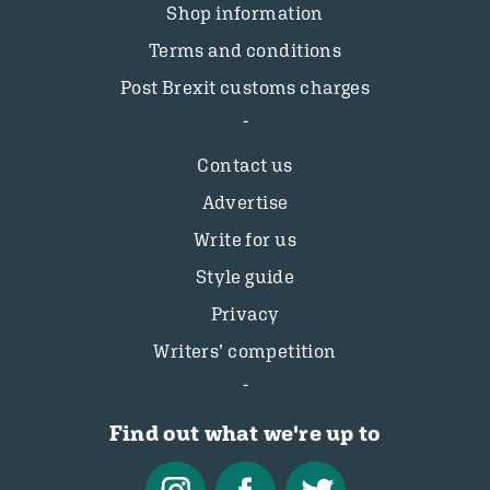
Shop information
Terms and conditions
Post Brexit customs charges
Contact us
Advertise
Write for us
Style guide
Privacy
Writers’ competition
Find out what we're up to