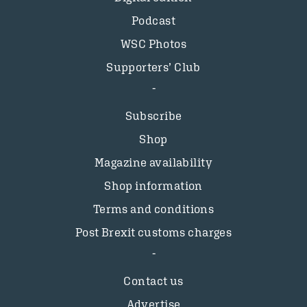
Podcast
WSC Photos
Supporters’ Club
Subscribe
Shop
Magazine availability
Shop information
Terms and conditions
Post Brexit customs charges
Contact us
Advertise