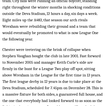
team. City fans were running an official boycott, standing
right throughout the winter months in shocking conditions
outside the Deva Stadium, 12 hours a day, six days a week.
Eight miles up the A483, that season our arch rivals
Wrexham were rebuilding their ground and a team that
would eventually be promoted to what is now League One
the following year.
Chester were teetering on the brink of collapse when
Stephen Vaughan bought the club in late 2001. Fast forward
to November 2005 and manager Keith Curle’s side are
firmly in the hunt for a League Two play-off spot, sitting
above Wrexham in the League for the first time in 13 years.
The first league derby in 12 years is due to take place at the
Deva Stadium, scheduled for 7.45pm on December 28. This is
a massive fixture for both sides, a guaranteed full house, and
the one that everybody had looked forward to as soon as the