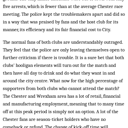
five arrests, which is fewer than at the average Chester race
meeting. The police kept the troublemakers apart and did so
in a way that was praised by fans and the host club for its
manner, its efficiency and its fair financial cost to City.
The normal fans of both clubs are understandably outraged.
They feel that the police are only leaving themselves open to
further criticism if there is trouble. It is a sure bet that both
clubs’ hooligan elements will turn out for the match and
then have all day to drink and do what they want in and
around the city centre. What now for the high percentage of
supporters from both clubs who cannot attend the match?
The Chester and Wrexham area has a lot of retail, financial
and manufacturing employment, meaning that to many time
off at this peak period is simply not an option. A lot of the
Chester fans are season-ticket holders who have no
comeback or refund. The change of kick-off time will