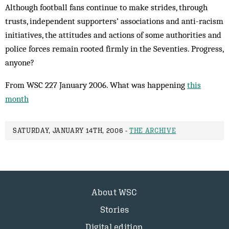
Although football fans continue to make strides, through
trusts, independent supporters’ associations and anti-racism
initiatives, the attitudes and actions of some authorities and
police forces remain rooted firmly in the Seventies. Progress,
anyone?
From WSC 227 January 2006. What was happening
this
month
SATURDAY, JANUARY 14TH, 2006 -
THE ARCHIVE
About WSC
Stories
Digital edition