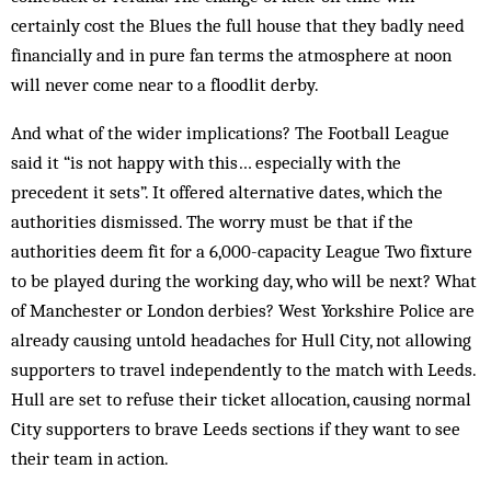
certainly cost the Blues the full house that they badly need
financially and in pure fan terms the atmosphere at noon
will never come near to a floodlit derby.
And what of the wider implications? The Football League
said it “is not happy with this… especially with the
precedent it sets”. It offered alternative dates, which the
authorities dismissed. The worry must be that if the
authorities deem fit for a 6,000-capacity League Two fixture
to be played during the working day, who will be next? What
of Manchester or London derbies? West Yorkshire Police are
already causing untold headaches for Hull City, not allowing
supporters to travel independently to the match with Leeds.
Hull are set to refuse their ticket allocation, causing normal
City supporters to brave Leeds sections if they want to see
their team in action.