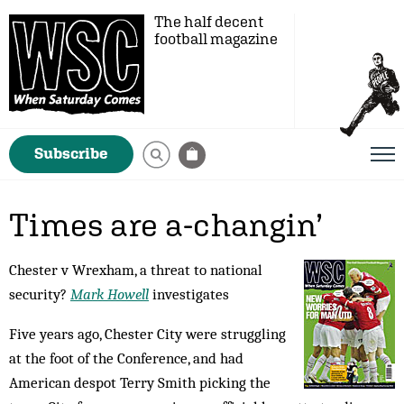
The half decent
football magazine
Subscribe
Times are a-changin’
Chester v Wrexham, a threat to national
security?
Mark Howell
investigates
Five years ago, Chester City were struggling
at the foot of the Conference, and had
American despot Terry Smith picking the