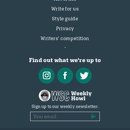
Write for us
Style guide
Privacy
Writers’ competition
Find out what we're up to
Sign up to our weekly newsletter: