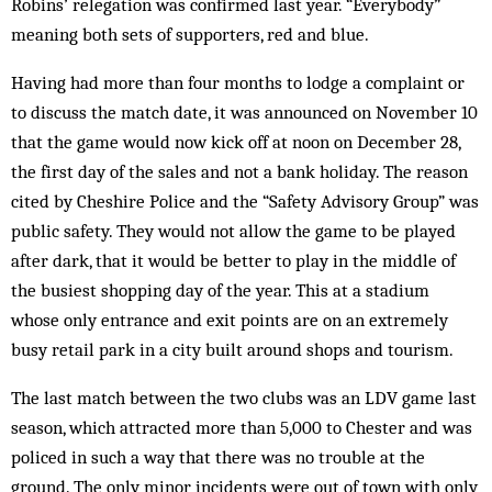
Robins’ relegation was confirmed last year. “Everybody”
meaning both sets of supporters, red and blue.
Having had more than four months to lodge a complaint or
to discuss the match date, it was announced on November 10
that the game would now kick off at noon on December 28,
the first day of the sales and not a bank holiday. The reason
cited by Cheshire Police and the “Safety Advisory Group” was
public safety. They would not allow the game to be played
after dark, that it would be better to play in the middle of
the busiest shopping day of the year. This at a stadium
whose only entrance and exit points are on an extremely
busy retail park in a city built around shops and tourism.
The last match between the two clubs was an LDV game last
season, which attracted more than 5,000 to Chester and was
policed in such a way that there was no trouble at the
ground. The only minor incidents were out of town with only