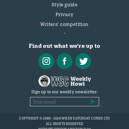
Style guide
Privacy
Writers’ competition
Find out what we're up to
Sign up to our weekly newsletter:
COPYRIGHT © 1986 - 2026 WHEN SATURDAY COMES LTD
ALL RIGHTS RESERVED