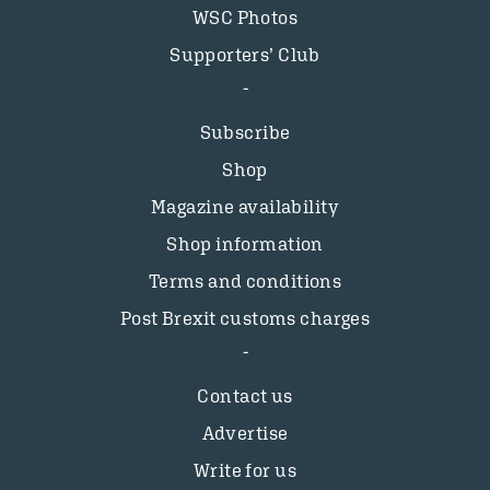
WSC Photos
Supporters’ Club
Subscribe
Shop
Magazine availability
Shop information
Terms and conditions
Post Brexit customs charges
Contact us
Advertise
Write for us