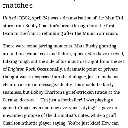
matches
United
(BBC2, April 24) was a dramatisation of the Man Utd
story from Bobby Charlton’s breakthrough into the first
team to the frantic rebuilding after the Munich air crash.
There were some jarring moments. Matt Busby, ghosting
around in a camel coat and fedora, appeared to have arrived,
talking tough out the side of his mouth, straight from the set
of
Brighton Rock
. Occasionally, a dramatic point or private
thought was transposed into the dialogue, just to make us
clear on a central message. Ideally, this should be fairly
seamless, but Bobby Charlton’s grief-stricken tirade at the
German doctors – “I’m just a footballer! I was playing a
game in Yugoslavia and now everyone’s dying!” – gave an
unwanted glimpse of the dramatist’s notes, while a gruff
Charlton Athletic player saying “You’re just kids! How can