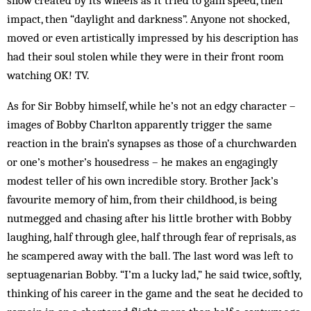
snow created by its wheels as it tried to gain speed, then
impact, then “daylight and darkness”. Anyone not shocked,
moved or even artistically impressed by his description has
had their soul stolen while they were in their front room
watching OK! TV.
As for Sir Bobby himself, while he’s not an edgy character –
images of Bobby Charlton apparently trigger the same
reaction in the brain’s synapses as those of a churchwarden
or one’s mother’s housedress – he makes an engagingly
modest teller of his own incredible story. Brother Jack’s
favourite memory of him, from their childhood, is being
nutmegged and chasing after his little brother with Bobby
laughing, half through glee, half through fear of reprisals, as
he scampered away with the ball. The last word was left to
septuagenarian Bobby. “I’m a lucky lad,” he said twice, softly,
thinking of his career in the game and the seat he decided to