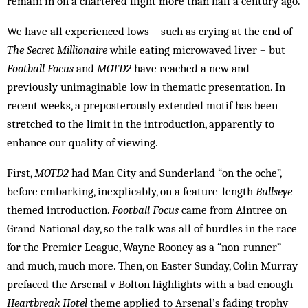
remain in on a chartered flight more than half a century ago.
We have all experienced lows – such as crying at the end of
The Secret Millionaire
while eating microwaved liver – but
Football Focus
and
MOTD2
have reached a new and
previously unimaginable low in thematic presentation. In
recent weeks, a preposterously extended motif has been
stretched to the limit in the introduction, apparently to
enhance our quality of viewing.
First,
MOTD2
had Man City and Sunderland “on the oche”,
before embarking, inexplicably, on a feature-length
Bullseye
-
themed introduction.
Football Focus
came from Aintree on
Grand National day, so the talk was all of hurdles in the race
for the Premier League, Wayne Rooney as a “non-runner”
and much, much more. Then, on Easter Sunday, Colin Murray
prefaced the Arsenal v Bolton highlights with a bad enough
Heartbreak Hotel
theme applied to Arsenal’s fading trophy