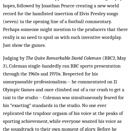
hopes, followed by Jonathan Pearce creating a new world
record for the hamfisted insertion of Elvis Presley songs
(seven) in the opening line of a football commentary.
Perhaps someone might mention to the producers that there
really is no need to spoil us with such inventive wordplay.
Just show the games.
Judging by
The Quite Remarkable David Coleman
(BBC2, May
3), Coleman single-handedly ran BBC sports presentation
through the 1960s and 1970s. Respected for his
unsurpassable professionalism – he commentated on 11
Olympic Games and once climbed out of a car crash to get a
taxi to the studio – Coleman was simultaneously feared for
his “exacting” standards in the studio. No one ever
replicated the trapdoor orgasm of his voice at the peaks of
sporting achievement, while everyone wanted his voice as
the soundtrack to their own moment of glory. Before he