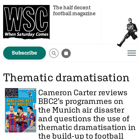
The half decent
football magazine
Subscribe
Thematic dramatisation
Cameron Carter
reviews
BBC2’s programmes on
the Munich air disaster
and questions the use of
thematic dramatisation in
the build-up to football