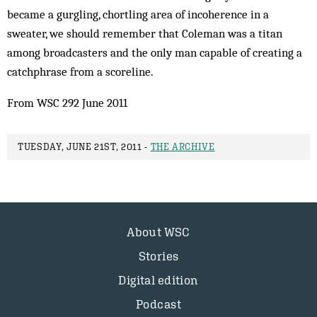
became a gurgling, chortling area of incoherence in a
sweater, we should remember that Coleman was a titan
among broadcasters and the only man capable of creating a
catchphrase from a scoreline.
From WSC 292 June 2011
TUESDAY, JUNE 21ST, 2011 -
THE ARCHIVE
About WSC
Stories
Digital edition
Podcast