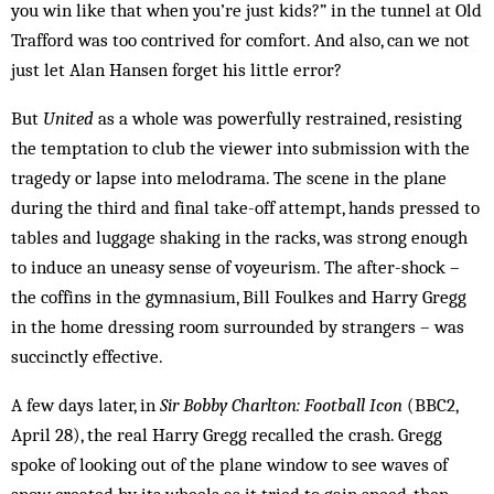
you win like that when you’re just kids?” in the tunnel at Old
Trafford was too contrived for comfort. And also, can we not
just let Alan Hansen forget his little error?
But
United
as a whole was powerfully restrained, resisting
the temptation to club the viewer into submission with the
tragedy or lapse into melodrama. The scene in the plane
during the third and final take-off attempt, hands pressed to
tables and luggage shaking in the racks, was strong enough
to induce an uneasy sense of voyeurism. The after-shock –
the coffins in the gymnasium, Bill Foulkes and Harry Gregg
in the home dressing room surrounded by strangers – was
succinctly effective.
A few days later, in
Sir Bobby Charlton: Football Icon
(BBC2,
April 28), the real Harry Gregg recalled the crash. Gregg
spoke of looking out of the plane window to see waves of