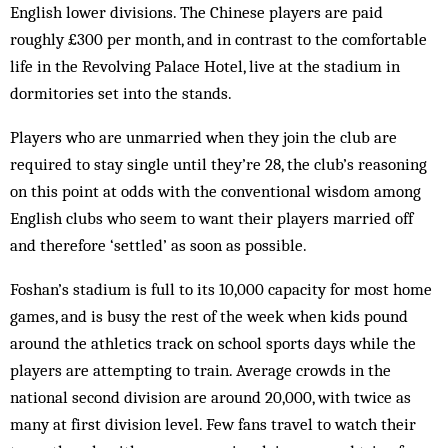
English lower divisions. The Chinese players are paid
roughly £300 per month, and in contrast to the comfortable
life in the Revolving Palace Hotel, live at the stadium in
dormitories set into the stands.
Players who are unmarried when they join the club are
required to stay single until they’re 28, the club’s reasoning
on this point at odds with the conventional wisdom among
English clubs who seem to want their players married off
and therefore ‘settled’ as soon as possible.
Foshan’s stadium is full to its 10,000 capacity for most home
games, and is busy the rest of the week when kids pound
around the athletics track on school sports days while the
players are attempting to train. Average crowds in the
national second division are around 20,000, with twice as
many at first division level. Few fans travel to watch their