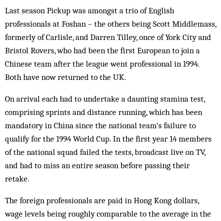
Last season Pickup was amongst a trio of English
professionals at Foshan – the others being Scott Middlemass,
formerly of Carlisle, and Darren Tilley, once of York City and
Bristol Rovers, who had been the first European to join a
Chinese team after the league went professional in 1994.
Both have now returned to the UK.
On arrival each had to undertake a daunting stamina test,
comprising sprints and distance running, which has been
mandatory in China since the national team’s failure to
qualify for the 1994 World Cup. In the first year 14 members
of the national squad failed the tests, broadcast live on TV,
and had to miss an entire season before passing their
retake.
The foreign professionals are paid in Hong Kong dollars,
wage levels being roughly comparable to the average in the