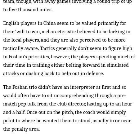
team, though, with away games involving a round trip of up
to five thousand miles.
English players in China seem to be valued primarily for
their ‘will to win’, a characteristic believed to be lacking in
the local players, and they are also perceived to be more
tactically aware. Tactics generally don’t seem to figure high
in Foshan’s priorities, however, the players spending much of
their time in training either belting forward in simulated
attacks or dashing back to help out in defence.
The Foshan trio didn’t have an interpreter at first and so
would often have to sit uncomprehending through a pre-
match pep talk from the club director, lasting up to an hour
and a half. Once out on the pitch, the coach would simply
point to where he wanted them to stand, usually in or near
the penalty area.