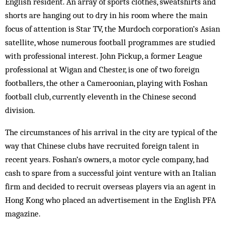
English resident. An array of sports clothes, sweatshirts and
shorts are hanging out to dry in his room where the main
focus of attention is Star TV, the Murdoch corporation’s Asian
satellite, whose numerous football programmes are studied
with professional interest. John Pickup, a former League
professional at Wigan and Chester, is one of two foreign
footballers, the other a Cameroonian, playing with Foshan
football club, currently eleventh in the Chinese second
division.
The circumstances of his arrival in the city are typical of the
way that Chinese clubs have recruited foreign talent in
recent years. Foshan’s owners, a motor cycle company, had
cash to spare from a successful joint venture with an Italian
firm and decided to recruit overseas players via an agent in
Hong Kong who placed an advertisement in the English PFA
magazine.