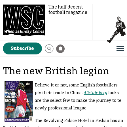
The half decent
football magazine
Subscribe
The new British legion
Believe it or not, some English footballers
ply their trade in China.
Alistair Berg
looks
are the select few to make the journey to te
newly professional league
The Revolving Palace Hotel in Foshan has an