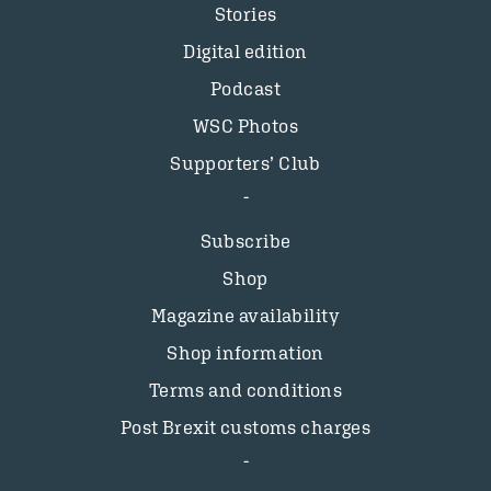
Stories
Digital edition
Podcast
WSC Photos
Supporters’ Club
Subscribe
Shop
Magazine availability
Shop information
Terms and conditions
Post Brexit customs charges