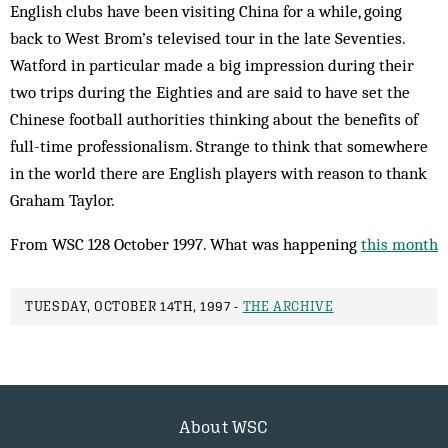
English clubs have been visiting China for a while, going
back to West Brom’s televised tour in the late Seventies.
Watford in particular made a big impression during their
two trips during the Eighties and are said to have set the
Chinese football authorities thinking about the benefits of
full-time professionalism. Strange to think that somewhere
in the world there are English players with reason to thank
Graham Taylor.
From WSC 128 October 1997. What was happening
this month
TUESDAY, OCTOBER 14TH, 1997 -
THE ARCHIVE
About WSC