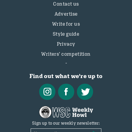
Contact us
Advertise
Write for us
Style guide
Privacy
Writers’ competition
Find out what we're up to
Sign up to our weekly newsletter: