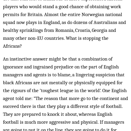
players who would stand a good chance of obtaining work
permits for Britain. Almost the entire Norwegian national
squad now plays in England, as do dozens of Australians and
healthy sprinklings from Romania, Croatia, Georgia and
many other non-EU countries. What is stopping the
Africans?
An instinctive answer might be that a combination of
ignorance and ingrained prejudice on the part of English
managers and agents is to blame, a lingering suspicion that
black Africans are not mentally or physically equipped for
the rigours of the ‘toughest league in the world’. One English
agent told me: “The reason that more go to the continent and
succeed there is that they play a different style of football.
They are prepared to knock it about, whereas English
football is much more aggressive and physical. If managers
are going to put it on the line, they are going to do it for