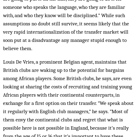
someone who speaks the language, who they are familiar
with, and who they know will be disciplined.” While such
assumptions no doubt still survive, it seems likely that the
very rapid internationalization of the transfer market will
soon put at a disadvantage any manager stupid enough to
believe them.
Louis De Vries, a prominent Belgian agent, maintains that
British clubs are waking up to the potential for bargains
among African players. Some British clubs, he says, are even
looking at sharing the costs of recruiting and training young
African players with their continental counterparts, in
exchange for a first option on their transfer. “We speak about
it regularly with English club managers,” he says. “Most of
them envy the continental clubs and regret that what is
possible here is not possible in England, because it’s really
from the age of 15 or 16 that it’s important to have these