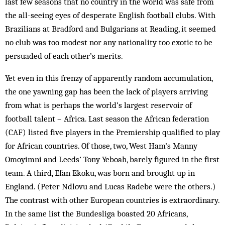
last few seasons that no country in the world was safe from
the all-seeing eyes of desperate English football clubs. With
Brazilians at Bradford and Bulgarians at Reading, it seemed
no club was too modest nor any nationality too exotic to be
persuaded of each other’s merits.
Yet even in this frenzy of apparently random accumulation,
the one yawning gap has been the lack of players arriving
from what is perhaps the world’s largest reservoir of
football talent – Africa. Last season the African federation
(CAF) listed five players in the Premiership qualified to play
for African countries. Of those, two, West Ham’s Manny
Omoyimni and Leeds’ Tony Yeboah, barely figured in the first
team. A third, Efan Ekoku, was born and brought up in
England. (Peter Ndlovu and Lucas Radebe were the others.)
The contrast with other European countries is extraordinary.
In the same list the Bundesliga boasted 20 Africans,