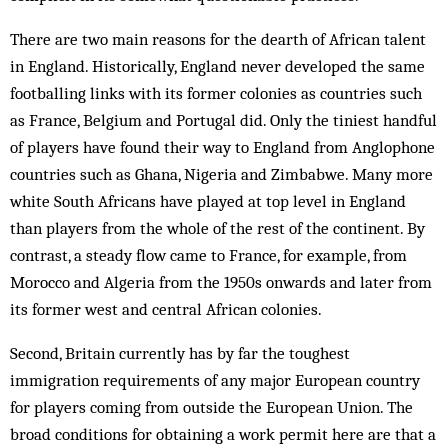
There are two main reasons for the dearth of African talent
in England. Historically, England never developed the same
footballing links with its former colonies as countries such
as France, Belgium and Portugal did. Only the tiniest handful
of players have found their way to England from Anglophone
countries such as Ghana, Nigeria and Zimbabwe. Many more
white South Africans have played at top level in England
than players from the whole of the rest of the continent. By
contrast, a steady flow came to France, for example, from
Morocco and Algeria from the 1950s onwards and later from
its former west and central African colonies.
Second, Britain currently has by far the toughest
immigration requirements of any major European country
for players coming from outside the European Union. The
broad conditions for obtaining a work permit here are that a