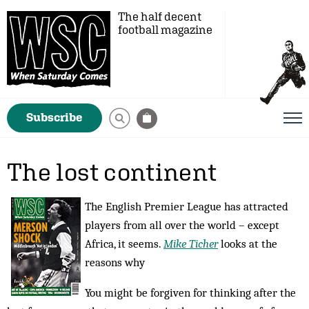
The half decent
football magazine
Subscribe
The lost continent
The English Premier League has attracted
players from all over the world – except
Africa, it seems.
Mike Ticher
looks at the
reasons why
You might be forgiven for thinking after the