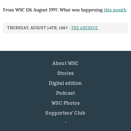
From WSC 126 August 1997. What was happening
this month
THURSDAY, AUGUST 14TH, 1997 -
THE ARCHIVE
About WSC
Stories
Digital edition
Podcast
WSC Photos
Supporters’ Club