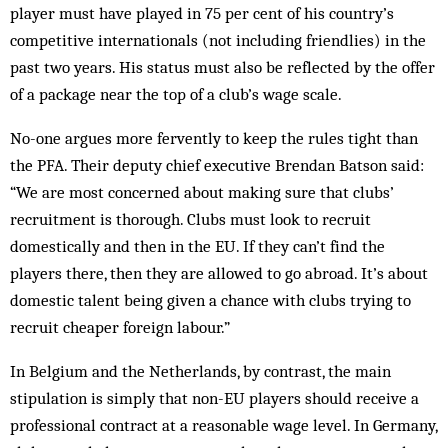
player must have played in 75 per cent of his country’s
competitive internationals (not including friendlies) in the
past two years. His status must also be reflected by the offer
of a package near the top of a club’s wage scale.
No-one argues more fervently to keep the rules tight than
the PFA. Their deputy chief executive Brendan Batson said:
“We are most concerned about making sure that clubs’
recruitment is thorough. Clubs must look to recruit
domestically and then in the EU. If they can’t find the
players there, then they are allowed to go abroad. It’s about
domestic talent being given a chance with clubs trying to
recruit cheaper foreign labour.”
In Belgium and the Netherlands, by contrast, the main
stipulation is simply that non-EU players should receive a
professional contract at a reasonable wage level. In Germany,