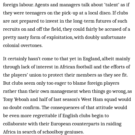
foreign labour. Agents and managers talk about ‘talent’ as if
they were teenagers on the pick-up at a local disco. If clubs
are not prepared to invest in the long-term futures of such
recruits on and off the field, they could fairly be accused of a
pretty nasty form of exploitation, with doubly unfortunate
colonial overtones.
It certainly hasn’t come to that yet in England, albeit mainly
through lack of interest in African football and the efforts of
the players’ union to protect their members as they see fit.
But clubs seem only too eager to blame foreign players
rather than their own management when things go wrong, as
Tony Yeboah and half of last season’s West Ham squad would
no doubt confirm. The consequences of that attitude would
be even more regrettable if English clubs begin to
collaborate with their European counterparts in raiding
Africa in search of schoolboy geniuses.