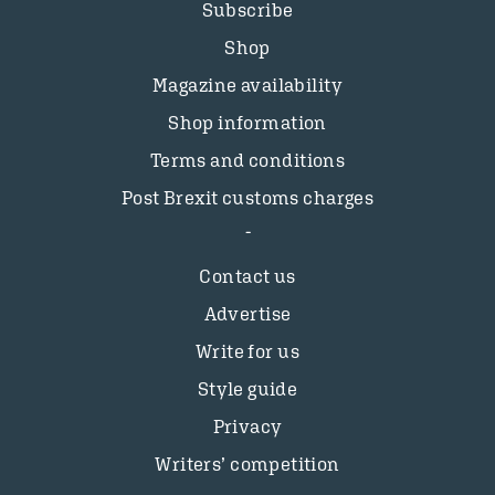
Subscribe
Shop
Magazine availability
Shop information
Terms and conditions
Post Brexit customs charges
Contact us
Advertise
Write for us
Style guide
Privacy
Writers’ competition