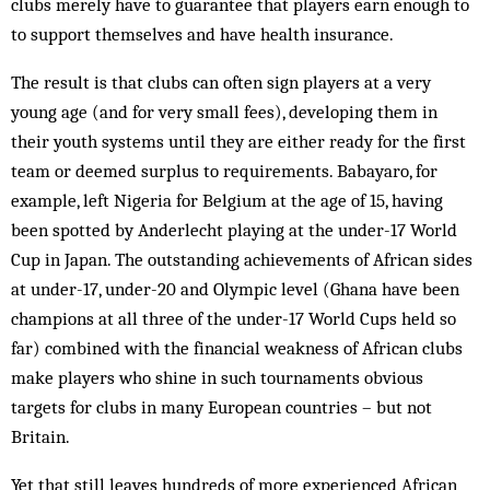
clubs merely have to guarantee that players earn enough to
to support themselves and have health insurance.
The result is that clubs can often sign players at a very
young age (and for very small fees), developing them in
their youth systems until they are either ready for the first
team or deemed surplus to requirements. Babayaro, for
example, left Nigeria for Belgium at the age of 15, having
been spotted by Anderlecht playing at the under-17 World
Cup in Japan. The outstanding achievements of African sides
at under-17, under-20 and Olympic level (Ghana have been
champions at all three of the under-17 World Cups held so
far) combined with the financial weakness of African clubs
make players who shine in such tournaments obvious
targets for clubs in many European countries – but not
Britain.
Yet that still leaves hundreds of more experienced African