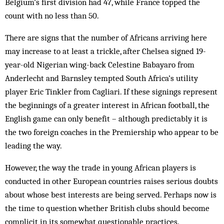
Belgium’s first division had 47, while France topped the
count with no less than 50.
There are signs that the number of Africans arriving here
may increase to at least a trickle, after Chelsea signed 19-
year-old Nigerian wing-back Celestine Babayaro from
Anderlecht and Barnsley tempted South Africa’s utility
player Eric Tinkler from Cagliari. If these signings represent
the beginnings of a greater interest in African football, the
English game can only benefit – although predictably it is
the two foreign coaches in the Premiership who appear to be
leading the way.
However, the way the trade in young African players is
conducted in other European countries raises serious doubts
about whose best interests are being served. Perhaps now is
the time to question whether British clubs should become
complicit in its somewhat questionable practices.