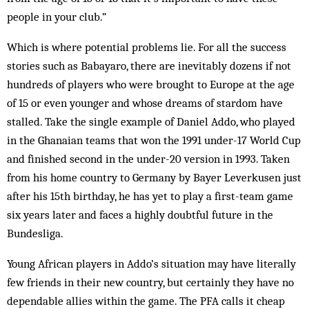
people in your club.”
Which is where potential problems lie. For all the success
stories such as Babayaro, there are inevitably dozens if not
hundreds of players who were brought to Europe at the age
of 15 or even younger and whose dreams of stardom have
stalled. Take the single example of Daniel Addo, who played
in the Ghanaian teams that won the 1991 under-17 World Cup
and finished second in the under-20 version in 1993. Taken
from his home country to Germany by Bayer Leverkusen just
after his 15th birthday, he has yet to play a first-team game
six years later and faces a highly doubtful future in the
Bundesliga.
Young African players in Addo’s situation may have literally
few friends in their new country, but certainly they have no
dependable allies within the game. The PFA calls it cheap