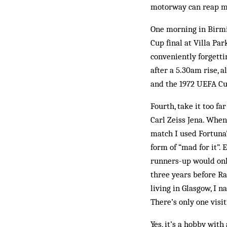
motorway can reap m
One morning in Birmin
Cup final at Villa Par
conveniently forgetti
after a 5.30am rise, 
and the 1972 UEFA Cu
Fourth, take it too f
Carl Zeiss Jena. When
match I used Fortuna’
form of “mad for it”
runners-up would only
three years before Ra
living in Glasgow, I n
There’s only one visi
Yes, it’s a hobby with