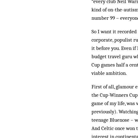
“every club Neil Warn
kind of on-the-autism
number 99 – everyone
So I want it recorded
corporate, populist r
it before you. Even if
budget travel guru w
Cup games half a cent
viable ambition.
First of all, glamour
the Cup-Winners Cup 
game of my life, was 
previously). Watchin
teenage Bluenose – w
And Celtic once won 
interest in continent