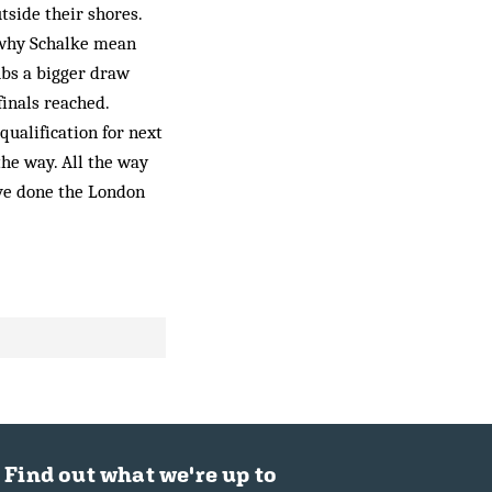
tside their shores.
 why Schalke mean
bs a bigger draw
inals reached.
qualification for next
the way. All the way
’ve done the London
Find out what we're up to