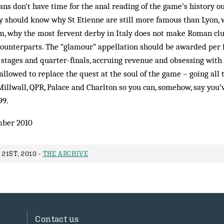
fans don’t have time for the anal reading of the game’s history ou
y should know why St Etienne are still more famous than Lyon,
, why the most fervent derby in Italy does not make Roman clu
counterparts. The “glamour” appellation should be awarded per f
stages and quarter-finals, accruing revenue and obsessing with 
allowed to replace the quest at the soul of the game – going all 
 Millwall, QPR, Palace and Charlton so you can, somehow, say you
99.
ber 2010
21ST, 2010 -
THE ARCHIVE
Contact us