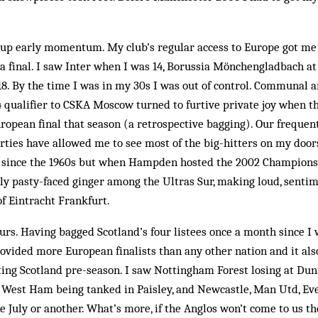
g up early momentum. My club’s regular access to Europe got me
h a final. I saw Inter when I was 14, Borussia Mönchengladbach a
8. By the time I was in my 30s I was out of control. Communal a
4 qualifier to CSKA Moscow turned to furtive private joy when t
European final that season (a retrospective bagging). Our freque
ties have allowed me to see most of the big-hitters on my door
x since the 1960s but when Hampden hosted the 2002 Champions 
ly pasty-faced ginger among the Ultras Sur, making loud, senti
of Eintracht Frankfurt.
urs. Having bagged Scotland’s four listees once a month since I w
ovided more European finalists than any other nation and it als
iting Scotland pre-season. I saw Nottingham Forest losing at Dun
est Ham being tanked in Paisley, and Newcastle, Man Utd, Eve
ne July or another. What’s more, if the Anglos won’t come to us t