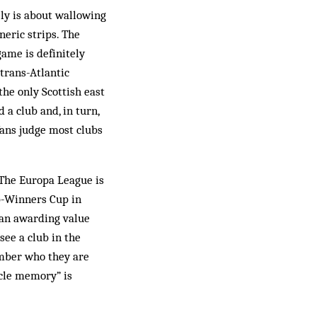
tely is about wallowing
neric strips. The
ame is definitely
 trans-Atlantic
he only Scottish east
 a club and, in turn,
fans judge most clubs
The Europa League is
up-Winners Cup in
than awarding value
see a club in the
ember who they are
scle memory” is