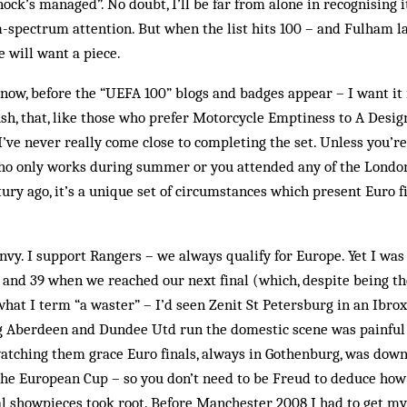
ock’s managed”. No doubt, I’ll be far from alone in recognising i
-spectrum attention. But when the list hits 100 – and Fulham l
 will want a piece.
 now, before the “UEFA 100” blogs and badges appear – I want it
ush, that, like those who prefer Motorcycle Emptiness to A Design
 I’ve never really come close to completing the set. Unless you’re
ho only works during summer or you attended any of the London 
ury ago, it’s a unique set of circumstances which present Euro fin
 envy. I support Rangers – we always qualify for Europe. Yet I w
and 39 when we reached our next final (which, despite being t
what I term “a waster” – I’d seen Zenit St Petersburg in an Ibro
g Aberdeen and Dundee Utd run the domestic scene was painful
atching them grace Euro finals, always in Gothenburg, was down
the European Cup – so you don’t need to be Freud to deduce ho
al showpieces took root. Before Manchester 2008 I had to get my