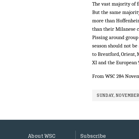
The vast majority of 
But the same majorit
more than Hoffenheim
than their Milanese 
Pissing around group 
season should not be 
to Brentford, Orient,
XI and the European 
From WSC 284 Novem
SUNDAY, NOVEMBER 
About WSC
Subscribe