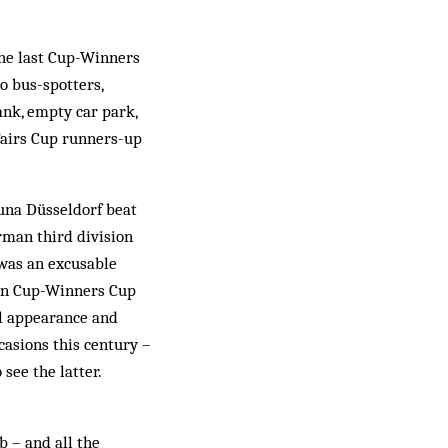
the last Cup-Winners
wo bus-spotters,
ank, empty car park,
 Fairs Cup runners-up
tuna Düsseldorf beat
rman third division
 was an excusable
ean Cup-Winners Cup
al appearance and
casions this century –
 see the latter.
b – and all the