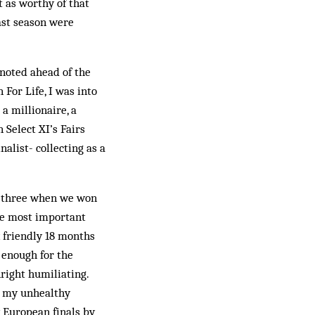
t as worthy of that
ast season were
 noted ahead of the
 For Life, I was into
 a millionaire, a
Select XI’s Fairs
alist- collecting as a
as three when we won
he most important
x friendly 18 months
 enough for the
right humiliating.
w my unhealthy
 European finals by