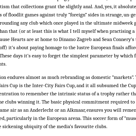
ism that collections grant the slightly anal. And, yes, it absolu
f floodlit games against truly “foreign” sides in strange, un-ge
rounding any club which once played in the ultimate midweek g
han that (or at least this is what I tell myself when practising a
ause Hearts are at home to Dinamo Zagreb and Sean Connery’s t
 off) it’s about paying homage to the lustre European finals afford
These days it’s easy to forget the simplest parameter by which 
nts.
ion endures almost as much rebranding as domestic “markets”. 
airs Cup is the Inter-City Fairs Cup, and it all subsumed the C
centration to remember the intrinsic status of a trophy rather 
 the clubs winning it. The basic physical commitment required to 
 same air as an Anderlecht or an Alkmaar, ensures you will rem
d, particularly in the European arena. This soccer form of “mu
e sickening ubiquity of the media’s favourite clubs.