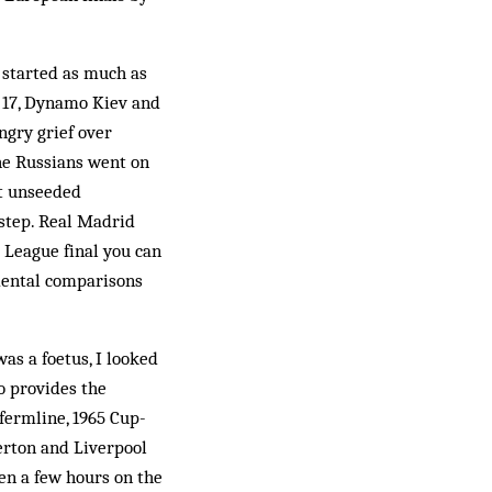
 started as much as
t 17, Dynamo Kiev and
ngry grief over
he Russians went on
nt unseeded
step. Real Madrid
League final you can
mental comparisons
as a foetus, I looked
o provides the
fermline, 1965 Cup-
rton and Liverpool
hen a few hours on the