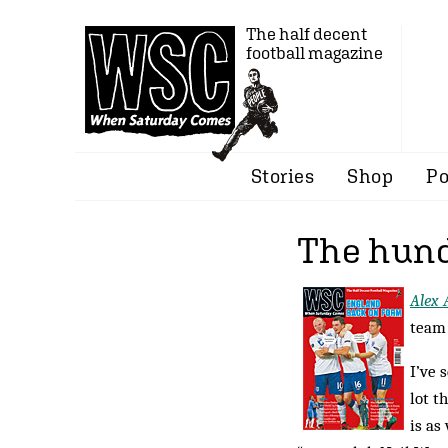
The half decent
football magazine
Stories
Shop
Po
The hund
Alex 
team 
I’ve 
lot t
is as