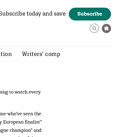
Subscribe today and save
Subscribe
ition
Writers’ comp
going to watch every
some who’ve seen the
y European finalist”
eague champion” and