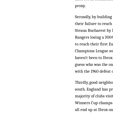
proxy.
Secondly, by buildin
their failure to reac
Steaua Bucharest by 1
Rangers losing a 200
to reach their first 
Champions League sor
haven’t been to Ibro
guess who was the on
with the 1960 defeat 
Thirdly, good neighbo
south. England has pr
majority of clubs vis
Winners Cup champs W
all end up at Ibrox o