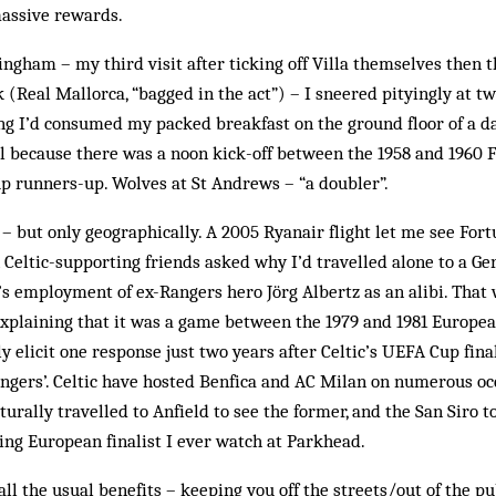
assive rewards.
gham – my third visit after ticking off Villa themselves then 
k (Real Mallorca, “bagged in the act”) – I sneered pityingly at t
ng I’d consumed my packed breakfast on the ground floor of a d
all because there was a noon kick-off between the 1958 and 1960
p runners-up. Wolves at St Andrews – “a doubler”.
ar – but only geographically. A 2005 Ryanair flight let me see For
 Celtic-supporting friends asked why I’d travelled alone to a Ge
s employment of ex-Rangers hero Jörg Albertz as an alibi. That
. Explaining that it was a game between the 1979 and 1981 Europ
 elicit one response just two years after Celtic’s UEFA Cup fin
ngers’. Celtic have hosted Benfica and AC Milan on numerous oc
aturally travelled to Anfield to see the former, and the San Siro to
ting European finalist I ever watch at Parkhead.
 all the usual benefits – keeping you off the streets/out of the pu