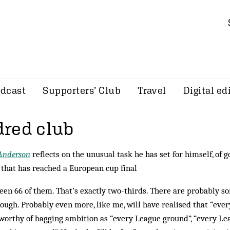
dcast
Supporters’ Club
Travel
Digital ed
red club
Anderson
reflects on the unusual task he has set for himself, of 
that has reached a European cup final
seen 66 of them. That’s exactly two-thirds. There are probably 
hough. Probably even more, like me, will have realised that “ever
 worthy of bagging ambition as “every League ground”, “every L