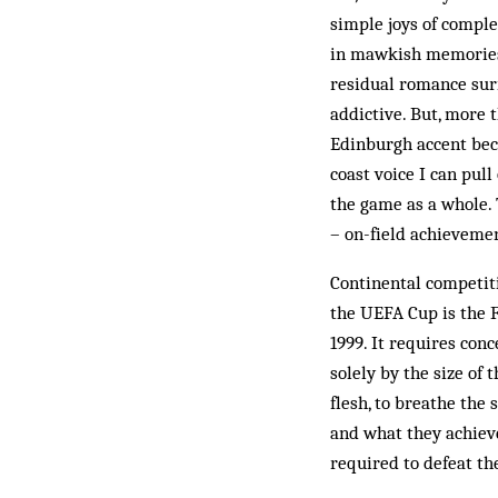
simple joys of complet
in mawkish memories o
residual romance sur
addictive. But, more t
Edinburgh accent bec
coast voice I can pull
the game as a whole. 
– on-field achieveme
Continental competit
the UEFA Cup is the F
1999. It requires con
solely by the size of
flesh, to breathe the
and what they achieve
required to defeat th