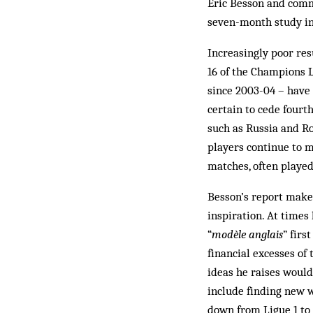
Eric Besson and comm
seven-month study in
Increasingly poor res
16 of the Champions 
since 2003-04 – have
certain to cede fourt
such as Russia and Ro
players continue to m
matches, often played
Besson’s report makes
inspiration. At time
“
modèle anglais
” firs
financial excesses of
ideas he raises would
include finding new 
down from Ligue 1 to