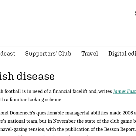
dcast
Supporters’ Club
Travel
Digital ed
ish disease
h football is in need of a financial facelift and, writes
James Eas
th a familiar looking scheme
nd Domenech’s questionable managerial abilities made 2008 a
e’s national team, but in November the state of the club game 
navel-gazing tension, with the publication of the Besson Report.