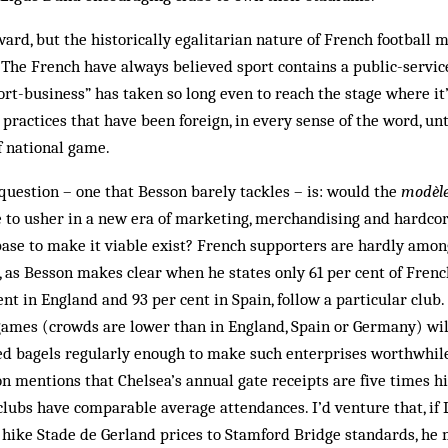
ward, but the historically egalitarian nature of French football 
 The French have always believed sport contains a public-servic
ort-business” has taken so long even to reach the stage where it’
practices that have been foreign, in every sense of the word, un
f national game.
question – one that Besson barely tackles – is: would the
modèle
to usher in a new era of marketing, merchandising and hardc
ase to make it viable exist? French supporters are hardly amon
, as Besson makes clear when he states only 61 per cent of French
nt in England and 93 per cent in Spain, follow a particular club.
games (crowds are lower than in England, Spain or Germany) will
ced bagels regularly enough to make such enterprises worthwhile
son mentions that Chelsea’s annual gate receipts are five times h
lubs have comparable average attendances. I’d venture that, if 
hike Stade de Gerland prices to Stamford Bridge standards, he m