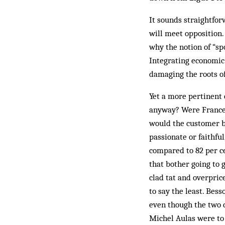
It sounds straightfor
will meet opposition.
why the notion of “sp
Integrating economic 
damaging the roots o
Yet a more pertinent 
anyway? Were France 
would the customer b
passionate or faithful
compared to 82 per ce
that bother going to 
clad tat and overpri
to say the least. Bes
even though the two c
Michel Aulas were to 