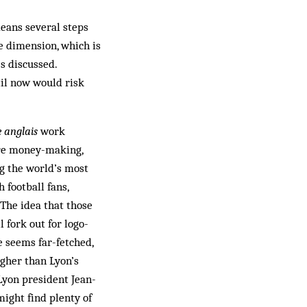
means several steps
e dimension, which is
s discussed.
til now would risk
 anglais
work
ore money-making,
g the world’s most
 football fans,
 The idea that those
 fork out for logo-
 seems far-fetched,
igher than Lyon’s
Lyon president Jean-
ight find plenty of