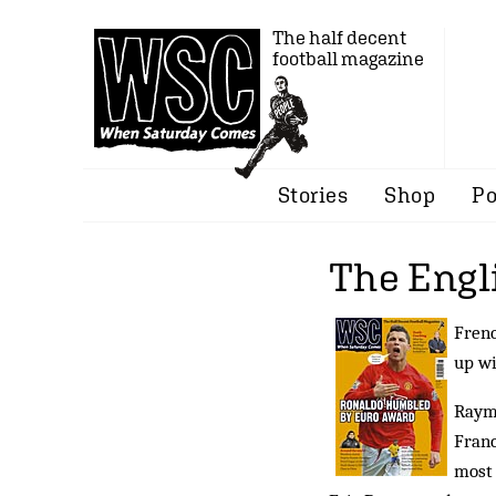
The half decent
football magazine
Stories
Shop
Po
The Engl
Frenc
up wi
Raymo
Franc
most 