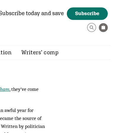
Subscribe today and save
Subscribe
ition
Writers’ comp
tham
, they've come
n awful year for
became the source of
 Written by politician