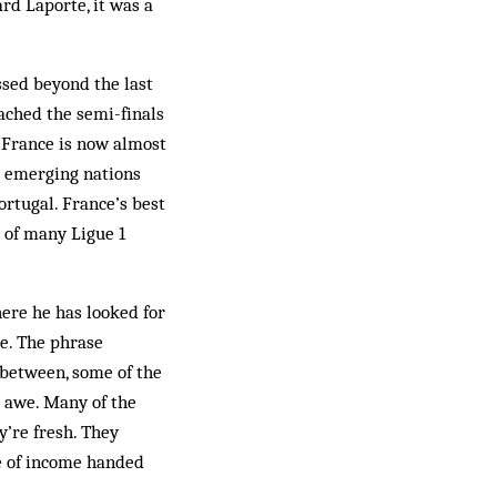
d Laporte, it was a
ssed beyond the last
ached the semi-finals
 France is now almost
d emerging nations
rtugal. France’s best
 of many Ligue 1
here he has looked for
e. The phrase
n between, some of the
d awe. Many of the
y’re fresh. They
e of income handed