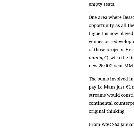
empty seats.
One area where Besso
opportunity, as all t
Ligue 1 is now played
venues or redevelopm
of those projects. He
naming
”), with the f
new 25,000-seat MMA
The sums involved in 
pay Le Mans just €1 m
streams would constitu
continental counterpa
original thinking.
From WSC 263 Januar