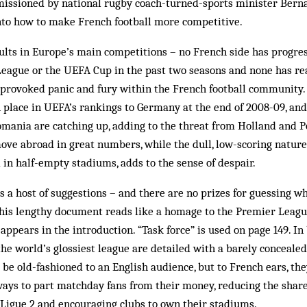
issioned by national rugby coach-turned-sports minister Bernar
to how to make French football more competitive.
ults in Europe’s main competitions – no French side has progre
League or the UEFA Cup in the past two seasons and none has re
 provoked panic and fury within the French football community.
h place in UEFA’s rankings to Germany at the end of 2008-09, an
mania are catching up, adding to the threat from Holland and Po
ove abroad in great numbers, while the dull, low-scoring nature
 in half-empty stadiums, adds to the sense of despair.
 a host of suggestions – and there are no prizes for guessing w
s his lengthy document reads like a homage to the Premier Leagu
t appears in the introduction. “Task force” is used on page 149. I
 the world’s glossiest league are detailed with a barely conceale
 be old-fashioned to an English audience, but to French ears, the
ways to part matchday fans from their money, reducing the shar
 Ligue 2 and encouraging clubs to own their stadiums.