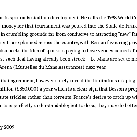
n is spot on is stadium development. He calls the 1998 World C
he money for that tournament was poured into the Stade de France
 in crumbling grounds far from conducive to attracting “new” fans
ents are planned across the country, with Besson favouring pr
 also backs the idea of sponsors paying to have venues named aft
irst such deal having already been struck – Le Mans are set to m
rena (Mutuelles du Mans Assurances) next year.
that agreement, however, surely reveal the limitations of apin
illion (£850,000) a year, which is a clear sign that Besson’s pr
te trickles rather than torrents. France’s desire to catch up wit
rts is perfectly understandable; but to do so, they may do bette
y 2009