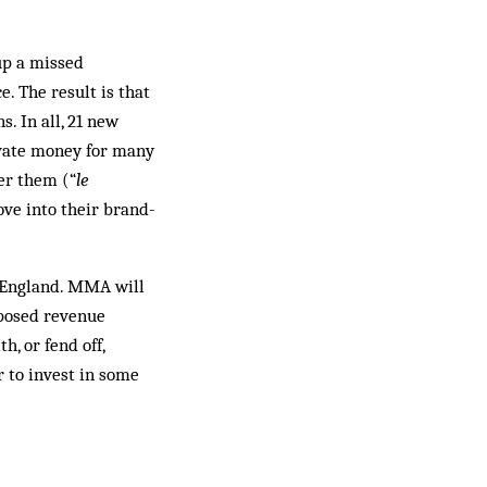
up a missed
. The result is that
. In all, 21 new
ivate money for many
er them (“
le
ove into their brand-
g England. MMA will
oposed revenue
h, or fend off,
r to invest in some