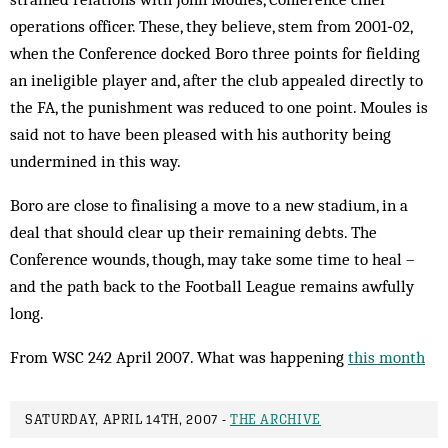
operations officer. These, they believe, stem from 2001‑02,
when the Conference docked Boro three points for fielding
an ineligible player and, after the club appealed directly to
the FA, the punishment was reduced to one point. Moules is
said not to have been pleased with his authority being
undermined in this way.
Boro are close to finalising a move to a new stadium, in a
deal that should clear up their remaining debts. The
Conference wounds, though, may take some time to heal –
and the path back to the Football League remains awfully
long.
From WSC 242 April 2007. What was happening
this month
SATURDAY, APRIL 14TH, 2007 -
THE ARCHIVE