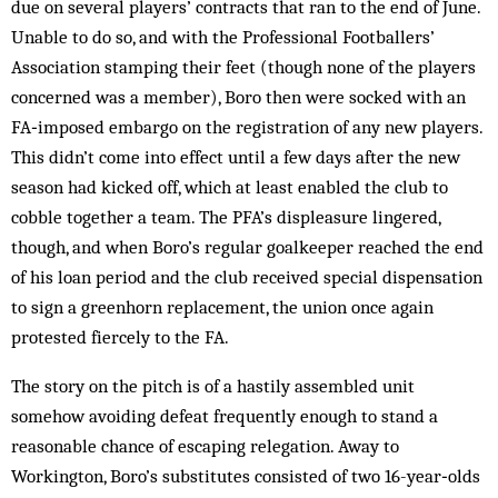
due on several players’ contracts that ran to the end of June.
Unable to do so, and with the Professional Footballers’
Association stamping their feet (though none of the players
concerned was a member), Boro then were socked with an
FA‑imposed embargo on the registration of any new players.
This didn’t come into effect until a few days after the new
season had kicked off, which at least enabled the club to
cobble together a team. The PFA’s displeasure lingered,
though, and when Boro’s regular goalkeeper reached the end
of his loan period and the club received special dispensation
to sign a greenhorn replacement, the union once again
protested fiercely to the FA.
The story on the pitch is of a hastily assembled unit
somehow avoiding defeat frequently enough to stand a
reasonable chance of escaping relegation. Away to
Workington, Boro’s substitutes consisted of two 16-year‑olds