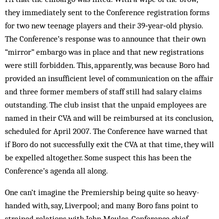
they immediately sent to the Conference registration forms
for two new teenage players and their 39‑year‑old physio.
The Conference’s response was to announce that their own
“mirror” embargo was in place and that new registrations
were still forbidden. This, apparently, was because Boro had
provided an insufficient level of communication on the affair
and three former members of staff still had salary claims
outstanding. The club insist that the unpaid employees are
named in their CVA and will be reimbursed at its conclusion,
scheduled for April 2007. The Conference have warned that
if Boro do not successfully exit the CVA at that time, they will
be expelled altogether. Some suspect this has been the
Conference’s agenda all along.
One can’t imagine the Premiership being quite so heavy-
handed with, say, Liverpool; and many Boro fans point to
strained relations with John Moules, Conference chief