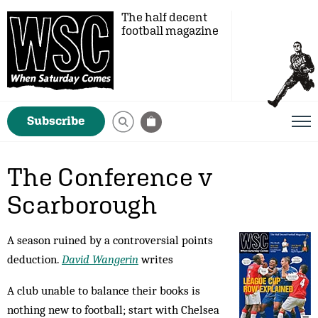
The half decent
football magazine
Subscribe
The Conference v
Scarborough
A season ruined by a controversial points
deduction.
David Wangerin
writes
A club unable to balance their books is
nothing new to football; start with Chelsea