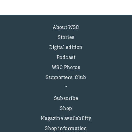
About WSC
Stories
Digital edition
Podcast
WSC Photos
Supporters’ Club
Subscribe
Shop
Magazine availability
Shop information