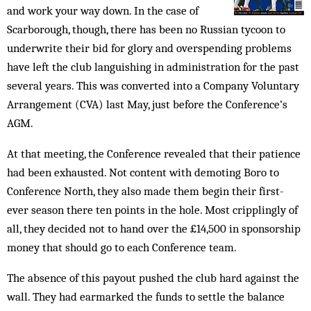
and work your way down. In the case of
Scarborough, though, there has been no Russian tycoon to
underwrite their bid for glory and overspending problems
have left the club languishing in administration for the past
several years. This was converted into a Company Voluntary
Arrangement (CVA) last May, just before the Conference’s
AGM.
At that meeting, the Conference revealed that their patience
had been exhausted. Not content with demoting Boro to
Conference North, they also made them begin their first-
ever season there ten points in the hole. Most cripplingly of
all, they decided not to hand over the £14,500 in sponsorship
money that should go to each Conference team.
The absence of this payout pushed the club hard against the
wall. They had earmarked the funds to settle the balance