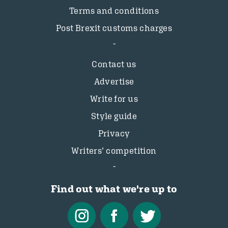
Terms and conditions
Post Brexit customs charges
Contact us
Advertise
Write for us
Style guide
Privacy
Writers’ competition
Find out what we're up to