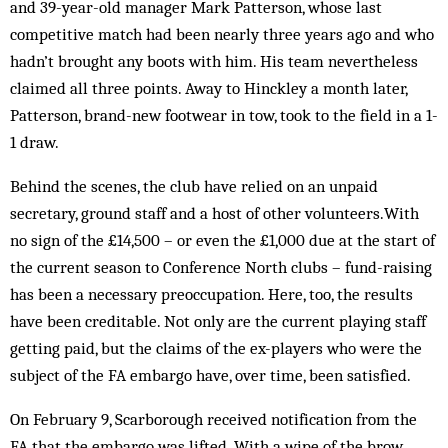
and 39-year-old manager Mark Patterson, whose last
competitive match had been nearly three years ago and who
hadn’t brought any boots with him. His team nevertheless
claimed all three points. Away to Hinckley a month later,
Patterson, brand-new footwear in tow, took to the field in a 1-
1 draw.
Behind the scenes, the club have relied on an unpaid
secretary, ground staff and a host of other volunteers.With
no sign of the £14,500 – or even the £1,000 due at the start of
the current season to Conference North clubs – fund-raising
has been a necessary preoccupation. Here, too, the results
have been creditable. Not only are the current playing staff
getting paid, but the claims of the ex-players who were the
subject of the FA embargo have, over time, been satisfied.
On February 9, Scarborough received notification from the
FA that the embargo was lifted. With a wipe of the brow,