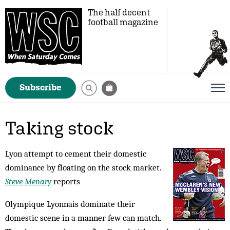
The half decent
football magazine
Subscribe
Taking stock
Lyon attempt to cement their domestic
dominance by floating on the stock market.
Steve Menary
reports
Olympique Lyonnais dominate their
domestic scene in a manner few can match.