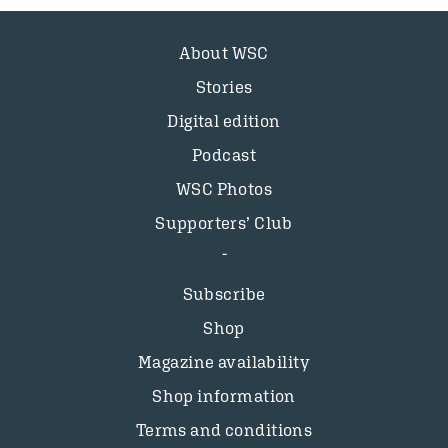
About WSC
Stories
Digital edition
Podcast
WSC Photos
Supporters’ Club
Subscribe
Shop
Magazine availability
Shop information
Terms and conditions