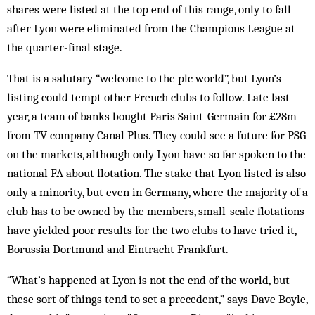
shares were listed at the top end of this range, only to fall
after Lyon were eliminated from the Champions League at
the quarter-final stage.
That is a salutary “welcome to the plc world”, but Lyon’s
listing could tempt other French clubs to follow. Late last
year, a team of banks bought Paris Saint-Germain for £28m
from TV company Canal Plus. They could see a future for PSG
on the markets, although only Lyon have so far spoken to the
national FA about flotation. The stake that Lyon listed is also
only a minority, but even in Germany, where the majority of a
club has to be owned by the members, small-scale flotations
have yielded poor results for the two clubs to have tried it,
Borussia Dortmund and Eintracht Frankfurt.
“What’s happened at Lyon is not the end of the world, but
these sort of things tend to set a precedent,” says Dave Boyle,