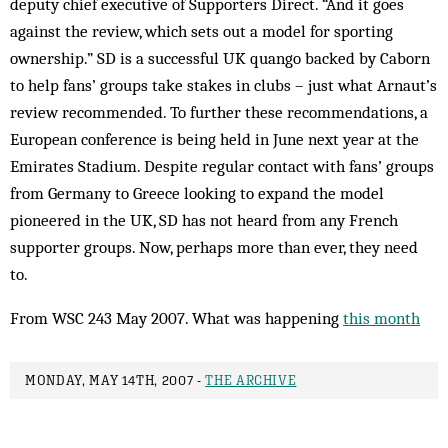
deputy chief executive of Supporters Direct. “And it goes
against the review, which sets out a model for sporting
ownership.” SD is a successful UK quango backed by Caborn
to help fans’ groups take stakes in clubs – just what Arnaut’s
review recommended. To further these recommendations, a
European conference is being held in June next year at the
Emirates Stadium. Despite regular contact with fans’ groups
from Germany to Greece looking to expand the model
pioneered in the UK, SD has not heard from any French
supporter groups. Now, perhaps more than ever, they need
to.
From WSC 243 May 2007. What was happening
this month
MONDAY, MAY 14TH, 2007 -
THE ARCHIVE