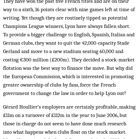
They have won the past five French titles and are on their
way to a sixth, 16 points clear with nine games left at time of
writing. Yet though they are routinely tipped as potential
Champions League winners, Lyon have always fallen short.
To provide a bigger challenge to English, Spanish, Italian and
German clubs, they want to quit the 42,000-capacity Stade
Gerland and move to a new stadium seating 60,000 and
costing €300 million (£200m). They decided a stock-market
flotation was the best way to finance the move. But why did
the European Commission, which is interested in promoting
greater ownership of clubs by fans, force the French
government to change the law in order to help Lyon out?
Gérard Houllier’s employers are certainly profitable, making
£11m on a turnover of £112m in the year to June 2006, but
those in charge do not seem to have done much research
into what happens when clubs float on the stock market.