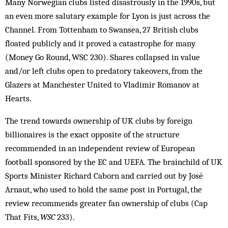
Many Norwegian clubs listed disastrously in the 1990s, but
an even more salutary example for Lyon is just across the
Channel. From Tottenham to Swansea, 27 British clubs
floated publicly and it proved a catastrophe for many
(Money Go Round, WSC 230). Shares collapsed in value
and/or left clubs open to predatory ­takeovers, from the
Glazers at Manchester United to Vladimir Romanov at
Hearts.
The trend towards ownership of UK clubs by foreign
billionaires is the exact opposite of the structure
recommended in an independent review of European
football sponsored by the EC and UEFA. The brainchild of UK
Sports Minister Richard Caborn and carried out by José
Arnaut, who used to hold the same post in Portugal, the
review recommends greater fan ownership of clubs (Cap
That Fits,
WSC
233).