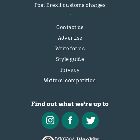
Post Brexit customs charges
Contact us
Advertise
Write for us
Style guide
Privacy
Writers’ competition
Find out what we're up to