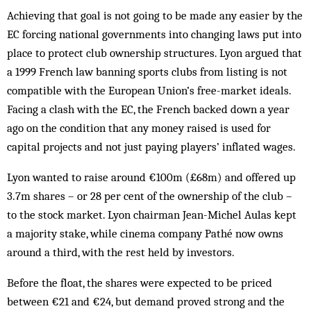
Achieving that goal is not going to be made any easier by the
EC forcing national governments into changing laws put into
place to protect club ownership structures. Lyon argued that
a 1999 French law banning sports clubs from listing is not
compatible with the European Union’s free-market ideals.
Facing a clash with the EC, the French backed down a year
ago on the condition that any money raised is used for
capital projects and not just paying players’ inflated wages.
Lyon wanted to raise around €100m (£68m) and offered up
3.7m shares – or 28 per cent of the ownership of the club –
to the stock market. Lyon chairman Jean-Michel Aulas kept
a majority stake, while cinema company Pathé now owns
around a third, with the rest held by investors.
Before the float, the shares were expected to be priced
between €21 and €24, but demand proved strong and the