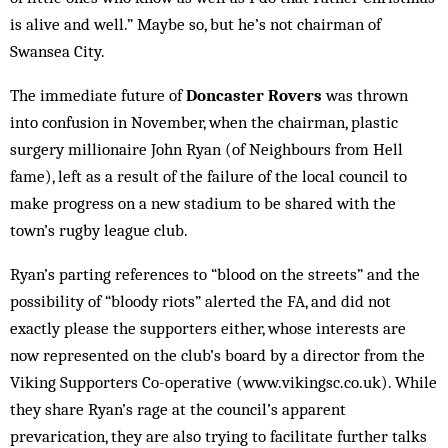
is alive and well.” Maybe so, but he’s not chairman of
Swansea City.
The immediate future of
Doncaster Rovers
was thrown
into confusion in November, when the chairman, plastic
surgery mil­lion­aire John Ryan (of Neighbours from Hell
fame), left as a result of the failure of the local council to
make progress on a new stadium to be shar­ed with the
town’s rugby league club.
Ryan’s parting references to “blood on the streets” and the
possibility of “bloody riots” alerted the FA, and did not
exactly please the sup­porters either, whose interests are
now represented on the club’s board by a director from the
Viking Supporters Co-operative (www.vikingsc.co.uk). While
they share Ry­an’s rage at the council’s apparent
prevarication, they are also trying to facilitate further talks