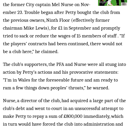
the former City cap­tain Mel Nurse on Nov­
em­ber 23. Trouble began after Petty bought the club from
the prev­ious ow­n­ers, Ninth Floor (effec­tive­ly former
chairman Mike Lew­is), for £1 in September and promptly
tried to sack or re­duce the wages of 15 mem­bers of staff . “If
the players’ con­tracts had been continued, there would not
be a club here,” he claimed.
The club’s supporters, the PFA and Nurse were all stung into
action by Petty’s actions and his provocative statements:
“I’m in Wales for the foreseeable future and am re­ady to
ram a few things down peo­ples’ throats,” he warned.
Nurse, a director of the club, had acquired a large part of the
club’s debt and went to court in an unsuccessful attempt to
make Petty to repay a sum of £800,000 immediately, which
in turn would have forced the club into administration and