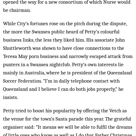
opened the way for a new consortium of which Nurse would
be chairman.
While City’s fortunes rose on the pitch dur­ing the dispute,
the more the Swansea public heard of Petty’s colourful
business links, the less they liked him. His associate John
Shuttleworth was shown to have close connections to the
Teresa May porn business and narrowly escaped attack from
punters in a Swansea night­club. Petty’s own interests lie
mainly in Australia, where he is president of the Queensland
Soccer Federation. “I’m in daily tel­e­phone contact with
Queensland and I believe I can do both jobs properly,” he
insists.
Petty tried to boost his popularity by offering the Vetch as
the venue for the town’s Santa parade this year. The grateful
organiser said: “It means we will be able to fulfil the dreams
of little ones who know as well as I do that Father Christmas