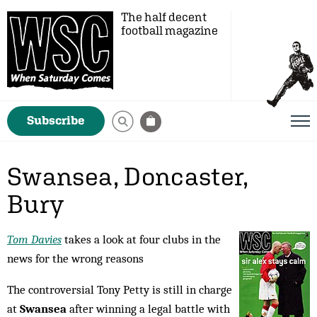
The half decent
football magazine
Subscribe
Swansea, Doncaster,
Bury
Tom Davies
takes a look at four clubs in the
news for the wrong reasons
The controversial Tony Petty is still in charge
at
Swansea
after winning a legal battle with