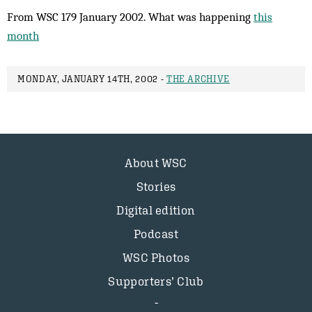
From WSC 179 January 2002. What was happening
this
month
MONDAY, JANUARY 14TH, 2002 -
THE ARCHIVE
About WSC
Stories
Digital edition
Podcast
WSC Photos
Supporters’ Club