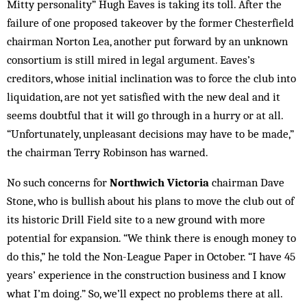
Mitty personality” Hugh Eaves is taking its toll. After the
failure of one proposed takeover by the former Chesterfield
chairman Norton Lea, another put forward by an unknown
consortium is still mired in legal argument. Eaves’s
creditors, whose initial inclination was to force the club into
liquidation, are not yet satisfied with the new deal and it
seems doubtful that it will go through in a hurry or at all.
“Unfortunately, un­pleasant decisions may have to be made,”
the chairman Terry Rob­inson has warned.
No such concerns for
Northwich Victoria
chairman Dave
Stone, who is bullish about his plans to move the club out of
its historic Drill Field site to a new ground with more
potential for expansion. “We think there is enough mo­ney to
do this,” he told the Non-League Paper in October. “I have 45
years’ experience in the con­struction business and I know
what I’m doing.” So, we’ll expect no problems there at all.