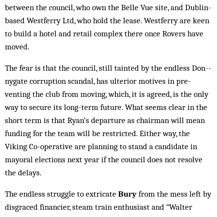
be­tween the council, who own the Belle Vue site, and Dublin-
based Westferry Ltd, who hold the lease. Westferry are keen
to build a hotel and retail com­plex there once Rovers have
mov­ed.
The fear is that the coun­cil, still tainted by the endless Don-­
nygate corruption scan­dal, has ulterior motives in pre­­
venting the club from mov­ing, which, it is ag­reed, is the only
way to secure its long-term fu­ture. What seems clear in the
short term is that Ryan’s de­parture as chairman will mean
fund­ing for the team will be re­stricted. Either way, the
Viking Co-operative are plan­ning to stand a candidate in
mayoral el­ections next year if the council does not resolve
the delays.
The endless struggle to extricate
Bury
from the mess left by
disgraced financier, steam train enthusiast and “Walter