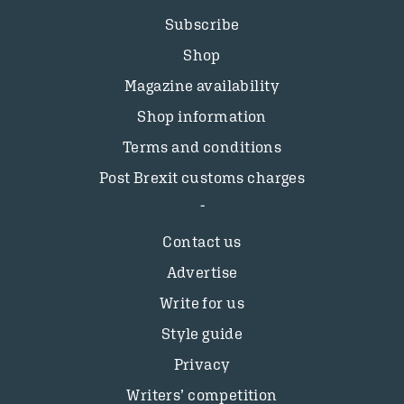
Subscribe
Shop
Magazine availability
Shop information
Terms and conditions
Post Brexit customs charges
Contact us
Advertise
Write for us
Style guide
Privacy
Writers’ competition