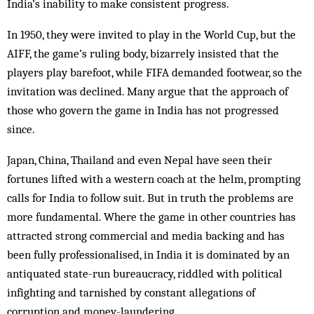
India’s inability to make consistent progress.
In 1950, they were invited to play in the World Cup, but the
AIFF, the game’s ruling body, bizarrely insisted that the
players play barefoot, while FIFA demanded footwear, so the
invitation was declined. Many argue that the approach of
those who govern the game in India has not progressed
since.
Japan, China, Thailand and even Nepal have seen their
fortunes lifted with a western coach at the helm, prompting
calls for India to follow suit. But in truth the problems are
more fundamental. Where the game in other countries has
attracted strong commercial and media backing and has
been fully professionalised, in India it is dominated by an
antiquated state-run bureaucracy, riddled with political
infighting and tarnished by constant allegations of
corruption and money-laundering.