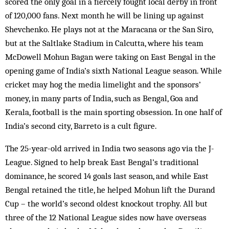
scored the only goal in a fiercely fought local derby in front
of 120,000 fans. Next month he will be lining up against
Shevchenko. He plays not at the Maracana or the San Siro,
but at the Saltlake Stadium in Calcutta, where his team
McDowell Mohun Bagan were taking on East Bengal in the
opening game of India’s sixth National League season. While
cricket may hog the media limelight and the sponsors’
money, in many parts of India, such as Bengal, Goa and
Kerala, football is the main sporting obsession. In one half of
India’s second city, Barreto is a cult figure.
The 25-year-old arrived in India two seasons ago via the J-
League. Signed to help break East Bengal’s traditional
dominance, he scored 14 goals last season, and while East
Bengal retained the title, he helped Mohun lift the Durand
Cup – the world’s second oldest knockout trophy. All but
three of the 12 National League sides now have over­seas