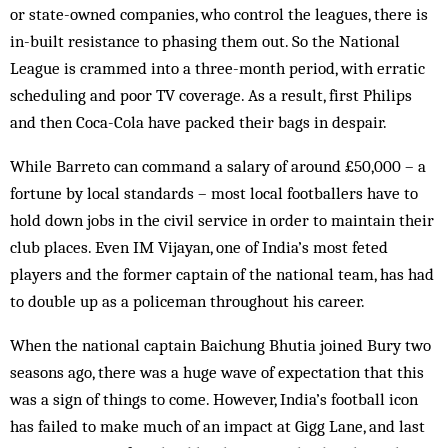
or state-owned companies, who control the leagues, there is
in-built resistance to phas­ing them out. So the National
League is crammed into a three-month period, with erratic
scheduling and poor TV coverage. As a result, first Philips
and then Coca-Cola have packed their bags in despair.
While Barreto can command a salary of around £50,000 – a
fortune by local standards – most local footballers have to
hold down jobs in the civil service in order to maintain their
club places. Even IM Vijayan, one of India’s most feted
players and the former cap­tain of the national team, has had
to double up as a policeman throughout his career.
When the national captain Baichung Bhutia joined Bury two
seasons ago, there was a huge wave of expectation that this
was a sign of things to come. However, India’s football icon
has failed to make much of an impact at Gigg Lane, and last