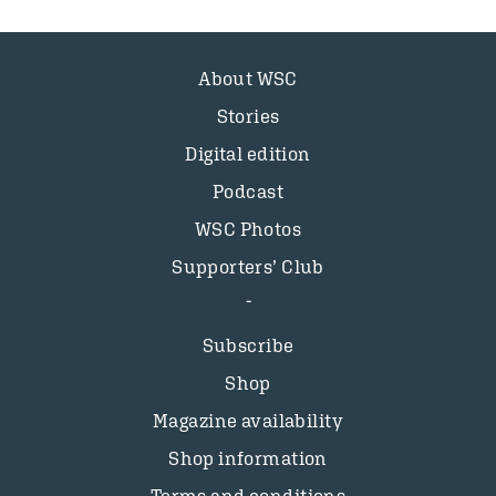
About WSC
Stories
Digital edition
Podcast
WSC Photos
Supporters’ Club
Subscribe
Shop
Magazine availability
Shop information