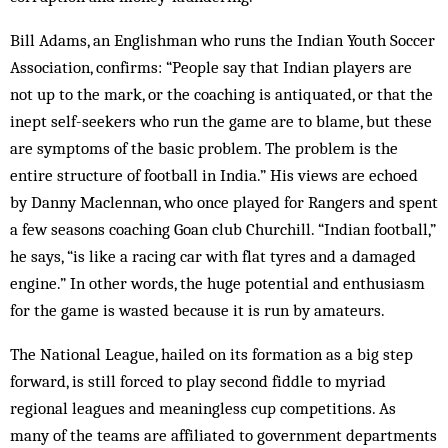
Bill Adams, an Englishman who runs the Indian Youth Soccer
Association, confirms: “People say that In­dian players are
not up to the mark, or the coaching is anti­quated, or that the
inept self-seekers who run the game are to blame, but these
are symptoms of the basic problem. The problem is the
entire structure of football in India.” His views are echoed
by Danny Mac­lennan, who once played for Rangers and spent
a few seasons coaching Goan club Churchill. “Indian foot­ball,”
he says, “is like a racing car with flat tyres and a damaged
engine.” In other words, the huge potential and enthusiasm
for the game is wasted because it is run by amateurs.
The National League, hailed on its formation as a big step
forward, is still forced to play second fiddle to myriad
regional leagues and meaningless cup competitions. As
many of the teams are affiliated to government departments