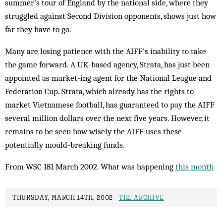
summer’s tour of Eng­land by the national side, where they
struggled against Second Division opponents, shows just how
far they have to go.
Many are losing patience with the AIFF’s in­ability to take
the game forward. A UK-based agency, Strata, has just been
appointed as market-ing agent for the National League and
Federation Cup. Strata, which already has the rights to
market Viet­namese football, has guaranteed to pay the AIFF
several million dollars over the next five years. However, it
re­mains to be seen how wisely the AIFF uses these
potentially mould-breaking funds.
From WSC 181 March 2002. What was happening
this month
THURSDAY, MARCH 14TH, 2002 -
THE ARCHIVE