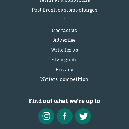
Terms and conditions
Post Brexit customs charges
Contact us
Advertise
Write for us
Style guide
Privacy
Writers’ competition
Find out what we're up to