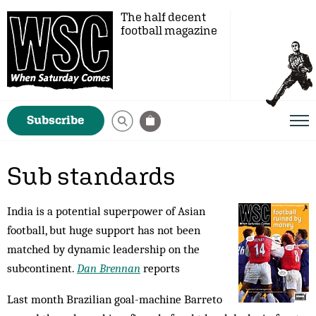
The half decent
football magazine
Subscribe
Sub standards
India is a potential superpower of Asian
football, but huge support has not been
matched by dynamic leadership on the
subcontinent.
Dan Brennan
reports
Last month Brazilian goal-machine Barreto