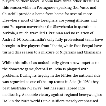
players on their books. Mohun have three other Brazilians
this season, while in Port­ug­uese-speaking Goa, Vasco and
Churchill provide a home from home for several more.
Elsewhere, most of the foreigners are young Africans and
east European mavericks (the Shevchenko in question is
Mykola, a much-travelled Ukrainian and no relation of
Andrei). FC Kochin, India’s only fully professional team, have
brought in five players from Liberia, while East Bengal have
turned this season to a mixture of Nigerians and Ghanaians
While this influx has undoubtedly given a new impetus to
the domestic game, foot­ball in India is plagued with
problems. During its heyday in the Fifties the nat­ional side
was regarded as one of the top teams in Asia (in 1956 they
beat Aus­tralia 7-1 away) but has since lapsed into
mediocrity. A notable victory against regional heavyweights
UAE in the 2002 World Cup qualifiers merely emphasised