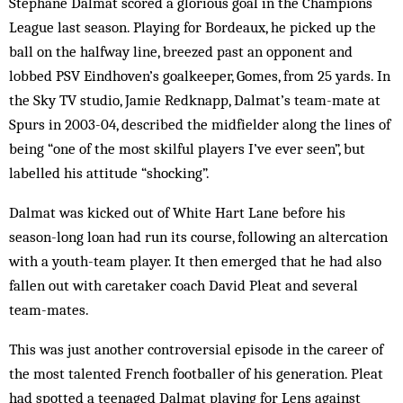
Stéphane Dalmat scored a glorious goal in the Champions
League last season. Playing for Bordeaux, he picked up the
ball on the halfway line, breezed past an opponent and
lobbed PSV Eindhoven’s goalkeeper, Gomes, from 25 yards. In
the Sky TV studio, Jamie Redknapp, Dalmat’s team-mate at
Spurs in 2003-04, described the midfielder along the lines of
being “one of the most skilful players I’ve ever seen”, but
labelled his attitude “shocking”.
Dalmat was kicked out of White Hart Lane before his
season-long loan had run its course, following an altercation
with a youth-team player. It then emerged that he had also
fallen out with caretaker coach David Pleat and several
team-mates.
This was just another controversial episode in the career of
the most talented French footballer of his generation. Pleat
had spotted a teenaged Dalmat playing for Lens against