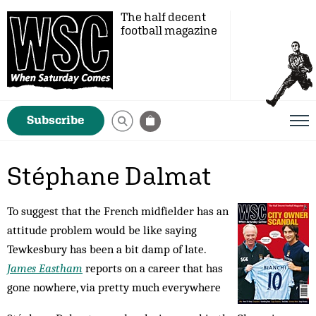
The half decent
football magazine
Subscribe
Stéphane Dalmat
To suggest that the French midfielder has an
attitude problem would be like saying
Tewkesbury has been a bit damp of late.
James Eastham
reports on a career that has
gone nowhere, via pretty much everywhere