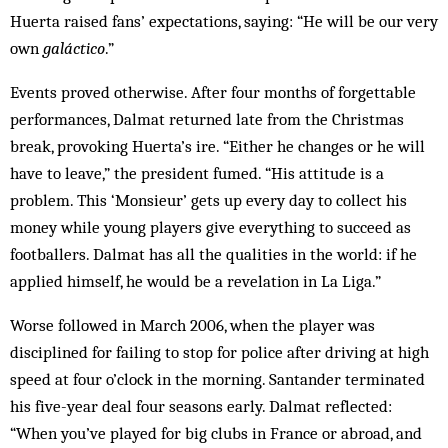
Huerta raised fans’ expectations, saying: “He will be our very
own
galáctico
.”
Events proved otherwise. After four months of forgettable
performances, Dalmat returned late from the Christmas
break, provoking Huerta’s ire. “Either he changes or he will
have to leave,” the president fumed. “His attitude is a
problem. This ‘Monsieur’ gets up every day to collect his
money while young players give everything to succeed as
footballers. Dalmat has all the qualities in the world: if he
applied himself, he would be a revelation in La Liga.”
Worse followed in March 2006, when the player was
disciplined for failing to stop for police after driving at high
speed at four o’clock in the morning. Santander terminated
his five-year deal four seasons early. Dalmat reflected:
“When you’ve played for big clubs in France or abroad, and