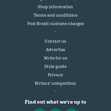
Shop information
Terms and conditions
Post Brexit customs charges
Contact us
Advertise
Write for us
Style guide
Privacy
Writers’ competition
Find out what we're up to