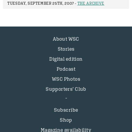
TUESDAY, SEPTEMBER 25TH, 2007 -
THE ARCHIVE
About WSC
Stories
Digital edition
Podcast
WSC Photos
Supporters’ Club
Subscribe
Shop
Magazine availability