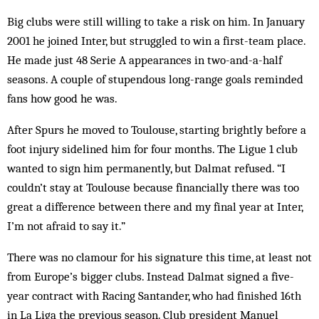
Big clubs were still willing to take a risk on him. In January
2001 he joined Inter, but struggled to win a first-team place.
He made just 48 Serie A appearances in two-and-a-half
seasons. A couple of stupendous long-range goals reminded
fans how good he was.
After Spurs he moved to Toulouse, starting brightly before a
foot injury sidelined him for four months. The Ligue 1 club
wanted to sign him permanently, but Dalmat refused. “I
couldn’t stay at Toulouse because financially there was too
great a difference between there and my final year at Inter,
I’m not afraid to say it.”
There was no clamour for his signature this time, at least not
from Europe’s bigger clubs. Instead Dalmat signed a five-
year contract with Racing Santander, who had finished 16th
in La Liga the previous season. Club president Manuel