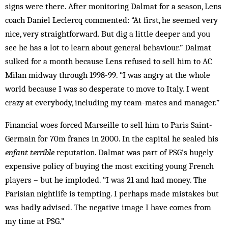
signs were there. After monitoring Dalmat for a season, Lens
coach Daniel Leclercq commented: “At first, he seemed very
nice, very straightforward. But dig a little deeper and you
see he has a lot to learn about general behaviour.” Dalmat
sulked for a month because Lens refused to sell him to AC
Milan midway through 1998-99. “I was angry at the whole
world because I was so desperate to move to Italy. I went
crazy at everybody, including my team-mates and manager.”
Financial woes forced Marseille to sell him to Paris Saint-
Germain for 70m francs in 2000. In the capital he sealed his
enfant terrible
reputation. Dalmat was part of PSG’s hugely
expensive policy of buying the most exciting young French
players – but he imploded. “I was 21 and had money. The
Parisian nightlife is tempting. I perhaps made mistakes but
was badly advised. The negative image I have comes from
my time at PSG.”