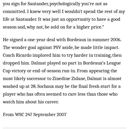
you sign for Santander, psychologically you’re not as
committed. I knew very well I wouldn’t spend the rest of my
life at Santander. It was just an opportunity to have a good
season and, why not, be sold on for a higher price.”
He signed a one-year deal with Bordeaux in summer 2006.
The wonder goal against PSV aside, he made little impact.
Coach Ricardo implored him to try harder in training, then
dropped him. Dalmat played no part in Bordeaux’s League
Cup victory or end-of-season run-in. From appearing the
most likely successor to Zinedine Zidane, Dalmat is almost
washed up at 28. Sochaux may be the final fresh start for a
player who has often seemed to care less than those who
watch him about his career.
From WSC 247 September 2007