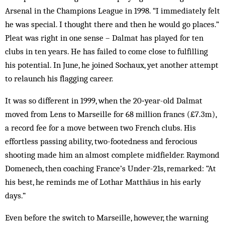
Arsenal in the Champions League in 1998. “I immediately felt
he was special. I thought there and then he would go places.”
Pleat was right in one sense – Dalmat has played for ten
clubs in ten years. He has failed to come close to fulfilling
his potential. In June, he joined Sochaux, yet another attempt
to relaunch his flagging career.
It was so different in 1999, when the 20‑year-old Dalmat
moved from Lens to Marseille for 68 million francs (£7.3m),
a record fee for a move between two French clubs. His
effortless passing ability, two-footedness and ferocious
shooting made him an almost complete midfielder. Raymond
Domenech, then coaching France’s Under-21s, remarked: “At
his best, he reminds me of Lothar ­Matthäus in his early
days.”
Even before the switch to Marseille, however, the warning