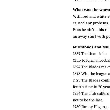
What was the worst
With red and white st
caused any probems. 
Boss he ain’t – his r
an away shirt with pu
Milestones and Mil
1889 The financial su
Club to form a footbal
1894 The Blades make 
1898 Win the league a
1925 The Blades confi
fourth time in 26 year
1934 The club suffers 
not to be the last.
1950 Jimmy Hagan, pe