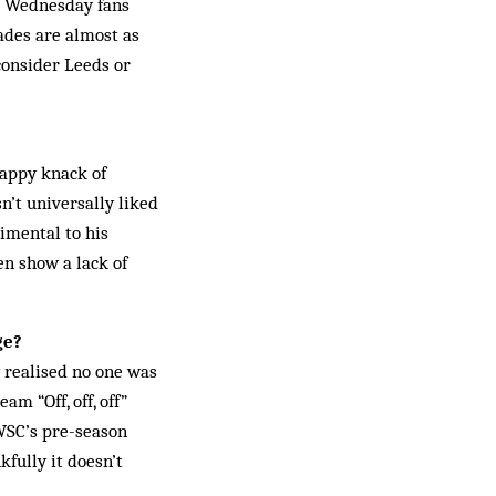
r. Wednesday fans
lades are almost as
consider Leeds or
appy knack of
n’t universally liked
imental to his
en show a lack of
ge?
y realised no one was
m “Off, off, off”
 WSC’s pre-season
fully it doesn’t