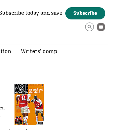
Subscribe today and save
Subscribe
ition
Writers’ comp
ven
s