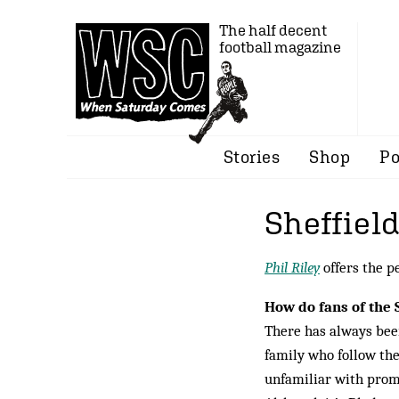
The half decent
football magazine
Stories
Shop
Po
Sheffiel
Phil Riley
offers the p
How do fans of the 
There has always been
family who follow the
unfamiliar with promo