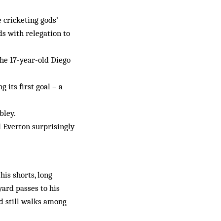
e cricketing gods’
ds with relegation to
the 17-year-old Diego
its first goal – a
bley.
d Everton surprisingly
his shorts, long
yard passes to his
d still walks among