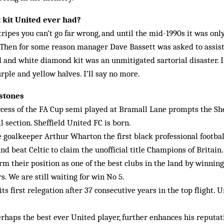
 kit United ever had?
ripes you can’t go far wrong, and until the mid-1990s it was onl
Then for some reason manager Dave Bassett was asked to assist
ed and white diamond kit was an unmitigated sartorial disaster. 
rple and yellow halves. I’ll say no more.
lstones
ccess of the FA Cup semi played at Bramall Lane prompts the Sh
l section. Sheffield United FC is born.
goalkeeper Arthur Wharton the first black professional footbal
nd beat Celtic to claim the unofficial title Champions of Britain.
rm their position as one of the best clubs in the land by winning
s. We are still waiting for win No 5.
its first relegation after 37 consecutive years in the top flight. U
rhaps the best ever United player, further enhances his reputa