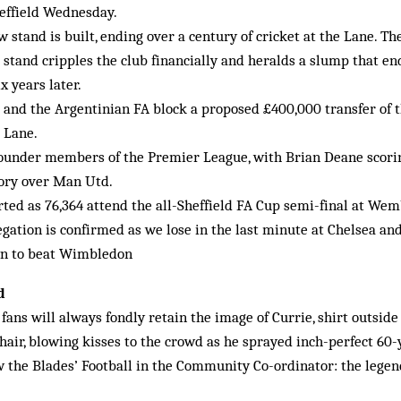
Sheffield Wednesday.
 stand is built, ending over a century of cricket at the Lane. Th
e stand cripples the club financially and heralds a slump that en
x years later.
 and the Argentinian FA block a proposed £400,000 transfer of 
 Lane.
ounder members of the Premier League, with Brian Deane scoring 
tory over Man Utd.
erted as 76,364 attend the all-Sheffield FA Cup semi-final at Wem
gation is confirmed as we lose in the last minute at Chelsea an
wn to beat Wimbledon
d
ans will always fondly retain the image of Currie, shirt outside 
 hair, blowing kisses to the crowd as he sprayed inch-perfect 60-
 the Blades’ Football in the Community Co-ordinator: the legen