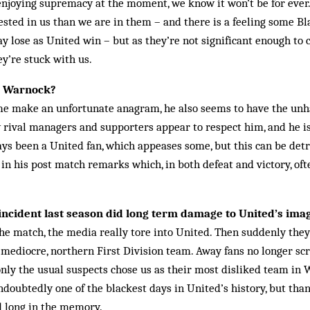
 enjoying supremacy at the moment, we know it won’t be for eve
rested in us than we are in them – and there is a feeling some B
 lose as United win – but as they’re not significant enough to 
ey’re stuck with us.
l Warnock?
me make an unfortunate anagram, he also seems to have the unh
w rival managers and supporters appear to respect him, and he is
ays been a United fan, which appeases some, but this can be detr
y in his post match remarks which, in both defeat and victory, oft
ncident last season did long term damage to United’s ima
the match, the media really tore into United. Then suddenly the
 mediocre, northern First Division team. Away fans no longer screa
 only the usual suspects chose us as their most disliked team in
doubtedly one of the blackest days in United’s history, but thank
d long in the memory.