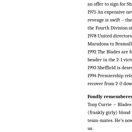
an offer to sign for 
1975 An expensive new
revenge is swift – th
the Fourth Division si
1978 United directors
Maradona to Bramall
1992 The Blades are f
header in the 2-1 vic
1993 Sheffield is des
1994 Premiership rele
recover from 2-0 do
Fondly remembere
Tony Currie ~ Blades f
(frankly girly) blond
team-mates. He’s now
us.