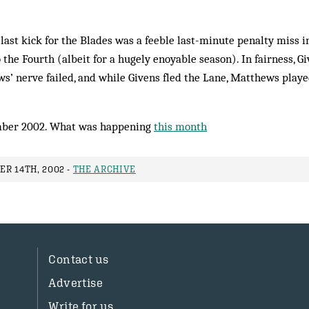
last kick for the Blades was a feeble last-minute penalty miss i
the Fourth (albeit for a hugely enoyable season). In fairness, Gi
’ nerve failed, and while Givens fled the Lane, Mat­thews played
ber 2002. What was happening
this month
R 14TH, 2002 -
THE ARCHIVE
Contact us
Advertise
Write for us