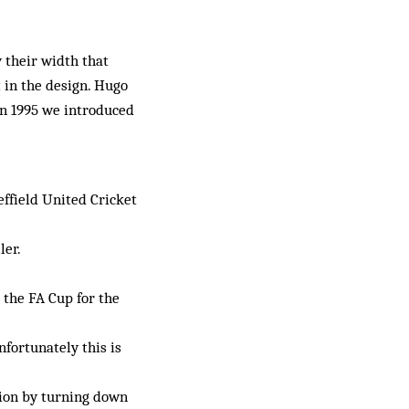
y their width that
 in the design. Hugo
In 1995 we introduced
effield United Cricket
ler.
 the FA Cup for the
nfortunately this is
tion by turning down