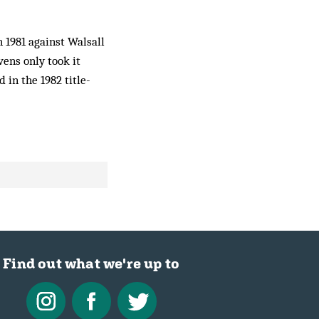
n 1981 against Walsall
vens only took it
 in the 1982 title-
Find out what we're up to