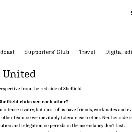
dcast
Supporters’ Club
Travel
Digital ed
d United
erspective from the red side of Sheffield
Sheffield clubs see each other?
 intense rivalry, but most of us have friends, workmates and e
 other team, so we inevitably tolerate each other. Neither side i
tion and relegation, so periods in the ascendancy don’t last.