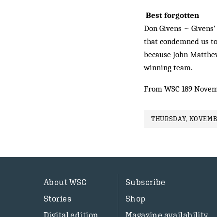
Best forgotten
Don Givens ~ Givens’ 
that condemned us to 
because John Matthews
winning team.
From WSC 189 Novem
THURSDAY, NOVEMBE
About WSC
Subscribe
Stories
Shop
Digital edition
Magazine availability