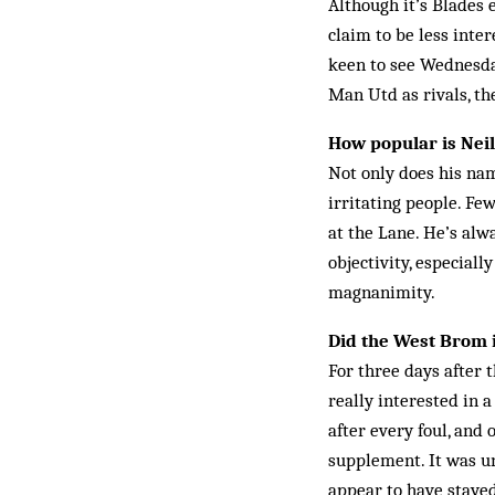
Although it’s Blades
claim to be less inte
keen to see Wednesday
Man Utd as rivals, th
How popular is Nei
Not only does his na
irritating people. Fe
at the Lane. He’s alw
objectivity, especiall
magnanimity.
Did the West Brom i
For three days after 
really interested in a
after every foul, and
supplement. It was un
appear to have staye