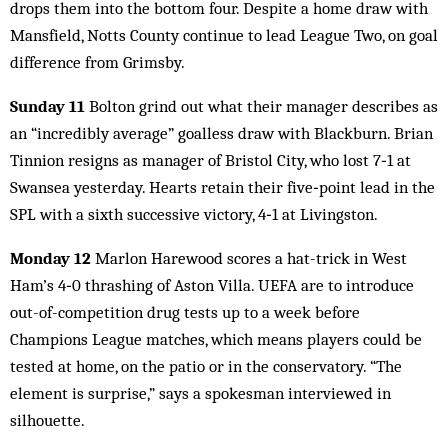
drops them into the bottom four. Despite a home draw with
Mansfield, Notts County continue to lead League Two, on goal
difference from Grimsby.
Sunday 11
Bolton grind out what their manager describes as
an “incredibly average” goalless draw with Blackburn. Brian
Tinnion resigns as manager of Bristol City, who lost 7‑1 at
Swansea yesterday. Hearts retain their five‑point lead in the
SPL with a sixth successive victory, 4‑1 at Livingston.
Monday 12
Marlon Harewood scores a hat-trick in West
Ham’s 4‑0 thrashing of Aston Villa. UEFA are to introduce
out-of-competition drug tests up to a week before
Champions League matches, which means players could be
tested at home, on the patio or in the conservatory. “The
element is surprise,” says a spokesman interviewed in
silhouette.