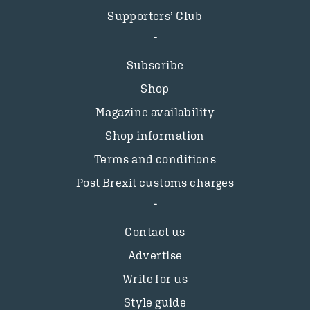
Supporters’ Club
Subscribe
Shop
Magazine availability
Shop information
Terms and conditions
Post Brexit customs charges
Contact us
Advertise
Write for us
Style guide