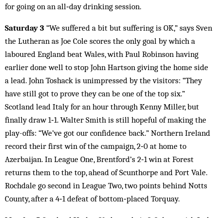
for going on an all‑day drinking session.
Saturday 3
“We suffered a bit but suffering is OK,” says Sven
the Lutheran as Joe Cole scores the only goal by which a
laboured England beat Wales, with Paul Robinson having
earlier done well to stop John Hartson giving the home side
a lead. John Toshack is unimpressed by the visitors: “They
have still got to prove they can be one of the top six.”
Scotland lead Italy for an hour through Kenny Miller, but
finally draw 1‑1. Walter Smith is still hopeful of making the
play-offs: “We’ve got our confidence back.” Northern Ireland
record their first win of the campaign, 2‑0 at home to
Azerbaijan. In League One, Brentford’s 2‑1 win at Forest
returns them to the top, ahead of Scunthorpe and Port Vale.
Rochdale go second in League Two, two points behind Notts
County, after a 4‑1 defeat of bottom‑placed Torquay.