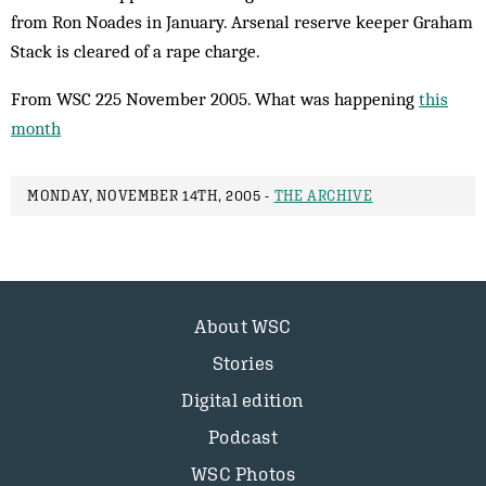
from Ron Noades in January. Arsenal reserve keeper Graham
Stack is cleared of a rape charge.
From WSC 225 November 2005. What was happening
this
month
MONDAY, NOVEMBER 14TH, 2005 -
THE ARCHIVE
About WSC
Stories
Digital edition
Podcast
WSC Photos