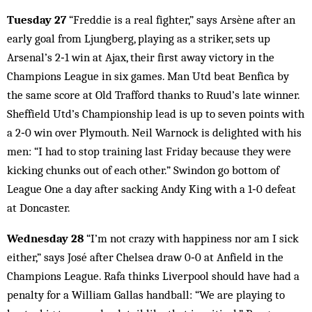
Tuesday 27
“Freddie is a real fighter,” says Arsène after an
early goal from Ljungberg, playing as a striker, sets up
Arsenal’s 2‑1 win at Ajax, their first away victory in the
Champions League in six games. Man Utd beat Benfica by
the same score at Old Trafford thanks to Ruud’s late winner.
Sheffield Utd’s Championship lead is up to seven points with
a 2‑0 win over Plymouth. Neil Warnock is delighted with his
men: “I had to stop training last Friday because they were
kicking chunks out of each other.” Swindon go bottom of
League One a day after sacking Andy King with a 1‑0 defeat
at Doncaster.
Wednesday 28
“I’m not crazy with happiness nor am I sick
either,” says José after Chelsea draw 0‑0 at Anfield in the
Champions League. Rafa thinks Liverpool should have had a
penalty for a William Gallas handball: “We are playing to