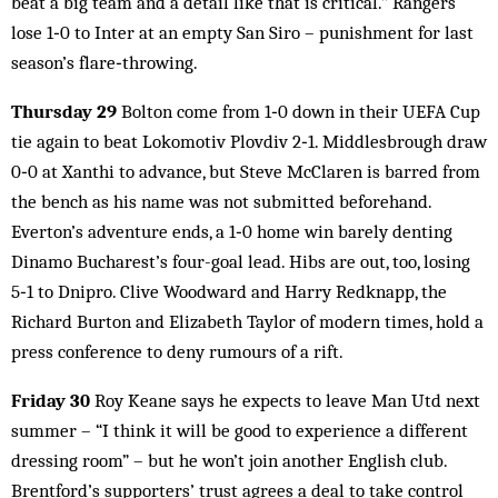
beat a big team and a detail like that is critical.” Rangers
lose 1‑0 to Inter at an empty San Siro – punishment for last
season’s flare‑throwing.
Thursday 29
Bolton come from 1‑0 down in their UEFA Cup
tie again to beat Lokomotiv Plovdiv 2‑1. Middlesbrough draw
0‑0 at Xanthi to advance, but Steve McClaren is barred from
the bench as his name was not submitted beforehand.
Everton’s adventure ends, a 1‑0 home win barely denting
Dinamo Bucharest’s four-goal lead. Hibs are out, too, losing
5‑1 to Dnipro. Clive Woodward and Harry Redknapp, the
Richard Burton and Elizabeth Taylor of modern times, hold a
press conference to deny rumours of a rift.
Friday 30
Roy Keane says he expects to leave Man Utd next
summer – “I think it will be good to experience a different
dressing room” – but he won’t join another English club.
Brentford’s supporters’ trust agrees a deal to take control