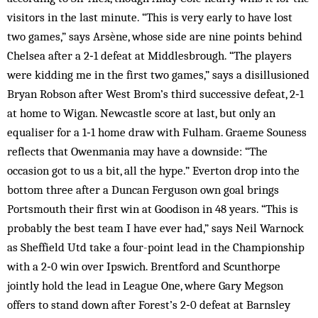
visitors in the last minute. “This is very early to have lost
two games,” says Arsène, whose side are nine points behind
Chelsea after a 2‑1 defeat at Middlesbrough. “The players
were kidding me in the first two games,” says a disillusioned
Bryan Robson after West Brom’s third successive defeat, 2‑1
at home to Wigan. Newcastle score at last, but only an
equaliser for a 1‑1 home draw with Fulham. Graeme Souness
reflects that Owenmania may have a downside: “The
occasion got to us a bit, all the hype.” Everton drop into the
bottom three after a Duncan Ferguson own goal brings
Portsmouth their first win at Goodison in 48 years. “This is
probably the best team I have ever had,” says Neil Warnock
as Sheffield Utd take a four-point lead in the Championship
with a 2‑0 win over Ipswich. Brentford and Scunthorpe
jointly hold the lead in League One, where Gary Megson
offers to stand down after Forest’s 2‑0 defeat at Barnsley