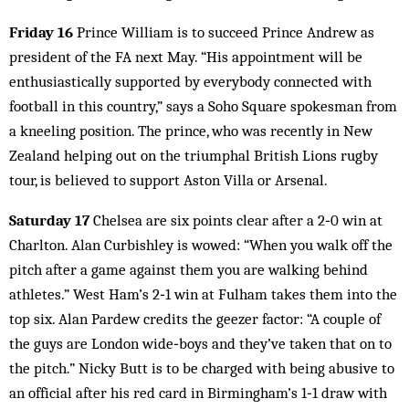
Friday 16
Prince William is to succeed Prince Andrew as
president of the FA next May. “His appointment will be
enthusiastically supported by everybody connected with
football in this country,” says a Soho Square spokesman from
a kneeling position. The prince, who was recently in New
Zealand helping out on the triumphal British Lions rugby
tour, is believed to support Aston Villa or Arsenal.
Saturday 17
Chelsea are six points clear after a 2‑0 win at
Charlton. Alan Curbishley is wowed: “When you walk off the
pitch after a game against them you are walking behind
athletes.” West Ham’s 2‑1 win at Fulham takes them into the
top six. Alan Pardew credits the geezer factor: “A couple of
the guys are London wide‑boys and they’ve taken that on to
the pitch.” Nicky Butt is to be charged with being abusive to
an official after his red card in Birmingham’s 1‑1 draw with