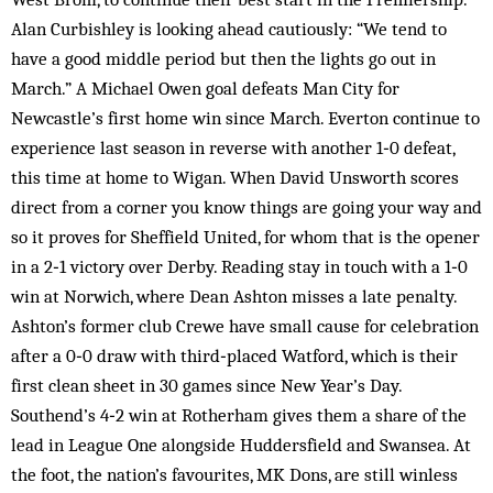
Alan Curbishley is looking ahead cautiously: “We tend to
have a good middle period but then the lights go out in
March.” A Michael Owen goal defeats Man City for
Newcastle’s first home win since March. Everton continue to
experience last season in reverse with another 1‑0 defeat,
this time at home to Wigan. When David Unsworth scores
direct from a corner you know things are going your way and
so it proves for Sheffield United, for whom that is the opener
in a 2‑1 victory over Derby. Reading stay in touch with a 1‑0
win at Norwich, where Dean Ashton misses a late penalty.
Ashton’s former club Crewe have small cause for celebration
after a 0‑0 draw with third‑placed Watford, which is their
first clean sheet in 30 games since New Year’s Day.
Southend’s 4‑2 win at Rotherham gives them a share of the
lead in League One alongside Huddersfield and Swansea. At
the foot, the nation’s favourites, MK Dons, are still winless