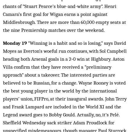
chants of “Stuart Pearce’s blue-and-white army”. Henri
Camara’s first goal for Wigan earns a point against
Middlesbrough. There are more than 60,000 empty seats at
the nine Premiership matches over the weekend.
Monday 19
“Winning is a habit and so is losing,” says David
Moyes as Everton’s woeful run continues, with Sol Campbell
heading both Arsenal goals in a 2‑0 win at Highbury. Aston
Villa confirm that they have received a “preliminary
approach” about a takeover. The interested parties are
believed to be Russian, for a change. Wayne Rooney is voted
the best young player in the world by the international
players’ union, FIFPro, at their inaugural awards. John Terry
and Frank Lampard are included in the World XI and the
Legend award goes to Bobby Gould. Actually, no, it’s Pelé.
Sheffield Wednesday sack striker Adam Proudlock for
unspecified misdemeanours, though manager Paul Sturrock