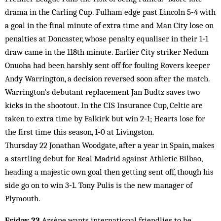
drama in the Carling Cup. Fulham edge past Lincoln 5‑4 with
a goal in the final minute of extra time and Man City lose on
penalties at Doncaster, whose penalty equaliser in their 1‑1
draw came in the 118th minute. Earlier City striker Nedum
Onuoha had been harshly sent off for fouling Rovers keeper
Andy Warrington, a decision reversed soon after the match.
Warrington’s debutant replacement Jan Budtz saves two
kicks in the shootout. In the CIS Insurance Cup, Celtic are
taken to extra time by Falkirk but win 2‑1; Hearts lose for
the first time this season, 1‑0 at Livingston.
Thursday 22 Jonathan Woodgate, after a year in Spain, makes
a startling debut for Real Madrid against Athletic Bilbao,
heading a majestic own goal then getting sent off, though his
side go on to win 3‑1. Tony Pulis is the new manager of
Plymouth.
Friday 23
Arsène wants international friendlies to be