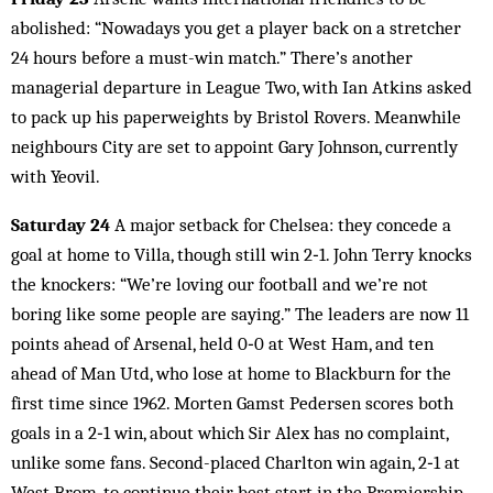
abolished: “Nowadays you get a player back on a stretcher
24 hours before a must-win match.” There’s another
managerial departure in League Two, with Ian Atkins asked
to pack up his paperweights by Bristol Rovers. Meanwhile
neighbours City are set to appoint Gary Johnson, currently
with Yeovil.
Saturday 24
A major setback for Chelsea: they concede a
goal at home to Villa, though still win 2‑1. John Terry knocks
the knockers: “We’re loving our football and we’re not
boring like some people are saying.” The leaders are now 11
points ahead of Arsenal, held 0‑0 at West Ham, and ten
ahead of Man Utd, who lose at home to Blackburn for the
first time since 1962. Morten Gamst Pedersen scores both
goals in a 2‑1 win, about which Sir Alex has no complaint,
unlike some fans. Second-placed Charlton win again, 2‑1 at
West Brom, to continue their best start in the Premiership.