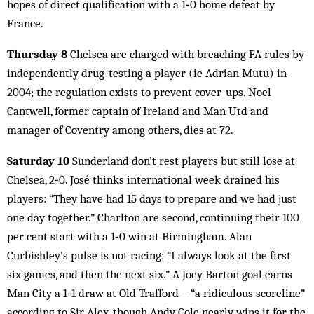
hopes of direct qualification with a 1‑0 home defeat by
France.
Thursday 8
Chelsea are charged with breaching FA rules by
independently drug-testing a player (ie Adrian Mutu) in
2004; the regulation exists to prevent cover-ups. Noel
Cantwell, former captain of Ireland and Man Utd and
manager of Coventry among others, dies at 72.
Saturday 10
Sunderland don’t rest players but still lose at
Chelsea, 2‑0. José thinks international week drained his
players: “They have had 15 days to prepare and we had just
one day together.” Charlton are second, continuing their 100
per cent start with a 1‑0 win at Birmingham. Alan
Curbishley’s pulse is not racing: “I always look at the first
six games, and then the next six.” A Joey Barton goal earns
Man City a 1‑1 draw at Old Trafford – “a ridiculous scoreline”
according to Sir Alex, though Andy Cole nearly wins it for the