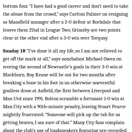
bottom four. “I have had a good career and don’t need to take
the abuse from the crowd,” says Carlton Palmer on resigning
as Mansfield manager after a 2‑0 defeat at Rochdale that
leaves them 22nd in League Two; Grimsby are two points
clear at the other end after a 3‑0 win over Torquay.
Sunday 18
“I’ve done it all my life, so I am not relieved to
get off the mark at all,” says nonchalant Michael Owen on
scoring the second of Newcastle’s goals in their 3‑0 win at
Blackburn. Roy Keane will be out for two months after
breaking a bone in his foot in an otherwise uneventful
goalless draw at Anfield, the first between Liverpool and
Man Utd since 1991. Bolton scramble a fortunate 1‑0 win at
Man City with a 90th‑minute penalty, leaving Stuart Pearce
mightily frustrated: “Someone will pick up the tab for us
getting beaten, I am sure of that.” Many City fans complain
about the club’s use of loudspeakers featuring pre‑recorded