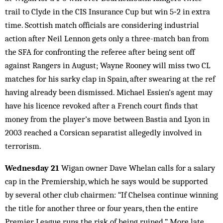
trail to Clyde in the CIS Insurance Cup but win 5‑2 in extra
time. Scottish match officials are considering industrial
action after Neil Lennon gets only a three-match ban from
the SFA for confronting the referee after being sent off
against Rangers in August; Wayne Rooney will miss two CL
matches for his sarky clap in Spain, after swearing at the ref
having already been dismissed. Michael Essien’s agent may
have his licence revoked after a French court finds that
money from the player’s move between Bastia and Lyon in
2003 reached a Corsican separatist allegedly involved in
terrorism.
Wednesday 21
Wigan owner Dave Whelan calls for a salary
cap in the Premiership, which he says would be supported
by several other club chairmen: “If Chelsea continue winning
the title for another three or four years, then the entire
Premier League runs the risk of being ruined.” More late