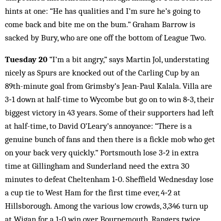
hints at one: “He has qualities and I’m sure he’s going to
come back and bite me on the bum.” Graham Barrow is
sacked by Bury, who are one off the bottom of League Two.
Tuesday 20
“I’m a bit angry,” says Martin Jol, understating
nicely as Spurs are knocked out of the Carling Cup by an
89th-minute goal from Grimsby’s Jean-Paul Kalala. Villa are
3‑1 down at half-time to Wycombe but go on to win 8‑3, their
biggest victory in 43 years. Some of their supporters had left
at half-time, to David O’Leary’s annoyance: “There is a
genuine bunch of fans and then there is a fickle mob who get
on your back very quickly.” Portsmouth lose 3‑2 in extra
time at Gillingham and Sunderland need the extra 30
minutes to defeat Cheltenham 1‑0. Sheffield Wednesday lose
a cup tie to West Ham for the first time ever, 4‑2 at
Hillsborough. Among the various low crowds, 3,346 turn up
at Wigan for a 1‑0 win over Bournemouth. Rangers twice