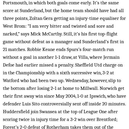
Portsmouth, in which both goals come early. It’s the same
score at Sunderland, but the home team should have had all
three points, Zoltan Gera getting an injury-time equaliser for
West Brom: “I am very bitter and twisted and sore and
narked,” says Mick McCarthy. Still, it’s his first top-flight
game without defeat as a manager and Sunderland’s first in
21 matches. Robbie Keane ends Spurs’s four-match run
without a goal in another 1‑1 draw, at Villa, where Jermain
Defoe had earlier missed a penalty. Sheffield Utd charge on
in the Championship with a sixth successive win, 3‑2 at
Watford who had been two up. Wednesday, however, slip to
the bottom after losing 2‑1 at home to Millwall. Norwich get
their first away win since May 2004, 1‑0 at Ipswich, who have
defender Luis Sito controversially sent off inside 20 minutes.
Huddersfield join Swansea at the top of League One after
scoring twice in injury time for a 3‑2 win over Brentford;
Forest’s 2‑0 defeat of Rotherham takes them out of the