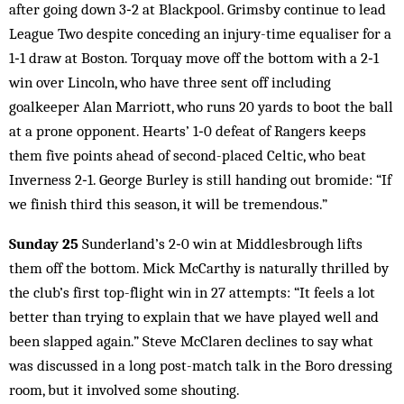
after going down 3‑2 at Blackpool. Grimsby continue to lead
League Two despite conceding an injury-time equaliser for a
1‑1 draw at Boston. Torquay move off the bottom with a 2‑1
win over Lincoln, who have three sent off including
goalkeeper Alan Marriott, who runs 20 yards to boot the ball
at a prone opponent. Hearts’ 1‑0 defeat of Rangers keeps
them five points ahead of second-placed Celtic, who beat
Inverness 2‑1. George Burley is still handing out bromide: “If
we finish third this season, it will be tremendous.”
Sunday 25
Sunderland’s 2‑0 win at Middlesbrough lifts
them off the bottom. Mick McCarthy is naturally thrilled by
the club’s first top-flight win in 27 attempts: “It feels a lot
better than trying to explain that we have played well and
been slapped again.” Steve McClaren declines to say what
was discussed in a long post-match talk in the Boro dressing
room, but it involved some shouting.