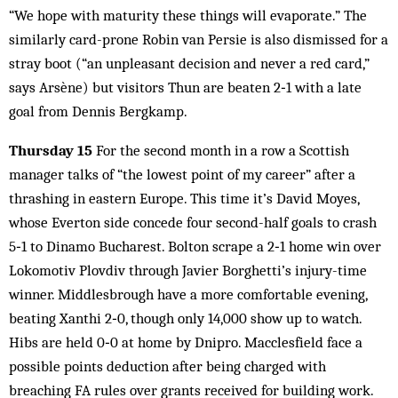
“We hope with maturity these things will evaporate.” The
similarly card-prone Robin van Persie is also dismissed for a
stray boot (“an unpleasant decision and never a red card,”
says Arsène) but visitors Thun are beaten 2‑1 with a late
goal from Dennis Bergkamp.
Thursday 15
For the second month in a row a Scottish
manager talks of “the lowest point of my career” after a
thrashing in eastern Europe. This time it’s David Moyes,
whose Everton side concede four second-half goals to crash
5‑1 to Dinamo Bucharest. Bolton scrape a 2‑1 home win over
Lokomotiv Plovdiv through Javier Borghetti’s injury-time
winner. Middlesbrough have a more comfortable evening,
beating Xanthi 2‑0, though only 14,000 show up to watch.
Hibs are held 0‑0 at home by Dnipro. Macclesfield face a
possible points deduction after being charged with
breaching FA rules over grants received for building work.