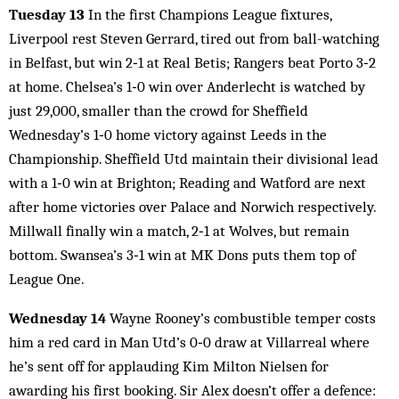
Tuesday 13
In the first Champions League fixtures,
Liverpool rest Steven Gerrard, tired out from ball-watching
in Belfast, but win 2‑1 at Real Betis; Rangers beat Porto 3‑2
at home. Chelsea’s 1‑0 win over Anderlecht is watched by
just 29,000, smaller than the crowd for Sheffield
Wednesday’s 1‑0 home victory against Leeds in the
Championship. Sheffield Utd maintain their divisional lead
with a 1‑0 win at Brighton; Reading and Watford are next
after home victories over Palace and Norwich respectively.
Millwall finally win a match, 2‑1 at Wolves, but remain
bottom. Swansea’s 3‑1 win at MK Dons puts them top of
League One.
Wednesday 14
Wayne Rooney’s combustible temper costs
him a red card in Man Utd’s 0‑0 draw at Villarreal where
he’s sent off for applauding Kim Milton Nielsen for
awarding his first booking. Sir Alex doesn’t offer a defence: