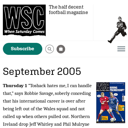
The half decent
football magazine
Subscribe
September 2005
Thursday 1
“Toshack hates me, I can handle
that,” says Robbie Savage, soberly conceding
that his international career is over after
being left out of the Wales squad and not
called up when others pulled out. Northern
Ireland drop Jeff Whitley and Phil Mulryne