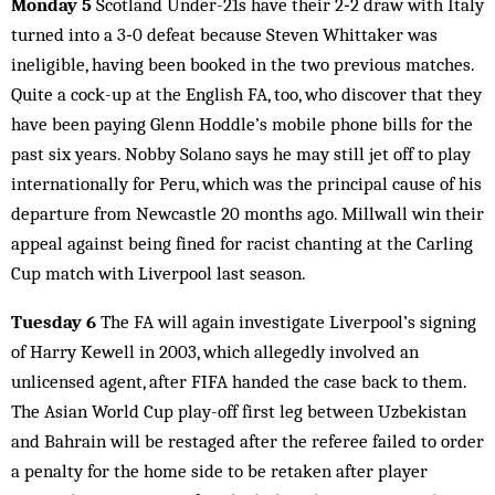
Monday 5
Scotland Under-21s have their 2‑2 draw with Italy
turned into a 3‑0 defeat because Steven Whittaker was
ineligible, having been booked in the two previous matches.
Quite a cock-up at the English FA, too, who discover that they
have been paying Glenn Hoddle’s mobile phone bills for the
past six years. Nobby Solano says he may still jet off to play
internationally for Peru, which was the principal cause of his
departure from Newcastle 20 months ago. Millwall win their
appeal against being fined for racist chanting at the Carling
Cup match with Liverpool last season.
Tuesday 6
The FA will again investigate Liverpool’s signing
of Harry Kewell in 2003, which allegedly involved an
unlicensed agent, after FIFA handed the case back to them.
The Asian World Cup play-off first leg between Uzbekistan
and Bahrain will be restaged after the referee failed to order
a penalty for the home side to be retaken after player