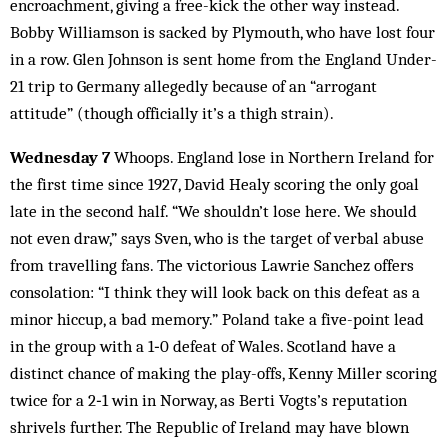
encroachment, giving a free-kick the other way instead.
Bobby Williamson is sacked by Plymouth, who have lost four
in a row. Glen Johnson is sent home from the England Under-
21 trip to Germany allegedly because of an “arrogant
attitude” (though officially it’s a thigh strain).
Wednesday 7
Whoops. England lose in Northern Ireland for
the first time since 1927, David Healy scoring the only goal
late in the second half. “We shouldn’t lose here. We should
not even draw,” says Sven, who is the target of verbal abuse
from travelling fans. The victorious Lawrie Sanchez offers
consolation: “I think they will look back on this defeat as a
minor hiccup, a bad memory.” Poland take a five-point lead
in the group with a 1‑0 defeat of Wales. Scotland have a
distinct chance of making the play-offs, Kenny Miller scoring
twice for a 2‑1 win in Norway, as Berti Vogts’s reputation
shrivels further. The Republic of Ireland may have blown