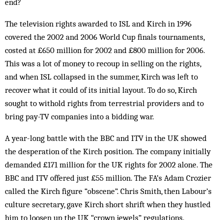
end?
The television rights awarded to ISL and Kirch in 1996
covered the 2002 and 2006 World Cup finals tournaments,
costed at £650 million for 2002 and £800 million for 2006.
This was a lot of money to re­coup in selling on the rights,
and when ISL collapsed in the summer, Kirch was left to
recover what it could of its initial layout. To do so, Kirch
sought to withold rights from terrestrial providers and to
bring pay-TV companies into a bidding war.
A year-long battle with the BBC and ITV in the UK showed
the desperation of the Kirch position. The company initially
demanded £171 million for the UK rights for 2002 alone. The
BBC and ITV of­fered just £55 million. The FA’s Adam Crozier
called the Kirch figure “obscene”. Chris Smith, then Labour’s
culture secretary, gave Kirch short shrift when they hustled
him to loosen up the UK “crown jewels” regulations.