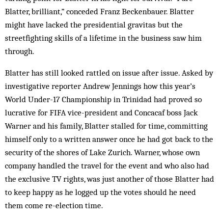
Blatter, brilliant,” conceded Franz Beckenbauer. Blatter
might have lacked the presidential gravitas but the
streetfighting skills of a lifetime in the business saw him
through.
Blatter has still looked rattled on issue after issue. Asked by
investigative reporter Andrew Jennings how this year’s
World Under-17 Championship in Trinidad had proved so
lucrative for FIFA vice-president and Concacaf boss Jack
Warner and his family, Blatter stal­led for time, committing
himself only to a written an­s­wer once he had got back to the
security of the shores of Lake Zurich. Warner, whose own
company handled the travel for the event and who also had
the exclusive TV rights, was just another of those Blatter had
to keep happy as he logged up the votes should he need
them come re-election time.