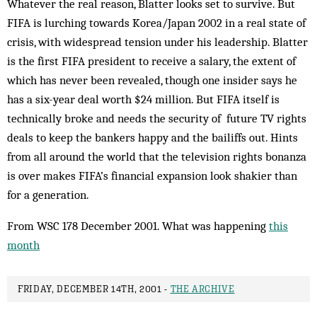
Whatever the real reason, Blatter looks set to sur­vive. But
FIFA is lurching towards Korea/Japan 2002 in a real state of
crisis, with widespread tension under his leadership. Blatter
is the first FIFA president to re­ceive a salary, the extent of
which has never been re­vealed, though one insider says he
has a six-year deal worth $24 million. But FIFA itself is
technically broke and needs the security of future TV rights
deals to keep the bankers happy and the bailiffs out. Hints
from all around the world that the television rights bonanza
is over makes FIFA’s financial expansion look shakier than
for a generation.
From WSC 178 December 2001. What was happening
this
month
FRIDAY, DECEMBER 14TH, 2001 -
THE ARCHIVE