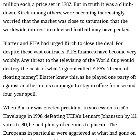
million each, a price set in 1987. But in truth it was a climb-
down. Kirch, among others, were becoming increasingly
worried that the market was close to saturation, that the
worldwide interest in televised football may have peaked.
Blatter and FIFA had urged Kirch to close the deal. For
despite these vast contracts, FIFA finances have be­come very
wobbly. Any threat to the televising of the World Cup would
destroy the basis of what Tognoni called FIFA’s “dream of
floating money”. Blatter knew this, as he played one party off
against another in his campaign to stay in office for a second
four-year spell.
When Blatter was elected president in succession to João
Havelange in 1998, defeating UEFA’s Lennart Johansson by 111
votes to 80, he had plenty of enemies to placate. The
Europeans in particular were aggrieved at what had gone on