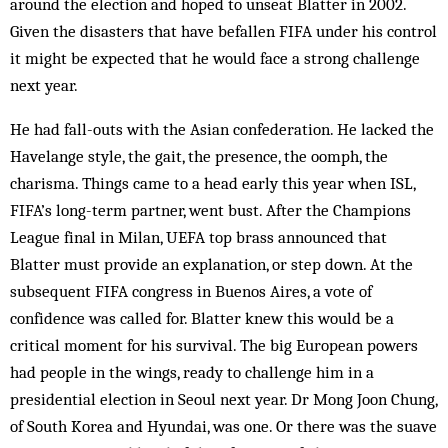
around the election and hoped to unseat Blatter in 2002.
Given the disasters that have befallen FIFA under his control
it might be expected that he would face a strong challenge
next year.
He had fall-outs with the Asian confederation. He lacked the
Havelange style, the gait, the presence, the oomph, the
charisma. Things came to a head early this year when ISL,
FIFA’s long-term part­ner, went bust. After the Champions
League final in Milan, UEFA top brass announced that
Blatter must provide an explanation, or step down. At the
subsequent FIFA con­gress in Buenos Aires, a vote of
confidence was called for. Blatter knew this would be a
critical moment for his survival. The big European powers
had people in the wings, ready to challenge him in a
presidential election in Seoul next year. Dr Mong Joon Chung,
of South Korea and Hyundai, was one. Or there was the suave