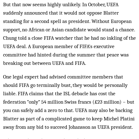
But that now seems highly unlikely. In October, UEFA
suddenly announced that it would not oppose Blatter
standing for a second spell as president. With­out European
support, no African or Asian candidate would stand a chance.
Chung told a close FIFA watcher that he had no inkling of the
UEFA deal. A European member of FIFA’s executive
committee had hinted dur­ing the summer that peace was
breaking out be­tween UEFA and FIFA.
One legal expert had advis­ed committee members that
should FIFA go terminally bust, they would be personally
liable. FIFA claims that the ISL debacle has cost the
federation “only” 54 million Swiss francs (£23 million) – but
you can safely add a zero to that. UEFA may also be backing
Blatter as part of a complicated game to keep Michel Platini
away from any bid to suc­ceed Johansson as UEFA president.