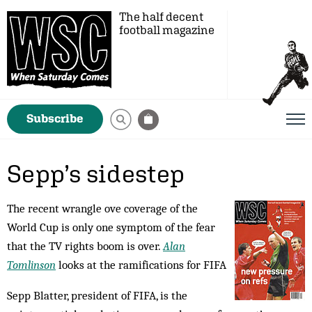
The half decent
football magazine
Subscribe
Sepp’s sidestep
The recent wrangle ove coverage of the
World Cup is only one symptom of the fear
that the TV rights boom is over.
Alan
Tomlinson
looks at the ramifications for FIFA
Sepp Blatter, president of FIFA, is the