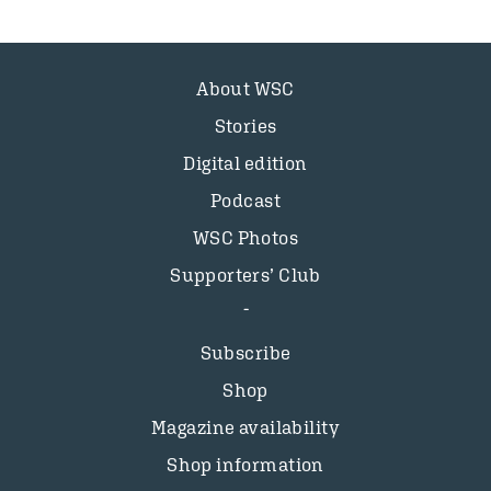
About WSC
Stories
Digital edition
Podcast
WSC Photos
Supporters’ Club
Subscribe
Shop
Magazine availability
Shop information