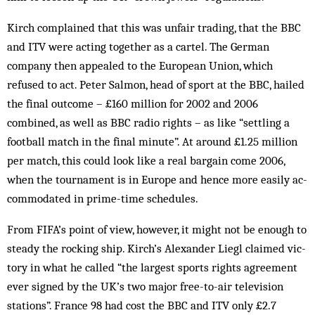
Kirch complained that this was unfair trading, that the BBC
and ITV were acting together as a cartel. The German
company then appealed to the European Un­ion, which
refused to act. Peter Salmon, head of sport at the BBC, hailed
the final outcome – £160 million for 2002 and 2006
combined, as well as BBC radio rights – as like “settling a
football match in the final minute”. At around £1.25 million
per match, this could look like a real bargain come 2006,
when the tournament is in Europe and hence more easily ac­
commodated in prime-time schedules.
From FIFA’s point of view, however, it might not be enough to
steady the rocking ship. Kirch’s Alexander Liegl claimed vic­
tory in what he called “the largest sports rights agreement
ever signed by the UK’s two major free-to-air television
stations”. France 98 had cost the BBC and ITV only £2.7