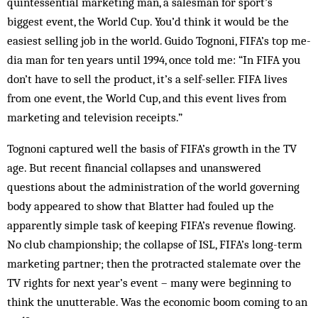
quintessential marketing man, a salesman for sport’s
biggest ev­ent, the World Cup. You’d think it would be the
eas­iest selling job in the world. Guido Tognoni, FIFA’s top me­
dia man for ten years until 1994, once told me: “In FIFA you
don’t have to sell the product, it’s a self-seller. FIFA lives
from one event, the World Cup, and this event lives from
marketing and television receipts.”
Tognoni captured well the basis of FIFA’s growth in the TV
age. But recent financial col­lapses and un­an­s­wered
questions about the administration of the world governing
body appeared to show that Blatter had foul­ed up the
apparently simple task of keeping FIFA’s rev­enue flowing.
No club championship; the collapse of ISL, FIFA’s long-term
marketing partner; then the pro­tracted stalemate over the
TV rights for next year’s event – many were beginning to
think the unutterable. Was the economic boom com­ing to an