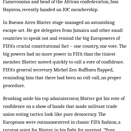
Cameroonian and head of the African confederation, Issa
Hayatou, recently handed an IOC membership.
In Buenos Aires Blatter stage-managed an astonishing
escape-act. He got delegates from Jamaica and other small
countries to speak out and remind the big Europowers of
FIFA’s crucial constitutional fact – one country, one vote. The
big powers had no more power in FIFA than the tiniest
member. Blatter moved quickly to call a vote of confidence.
FIFA’s general sec­retary Michel Zen-Ruffinen flapped,
reminding him that there had been no roll-call, no proper
procedure.
Brushing aside his top administrator, Blatter got his vote of
confidence on a show of hands that made militant trade
union voting tactics look like pure dem­ocracy. The
Europeans were outmanoeuvred in classic FIFA fashion, a
turning point for Blatter in his fight for survival. “Pure