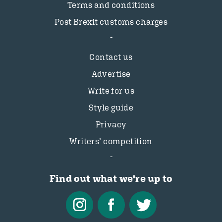
Terms and conditions
Post Brexit customs charges
Contact us
Advertise
Write for us
Style guide
Privacy
Writers’ competition
Find out what we're up to