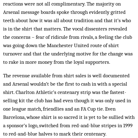
reactions were not all complimentary. The majority on
Arsenal message boards spoke through evidently gritted
teeth about how it was all about tradition and that it’s who
is in the shirt that matters. The vocal dissenters revealed
the concerns – fear of ridicule from rivals, a feeling the club
was going down the Manchester United route of shirt
turnover and that the underlying motive for the change was
to rake in more money from the loyal supporters.
The revenue available from shirt sales is well documented
and Arsenal wouldn’t be the first to cash in with a special
shirt. Charlton Athletic’s centenary strip was the fastest-
selling kit the club has had even though it was only used in
one league match, friendlies and an FA Cup tie. Even
Barcelona, whose shirt is so sacred it is yet to be sullied with
a sponsor’s logo, switched from red-and-blue stripes in 1999
to red-and-blue halves to mark their centenary.