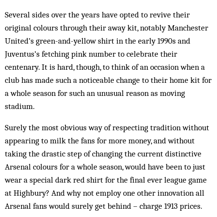
Several sides over the years have opted to revive their
original colours through their away kit, notably Manchester
United’s green-and-yellow shirt in the early 1990s and
Juventus’s fetching pink number to celebrate their
centenary. It is hard, though, to think of an occasion when a
club has made such a noticeable change to their home kit for
a whole season for such an unusual reason as moving
stadium.
Surely the most obvious way of respecting tradition without
appearing to milk the fans for more money, and without
taking the drastic step of changing the current distinctive
Arsenal colours for a whole season, would have been to just
wear a special dark red shirt for the final ever league game
at High­bury? And why not em­ploy one other innovation all
Arsenal fans would surely get behind – charge 1913 prices.