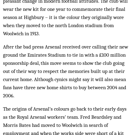
pleasant change in modern football attitudes. The club will
wear the new kit for one year to commemorate their final
season at Highbury – it is the colour they originally wore
when they moved to the north London stadium from
Woolwich in 1913.
After the bad press Arsenal received over calling their new
ground the Emirates Stadium to tie in with a £100 million
sponsorship deal, this move seems to show the club going
out of their way to respect the memories built up at their
current home. Although cynics might say it will also mean
fans have three new home shirts to buy between 2004 and
2006.
The origins of Arsenal’s colours go back to their early days
as the Royal Arsenal workers’ team. Fred Beardsley and
Morris Bates had moved to Woolwich in search of
employment and when the works side were short of a kit