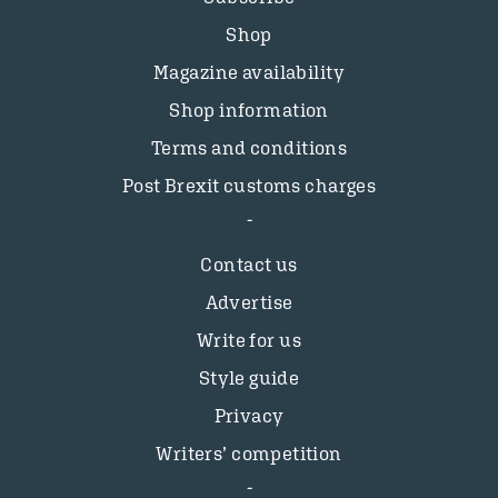
Shop
Magazine availability
Shop information
Terms and conditions
Post Brexit customs charges
Contact us
Advertise
Write for us
Style guide
Privacy
Writers’ competition