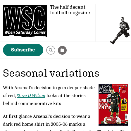
The half decent
football magazine
Subscribe
Seasonal variations
With Arsenal's decision to go a deeper shade
of red,
Steve D Wilson
looks at the stories
behind commemorative kits
At first glance Arsenal’s decision to wear a
dark red home shirt in 2005-06 marks a