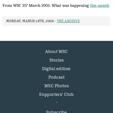
From WSC 217 March 2005. What was happening
this month
MONDAY, MARCH 14TH, 2005 -
THE ARCHIVE
About WSC
Stories
Digital edition
Podcast
WSC Photos
Supporters’ Club
Subscribe