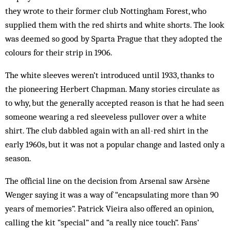
they wrote to their former club Not­tingham For­est, who
supplied them with the red shirts and white shorts. The look
was deemed so good by Sparta Prague that they adopted the
colours for their strip in 1906.
The white sleeves weren’t introduced until 1933, thanks to
the pioneering Herbert Chap­man. Many stories circulate as
to why, but the generally accepted reason is that he had seen
someone wearing a red sleeveless pullover over a white
shirt. The club dabbled again with an all-red shirt in the
early 1960s, but it was not a popular change and lasted only a
season.
The official line on the decision from Arsenal saw Arsène
Wenger saying it was a way of “encapsulating more than 90
years of memories”. Patrick Vieira also offered an opinion,
calling the kit “special” and “a really nice touch”. Fans’