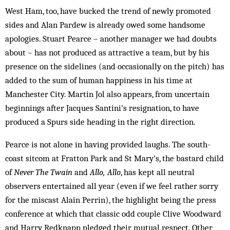
West Ham, too, have bucked the trend of newly promoted
sides and Alan Pardew is already owed some handsome
apologies. Stuart Pearce – another manager we had doubts
about – has not produced as attractive a team, but by his
presence on the sidelines (and occasionally on the pitch) has
added to the sum of human happiness in his time at
Manchester City. Martin Jol also appears, from uncertain
beginnings after Jacques Santini’s resignation, to have
produced a Spurs side heading in the right direction.
Pearce is not alone in having provided laughs. The south-
coast sitcom at Fratton Park and St Mary’s, the bastard child
of
Never The Twain
and
Allo, Allo
, has kept all neutral
observers entertained all year (even if we feel rather sorry
for the miscast Alain Perrin), the highlight being the press
conference at which that classic odd couple Clive Woodward
and Harry Redknapp pledged their mutual respect. Other