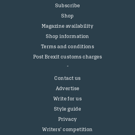
Subscribe
Shop
Magazine availability
Shop information
Terms and conditions
Post Brexit customs charges
Contact us
Advertise
Write for us
Style guide
Privacy
Writers’ competition