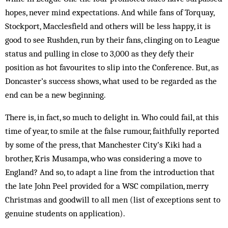
hopes, never mind expectations. And while fans of Torquay,
Stockport, Macclesfield and others will be less happy, it is
good to see Rushden, run by their fans, clinging on to League
status and pulling in close to 3,000 as they defy their
position as hot favourites to slip into the Conference. But, as
Doncaster’s success shows, what used to be regarded as the
end can be a new beginning.
There is, in fact, so much to delight in. Who could fail, at this
time of year, to smile at the false rumour, faithfully reported
by some of the press, that Manchester City’s Kiki had a
brother, Kris Musampa, who was considering a move to
England? And so, to adapt a line from the introduction that
the late John Peel provided for a WSC compilation, merry
Christmas and goodwill to all men (list of exceptions sent to
genuine students on application).