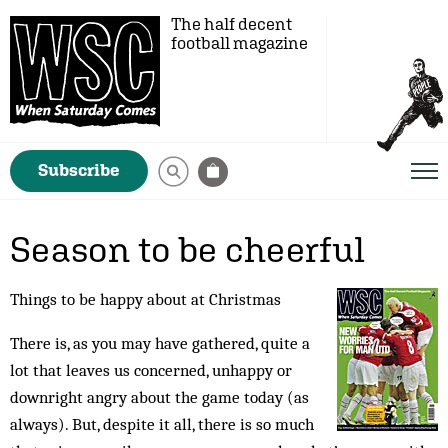
The half decent
football magazine
Subscribe
Season to be cheerful
Things to be happy about at Christmas
There is, as you may have gathered, quite a
lot that leaves us concerned, unhappy or
downright angry about the game today (as
always). But, despite it all, there is so much