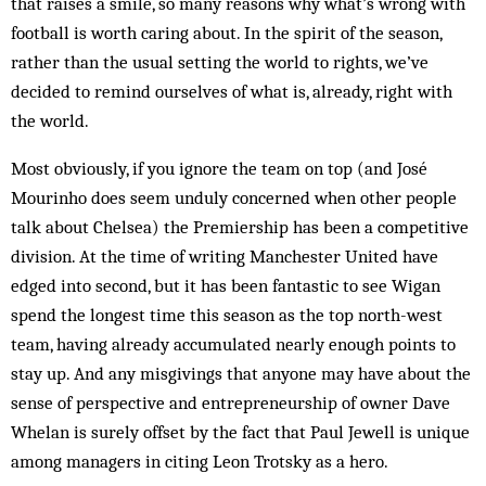
that raises a smile, so many reasons why what’s wrong with
football is worth caring about. In the spirit of the season,
rather than the usual setting the world to rights, we’ve
decided to remind ourselves of what is, already, right with
the world.
Most obviously, if you ignore the team on top (and José
Mourinho does seem unduly concerned when other people
talk about Chelsea) the Premiership has been a competitive
division. At the time of writing Manchester United have
edged into second, but it has been fantastic to see Wigan
spend the longest time this season as the top north-west
team, having already accumulated nearly enough points to
stay up. And any misgivings that anyone may have about the
sense of perspective and entrepreneurship of owner Dave
Whelan is surely offset by the fact that Paul Jewell is unique
among managers in citing Leon Trotsky as a hero.