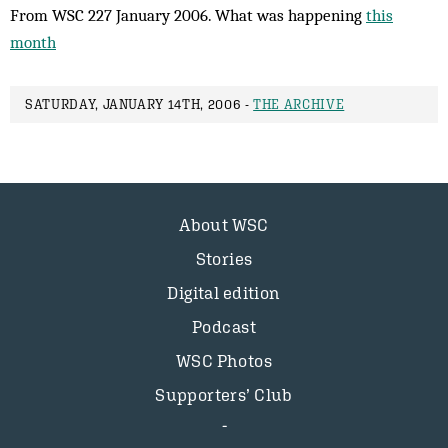
From WSC 227 January 2006. What was happening
this
month
SATURDAY, JANUARY 14TH, 2006 -
THE ARCHIVE
About WSC
Stories
Digital edition
Podcast
WSC Photos
Supporters’ Club