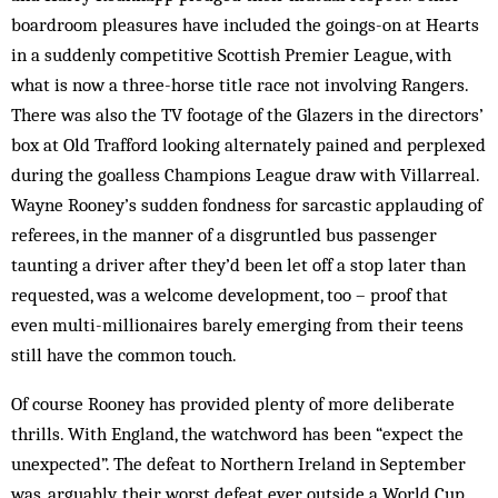
boardroom pleasures have included the goings-on at Hearts
in a suddenly competitive Scottish Premier League, with
what is now a three-horse title race not involving Rangers.
There was also the TV footage of the Glazers in the directors’
box at Old Trafford looking alternately pained and perplexed
during the goalless Champions League draw with Villarreal.
Wayne Rooney’s sudden fondness for sarcastic applauding of
referees, in the manner of a disgruntled bus passenger
taunting a driver after they’d been let off a stop later than
requested, was a welcome development, too – proof that
even multi-millionaires barely emerging from their teens
still have the common touch.
Of course Rooney has provided plenty of more deliberate
thrills. With England, the watchword has been “expect the
unexpected”. The defeat to Northern Ireland in September
was, arguably, their worst defeat ever outside a World Cup