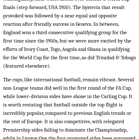
finals (step forward, USA 1950). The hysteria that result
provoked was followed by a near equal and opposite
reaction after friendly success in Geneva. In between,
England won a third consecutive qualifying group for the
first time since the 1950s, but we were more excited by the
efforts of Ivory Coast, Togo, Angola and Ghana in qualifying
for the World Cup for the first time, as did Trinidad & Tobago
(featured elsewhere).
The cups, like international football, remain vibrant. Several
non-League teams did well in the first round of the FA Cup,
while lower-division sides have shone in the Carling Cup. It
is worth restating that football outside the top flight is
incredibly popular, compared to previous English trends or
the rest of Europe. It is also competitive, with relegated
Premiership sides failing to dominate the Championship,
while in League One the four promoted sides have surpassed