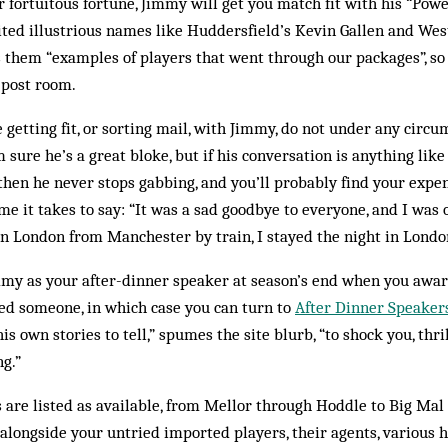
 fortuitous fortune, Jimmy will get you match fit with his “Pow
ted illustrious names like Huddersfield’s Kevin Gallen and Wes
lls them “examples of players that went through our packages”, s
e post room.
 getting fit, or sorting mail, with Jimmy, do not under any circ
m sure he’s a great bloke, but if his conversation is anything lik
e then he never stops gabbing, and you’ll probably find your expe
me it takes to say: “It was a sad goodbye to everyone, and I was o
in London from Manchester by train, I stayed the night in Lond
my as your after-din­ner speaker at season’s end when you award
need someone, in which case you can turn to
After Dinner Speaker
his own stories to tell,” spumes the site blurb, “to shock you, thri
ng.”
s are listed as available, from Mellor through Hoddle to Big Ma
 alongside your untried imported players, their ag­ents, various