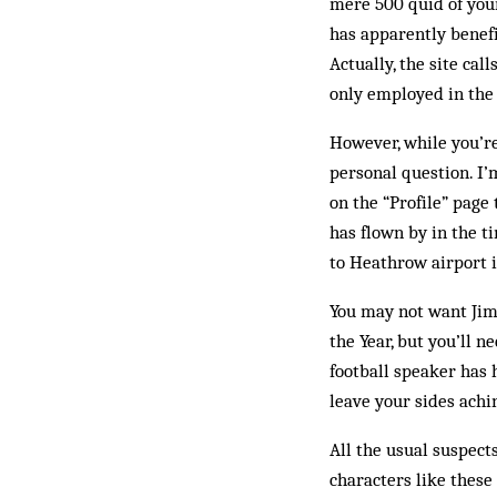
mere 500 quid of your
has apparently benefi
Actually, the site ca
only em­ploy­ed in th
However, while you’re
personal question. I’
on the “Pro­file” pag
has flown by in the ti
to Heathrow airport 
You may not want Jim
the Year, but you’ll 
football spea­ker has 
leave your sides achi
All the usual suspect
characters like these