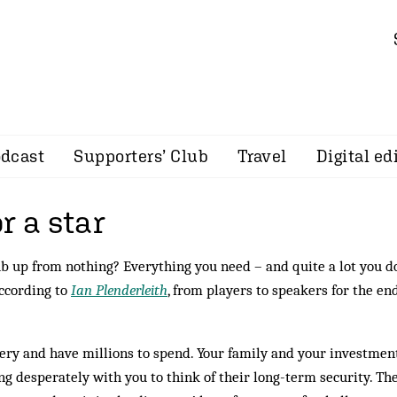
dcast
Supporters’ Club
Travel
Digital ed
r a star
ub up from nothing? Everything you need – and quite a lot you do
according to
Ian Plenderleith
, from players to speakers for the en
ery and have millions to spend. Your family and your investmen
ing desperately with you to think of their long-term security. Th