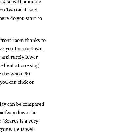
 and so with a manic
ion Two outfit and
here do you start to
 front room thanks to
ive you the rundown
20 and rarely lower
cellent at crossing
or the whole 90
 you can click on
 play can be compared
m halfway down the
 “Soares is a very
 game. He is well