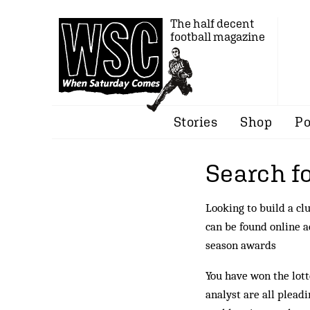
The half decent
football magazine
Stories
Shop
Po
Search fo
Looking to build a cl
can be found online 
season awards
You have won the lott
analyst are all plead