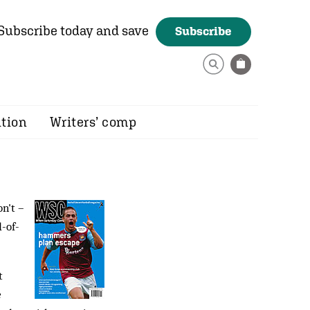
Subscribe today and save
Subscribe
ition
Writers’ comp
n't –
d-of-
t
e