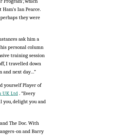
er Program”, which
t Ham’s Ian Pearce.
o perhaps they were
umstances ask him a
e his personal column
nsive training session
ff, I travelled down
on and next day…”
 yourself Player of
s UK Ltd
. “Every
ll you, delight you and
l and The Doc. With
 hangers-on and Barry