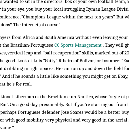
ys wanted to sit in the directors’ box of your own football team,
y in your eye, you buy your local struggling Ryman League Div­is
on­ference, “Champions League within the next ten years”. But w
ions? The internet, of course!
layers from Africa and South America without even leaving your
ke the Brazilian-Portuguese
CC Sports Management
. They will g
exes, vertical leap and “ball re­cuperation” skills, marked out of 
be good. Look at Luis “Gatty” Ribeiro of Bolivar, for instance: “Ex
 at dribbling in tight spaces. He can run up and down the field f
 And if he sounds a little like some­thing you might get on Ebay,
at he’s for real.
 Lionel Liberman of the Brazilian club Nautico, whose “style of
r Rai”. On a good day, presumably. But if you’re starting out fro
perhaps Portuguese defender Jose Soares would be a better buy:
er with good mobility, very physical and very good in the aerial
 game.”