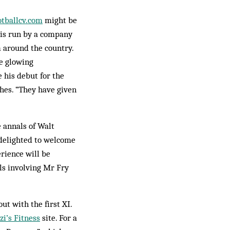
ot­ballcv.com
might be
e is run by a com­pany
m around the country.
he glowing
his debut for the
hes. “They have given
 annals of Walt
 delighted to welcome
rience will be
als involving Mr Fry
ut with the first XI.
i’s Fitness
site. For a