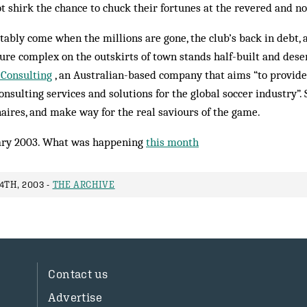
t shirk the chance to chuck their fortunes at the revered and no
itably come when the millions are gone, the club’s back in debt, 
ure complex on the outskirts of town stands half-built and deser
 Consulting
, an Australian-based com­pany that aims “to provide ef
nsulting ser­vices and solutions for the global soccer industry”.
aires, and make way for the real sav­iours of the game.
ry 2003. What was happening
this month
4TH, 2003 -
THE ARCHIVE
Contact us
Advertise