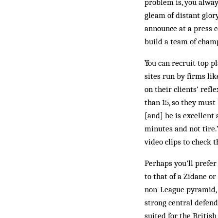
prob­lem is, you alwa
gleam of distant glor
announce at a press c
build a team of champ
You can recruit top p
sites run by firms li
on their clients’ refl
than 15, so they must 
[and] he is ex­cellent
minutes and not tire.”
video clips to check th
Perhaps you’ll prefer
to that of a Zidane o
non-League pyramid, 
strong central defend
suited for the British