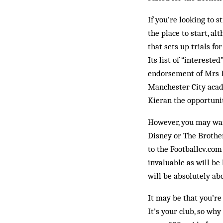
If you’re looking to 
the place to start, al
that sets up trials f
Its list of “interest
endorsement of Mrs D
Manchester City acade
Kieran the opportunity
However, you may wan
Disney or The Brothe
to the Foot­ballcv.co
invaluable as will be 
will be absolutely ab
It may be that you’re 
It’s your club, so wh