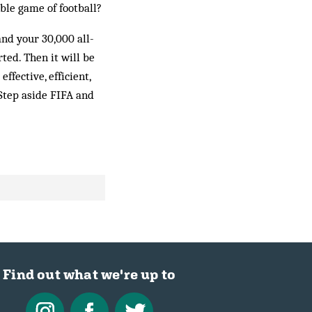
ble game of football?
and your 30,000 all-
ted. Then it will be
fective, ef­ficient,
 Step aside FIFA and
Find out what we're up to