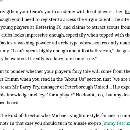
strengthen your team’s youth academy with local play­ers, then
fo
though you’ll need to register to access the virgin talent. The sit
or young players at Kettering FC, and claims to attract scouts fro
ed” clubs looks impressive enough, especially when topped with t
avies, a washing powder ad archetype whose son recently made 
my. “I can’t speak highly enough about footballcv.com,” she gus
 he wanted. It real­ly is a fairy tale come true.”
t to ponder whether your player’s fairy tale will come from the
rs Grimm when you read in the “About Us” section that “we are
m team Mr Barry Fry, manager of Peter­borough United… His expe
his knowledge and ‘eye’ for a player.” No doubt, too, that any de
ove board.
the kind of director who, Michael Knighton-style, fancies a run-o
y not? In that case you should turn to Aussie ex-pro
Jimmy Petruzz