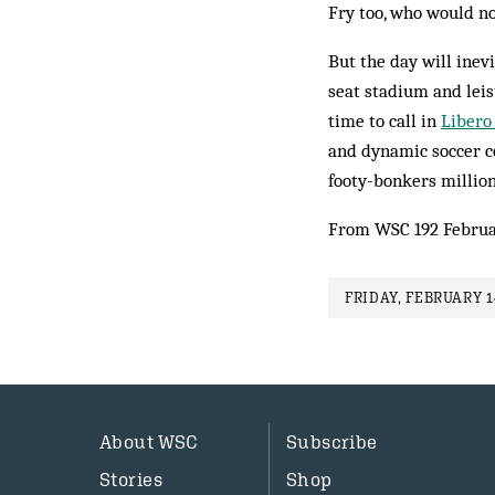
Fry too, who would no
But the day will inev
seat stadium and leis
time to call in
Libero
and dynamic soccer co
footy-bonkers million
From WSC 192 Februa
FRIDAY, FEBRUARY 1
About WSC
Subscribe
Stories
Shop