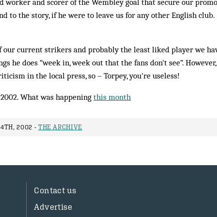
ard worker and scorer of the Wembley goal that secure our promo
nd to the story, if he were to leave us for any other English club.
 our current strikers and probably the least liked player we hav
gs he does “week in, week out that the fans don't see”. However
ticism in the local press, so – Torpey, you're useless!
 2002. What was happening
this month
4TH, 2002 -
THE ARCHIVE
Contact us
Advertise