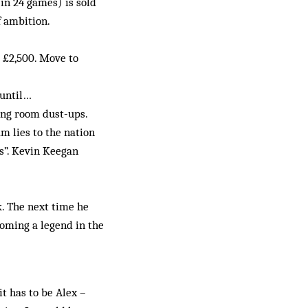
in 24 games) is sold
f ambition.
r £2,500. Move to
 until…
ing room dust-ups.
m lies to the nation
rs”. Kevin Keegan
k. The next time he
coming a legend in the
t has to be Alex –