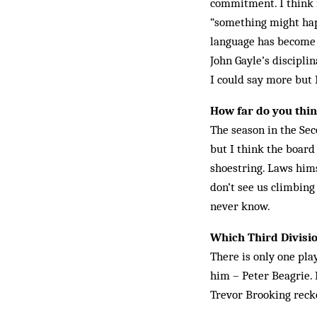
commitment. I think m
“some­thing might hap
language has become t
John Gayle’s discipli
I could say more but 
How far do you think
The season in the Sec
but I think the board
shoestring. Laws himse
don’t see us climbin
never know.
Which Third Divisio
There is only one pla
him – Peter Beagrie. 
Trevor Brooking reck