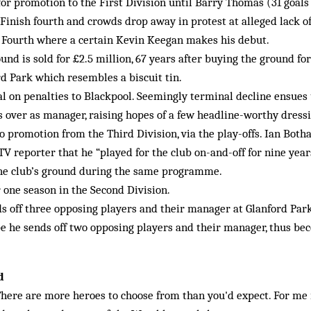
or promotion to the First Division until Barry Thomas (31 goals 
Finish fourth and crowds drop away in protest at alleged lack o
e Fourth where a certain Kevin Keegan makes his debut.
nd is sold for £2.5 million, 67 years after buying the ground fo
d Park which resembles a biscuit tin.
nal on penalties to Blackpool. Seemingly terminal decline ensues
s over as manager, raising hopes of a few headline-worthy dress
o promotion from the Third Division, via the play-offs. Ian Botha
TV reporter that he “played for the club on-and-off for nine yea
the club’s ground during the same programme.
 one season in the Second Division.
s off three opposing players and their manager at Glan­ford Par
e he sends off two opposing players and their manager, thus be
d
here are more heroes to choose from than you'd expect. For me i