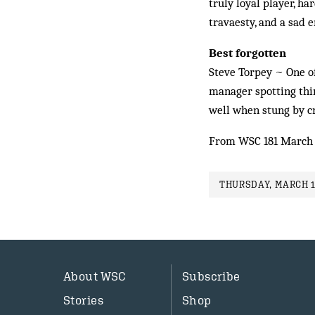
truly loyal player, h
travaesty, and a sad e
Best forgotten
Steve Torpey ~ One of
manager spotting thin
well when stung by cri
From WSC 181 March
THURSDAY, MARCH 1
About WSC
Subscribe
Stories
Shop