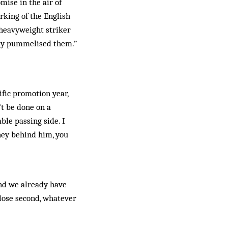
mise in the air of
rking of the English
heavyweight stri­ker
ly pum­mel­ised them.”
ific promotion year,
’t be done on a
le pas­sing side. I
ney behind him, you
and we already have
lose sec­ond, whatever