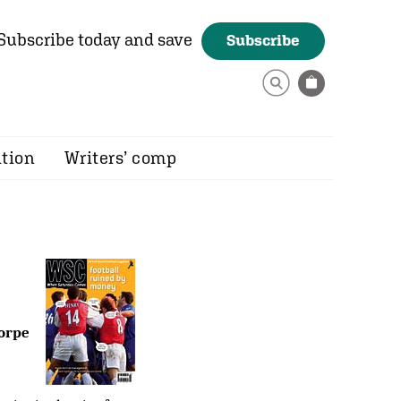
Subscribe today and save
Subscribe
ition
Writers’ comp
horpe