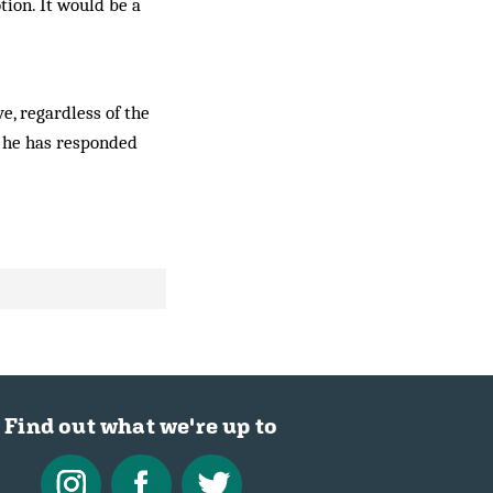
tion. It would be a
e, regardless of the
, he has responded
Find out what we're up to