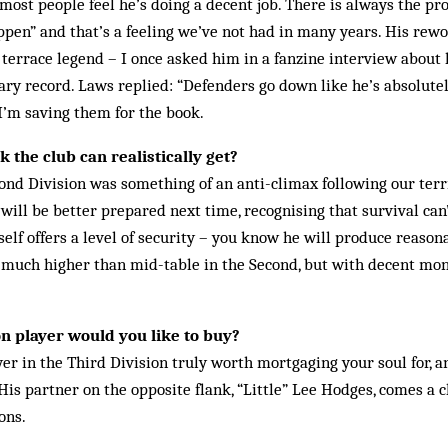
ost people feel he’s doing a decent job. There is always the pro
­pen” and that’s a feeling we’ve not had in many years. His rewo
errace legend – I once asked him in a fan­zine interview about 
nary record. Laws replied: “Defenders go down like he’s absolute
I’m saving them for the book.
 the club can realistically get?
ond Division was some­thing of an anti-climax following our terr
 will be better prepared next time, recognising that survival can
lf offers a level of security – you know he will produce reasonab
g much higher than mid-table in the Second, but with decent mo
n player would you like to buy?
yer in the Third Division truly worth mortgaging your soul for, 
His partner on the op­posite flank, “Little” Lee Hodges, comes a c
ons.