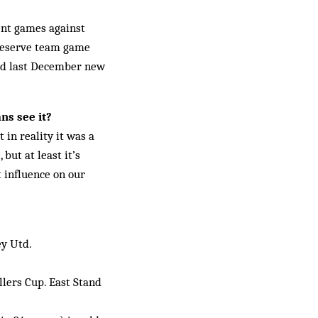
cent games against
 reserve team game
and last December new
ns see it?
 in reality it was a
but at least it’s
 in­fluence on our
ey Utd.
llers Cup. East Stand