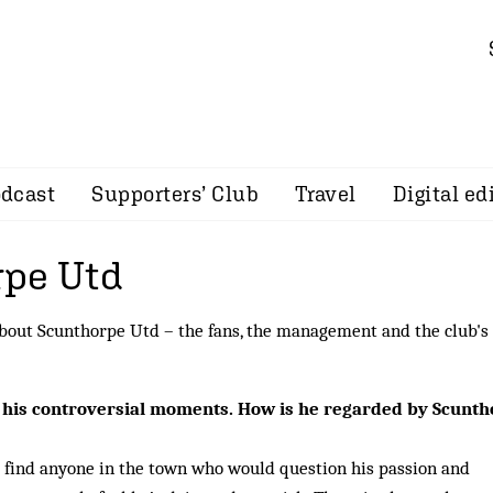
dcast
Supporters’ Club
Travel
Digital ed
pe Utd
bout Scunthorpe Utd – the fans, the management and the club's
 his controversial moments. How is he regarded by Scunt
o find anyone in the town who would question his passion and