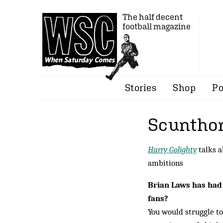
The half decent
football magazine
Stories
Shop
Po
Scunthor
Harry Golighty
talks a
ambitions
Brian Laws has had
fans?
You would struggle t