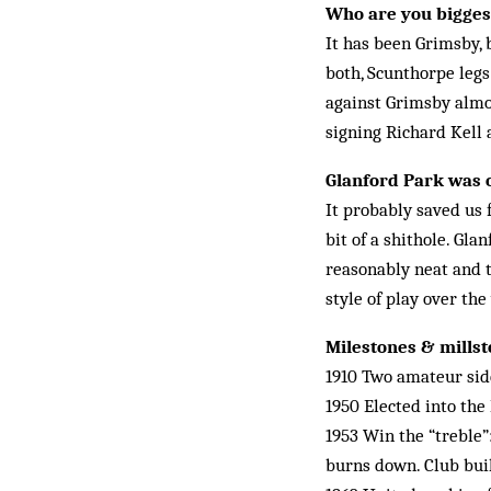
Who are you biggest
It has been Grimsby, 
both, Scunthorpe leg
against Grimsby almos
signing Richard Kell 
Glanford Park was o
It probably saved us f
bit of a shithole. Gla
reasonably neat and ti
style of play over the
Milestones & mills
1910 Two amateur sid
1950 Elected into the
1953 Win the “treble”
burns down. Club buil