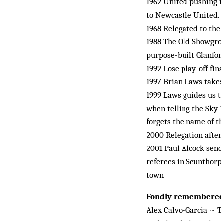
1962 United pushing f
to Newcastle United. 
1968 Relegated to th
1988 The Old Showgrou
purpose-built Glanfor
1992 Lose play-off fi
1997 Brian Laws take
1999 Laws guides us t
when telling the Sky 
forgets the name of 
2000 Relegation after
2001 Paul Alcock send
referees in Scunthorp
town
Fondly remembere
Alex Calvo-Garcia ~ T