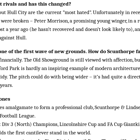
 rivals and has this changed?
but Hull City are the current “most hated”. Unfortunately in re
s were broken – Peter Morrison, a promising young winger, in a
t a year ago (he hasn’t recovered and doesn’t look likely to), 
against Hull.
ne of the first wave of new grounds. How do Scunthorpe fa
inancially. The Old Showground is still viewed with affection, but
nford Park is hardly an inspiring example of modern architecture, 
dy. The pitch could do with being wider – it’s had quite a direct
 years.
tones
es amalgamate to form a professional club, Scunthorpe & Linds
 Football League.
: Div 3 (North) Champions, Lincolnshire Cup and FA Cup Giantki
ds the first cantilever stand in the world.