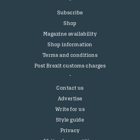
Subscribe
Shop
Magazine availability
Shop information
Terms and conditions
Post Brexit customs charges
Contact us
Advertise
Write for us
Style guide
Privacy