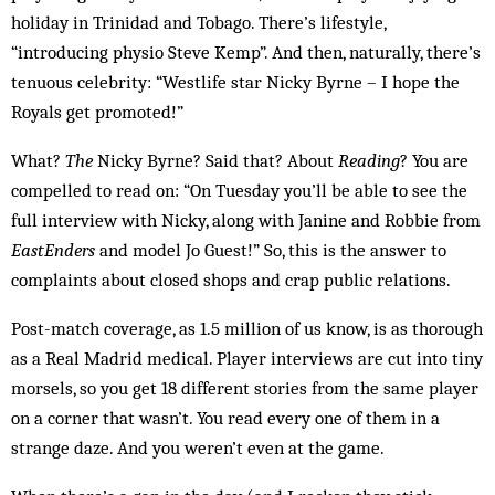
holiday in Trinidad and Tobago. There’s lifestyle,
“introducing physio Steve Kemp”. And then, naturally, there’s
tenuous celebrity: “Westlife star Nicky Byrne – I hope the
Royals get promoted!”
What?
The
Nicky Byrne? Said that? About
Reading
? You are
compelled to read on: “On Tuesday you’ll be able to see the
full interview with Nicky, along with Janine and Robbie from
EastEnders
and model Jo Guest!” So, this is the answer to
complaints about closed shops and crap public relations.
Post-match coverage, as 1.5 million of us know, is as thorough
as a Real Madrid medical. Player interviews are cut into tiny
morsels, so you get 18 different stories from the same player
on a corner that wasn’t. You read every one of them in a
strange daze. And you weren’t even at the game.