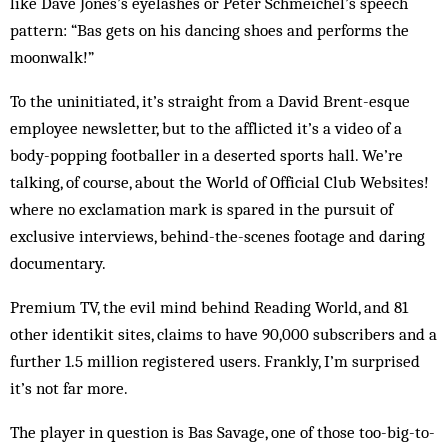
like Dave Jones’s eyelashes or Peter Schmeichel’s speech
pattern: “Bas gets on his dancing shoes and performs the
moonwalk!”
To the uninitiated, it’s straight from a David Brent-esque
employee newsletter, but to the afflicted it’s a video of a
body-popping footballer in a deserted sports hall. We’re
talking, of course, about the World of Official Club Websites!
where no exclamation mark is spared in the pursuit of
exclusive interviews, behind-the-scenes footage and daring
documentary.
Premium TV, the evil mind behind Reading World, and 81
other identikit sites, claims to have 90,000 subscribers and a
further 1.5 million registered users. Frankly, I’m surprised
it’s not far more.
The player in question is Bas Savage, one of those too-big-to-