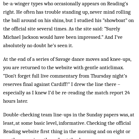
be-a-winger types who occasionally appears on Reading’s
right. He often has trouble standing up, never mind rolling
the ball around on his shins, but I studied his “showboat” on
the official site several times. As the site said: “Surely
Michael Jackson would have been impressed.” And I’ve
absolutely no doubt he’s seen it.
At the end of a series of Savage dance moves and knee-ups,
you are returned to the website with gentle anticlimax.
“Don’t forget full live com­mentary from Thursday night’s
reserves final against Cardiff!” I drew the line there –
especially as I knew I’d be re-reading the match report 24
hours later.
Double-checking team line-ups in the Sunday papers was, at
least, at some basic level, informative. Checking the official
Reading website first thing in the morning and on eight or