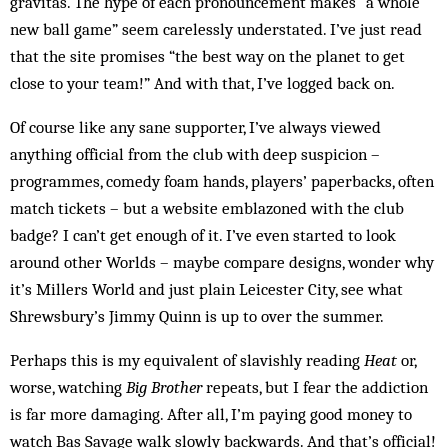
gravitas. The hype of each pronouncement makes “a whole
new ball game” seem care­lessly understated. I’ve just read
that the site promises “the best way on the planet to get
close to your team!” And with that, I’ve logged back on.
Of course like any sane supporter, I’ve always viewed
anything official from the club with deep suspicion –
programmes, comedy foam hands, players’ paperbacks, often
match tickets – but a website emblazoned with the club
badge? I can’t get enough of it. I’ve even started to look
around other Worlds – maybe compare designs, wonder why
it’s Millers World and just plain Leicester City, see what
Shrewsbury’s Jimmy Quinn is up to over the summer.
Perhaps this is my equivalent of slavishly reading
Heat
or,
worse, watching
Big Brother
repeats, but I fear the addiction
is far more damaging. After all, I’m paying good money to
watch Bas Savage walk slowly backwards. And that’s official!