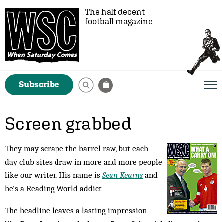
The half decent
football magazine
Subscribe
Screen grabbed
They may scrape the barrel raw, but each
day club sites draw in more and more people
like our writer. His name is
Sean Kearns
and
he's a Reading World addict
The headline leaves a lasting impression –