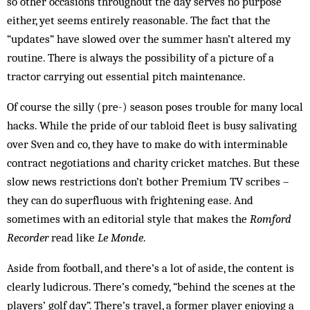
so other occasions throughout the day serves no purpose
either, yet seems entirely reasonable. The fact that the
“updates” have slowed over the summer hasn’t altered my
routine. There is always the possibility of a picture of a
tractor car­­rying out essential pitch main­tenance.
Of course the silly (pre-) season poses trouble for many local
hacks. While the pride of our tabloid fleet is busy salivating
over Sven and co, they have to make do with interminable
contract negotiations and char­ity cricket matches. But these
slow news restrictions don’t bother Premium TV scribes –
they can do superfluous with frightening ease. And
sometimes with an editorial style that makes the
Romford
Recorder
read like
Le Monde
.
Aside from football, and there’s a lot of aside, the content is
clearly ludicrous. There’s comedy, “behind the scenes at the
players’ golf day”. There’s travel, a former player enjoying a