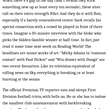
When there’s a gap in the day (and I reckon they stick
something new up at least every ten seconds), these sites
call on their extra-strength filler. And they do it with flair,
especially if a barely remembered centre-back recalls his
special connection with a crowd he played in front of three
times. Imagine a 20-minute interview with the bloke who
picks the Golden Gamble winner at half-time. In fact, just
read it some time next week on Reading World! The
headlines are minor works of art. “Micky Adams in ‘constant
contact’ with Paul Dickov” and “Win dinner with Dunga” are
two recent favourites. Like its television equivalent of
rolling news on Sky, everything is breaking, or at least
bursting at the seams.
The official Premium TV reporter eats and sleeps First
Division football trivia, with bells on. He or she has to imbue
the smallest club announcement with backbreaking