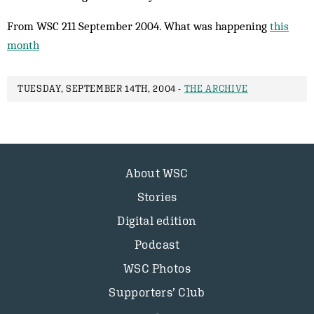
From WSC 211 September 2004. What was happening
this
month
TUESDAY, SEPTEMBER 14TH, 2004 -
THE ARCHIVE
About WSC
Stories
Digital edition
Podcast
WSC Photos
Supporters’ Club