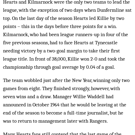
Hearts and Kilmarnock were the only two teams to lead the
league, with the exception of two days when Dunfermline sat
top. On the last day of the season Hearts led Killie by two
points – this in the days before three points for a win.
Kilmarnock, who had been league runners-up in four of the
five previous seasons, had to face Hearts at Tynecastle
needing victory by a two-goal margin to take their first
league title. In front of 38,000, Killie won 2-0 and took the
championship through goal average by 0.04 of a goal.
The team wobbled just after the New Year, winning only two
games from eight. They finished strongly, however, with
seven wins and a draw. Manager Willie Waddell had
announced in October 1964 that he would be leaving at the
end of the season to become a full-time journalist, but he
was to return to management later with Rangers.
Many Hearts fans still contend that the last game of the