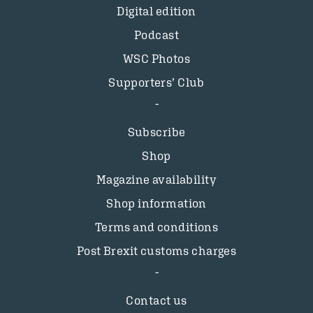
Digital edition
Podcast
WSC Photos
Supporters’ Club
Subscribe
Shop
Magazine availability
Shop information
Terms and conditions
Post Brexit customs charges
Contact us