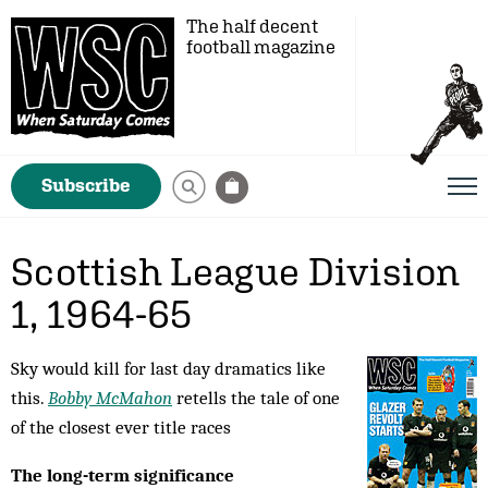
The half decent
football magazine
Subscribe
Scottish League Division
1, 1964-65
Sky would kill for last day dramatics like
this.
Bobby McMahon
retells the tale of one
of the closest ever title races
The long-term significance