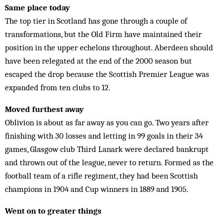
Same place today
The top tier in Scotland has gone through a couple of
transformations, but the Old Firm have maintained their
position in the upper echelons throughout. Aberdeen should
have been relegated at the end of the 2000 season but
escaped the drop because the Scottish Premier League was
expanded from ten clubs to 12.
Moved furthest away
Oblivion is about as far away as you can go. Two years after
finishing with 30 losses and letting in 99 goals in their 34
games, Glasgow club Third Lanark were declared bankrupt
and thrown out of the league, never to return. Formed as the
football team of a rifle regiment, they had been Scottish
champions in 1904 and Cup winners in 1889 and 1905.
Went on to greater things