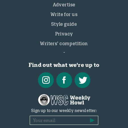
Advertise
Write for us
Style guide
Privacy
Writers’ competition
Find out what we're up to
Sign up to our weekly newsletter: