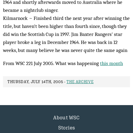
1964 and shortly afterwards moved to Australia where he
became a nightclub singer.
Kilmarnock ~ Finished third the next year after winning the
title, but haven’t been higher than fourth since, though they
did win the Scottish Cup in 1997. Jim Baxter Rangers’ star
player broke a leg in December 1964. He was back in 12
weeks, but many believe he was never quite the same again
From WSC 221 July 2005. What was happening
this month
THURSDAY, JULY 14TH, 2005 -
THE ARCHIVE
About WSC
Stories