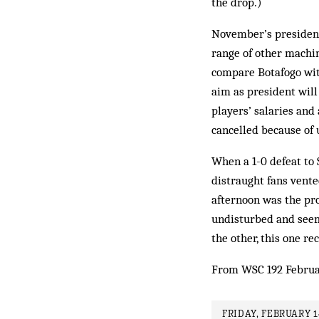
the drop.)
November’s presidenti
range of other machina
compare Botafogo with
aim as president will 
players’ salaries and
cancelled because of u
When a 1-0 defeat to 
distraught fans vente
afternoon was the pro
undisturbed and seemi
the oth­er, this one re
From WSC 192 Februa
FRIDAY, FEBRUARY 1