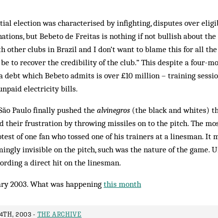
al election was characterised by infighting, disputes over eligib
tions, but Bebeto de Freitas is nothing if not bullish about the 
 other clubs in Brazil and I don’t want to blame this for all t
be to recover the credibility of the club.” This despite a four-m
 a debt which Bebeto admits is over £10 million – training sessi
npaid electricity bills.
São Paulo finally pushed the
alvinegros
(the black and whites) th
d their frustration by throwing missiles on to the pitch. The mos
test of one fan who tos­sed one of his trainers at a linesman. I
ngly invisible on the pitch, such was the nature of the game. U
cording a di­rect hit on the linesman.
ry 2003. What was happening
this month
4TH, 2003 -
THE ARCHIVE