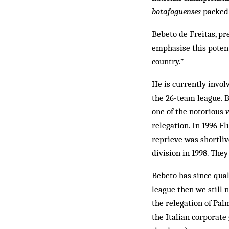
botafoguenses
packed 
Bebeto de Freitas, pre
emphasise this potent
country.”
He is currently involv
the 26-team league. Be
one of the no­torious
relegation. In 1996 F
reprieve was shortliv
div­ision in 1998. The
Bebeto has since qual
league then we still 
the relegation of Pa
the Italian corporate