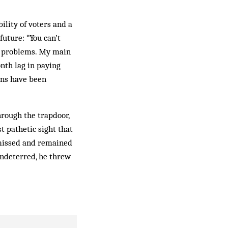
ility of voters and a
future: “You can’t
he problems. My main
onth lag in paying
ons have been
rough the trapdoor,
t pathetic sight that
t missed and remained
n­deterred, he threw