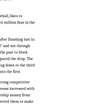
ball, likes to
n million fans in the
fter finishing last in
ld” and not through
the past to block
spared the drop. The
ing down to the third
nto the first.
strong competitive
 mesa
increased with
sorship money from
expected them to make