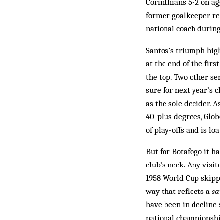
Cor­inthians 5-2 on a
former goalkeeper re
national coach during
Santos’s triumph high
at the end of the firs
the top. Two other se
sure for next year’s 
as the sole decider. 
40-plus degrees, Glob
of play-offs and is lo
But for Botafogo it h
club’s neck. Any visi
1958 World Cup skippe
way that reflects a
s
have been in decline 
national championshi