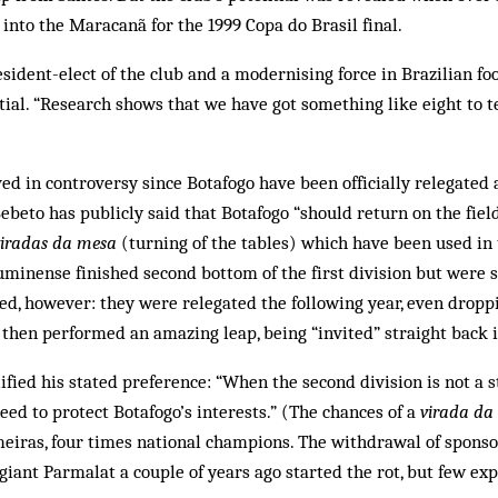
into the Maracanã for the 1999 Copa do Brasil final.
sident-elect of the club and a modernising force in Brazilian foot
ial. “Re­search shows that we have got something like eight to te
ed in controversy since Botafogo have been officially relegated a
beto has pub­licly said that Bot­a­fogo “should return on the fie
viradas da mesa
(turning of the tables) which have been used in 
luminense finished second bottom of the first division but were 
ed, however: they were rel­egated the following year, even dropp
y then per­formed an amazing leap, being “invited” straight back i
ified his stated preference: “When the second division is not a 
need to protect Botafogo’s interests.” (The chances of a
virada da
lmeiras, four times national champions. The withdrawal of spon
 giant Par­malat a couple of years ago started the rot, but few 