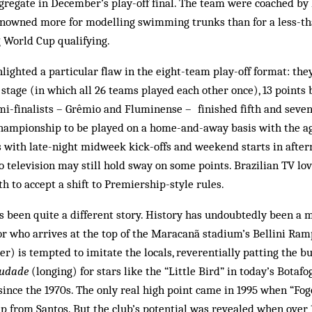
ggregate in December’s play-off final. The team were coached by
nowned more for modelling swimming trunks than for a less-tha
 World Cup qualifying.
lighted a particular flaw in the eight-team play-off format: the
t stage (in which all 26 teams played each other once), 13 points
mi-finalists – Grêmio and Fluminense – finished fifth and seven
championship to be played on a home-and-away basis with the ag
As with late-night midweek kick-offs and week­end starts in aft
o television may still hold sway on some points. Brazilian TV lo
ath to ac­cept a shift to Premiership-style rules.
as been quite a different story. History has undoubtedly been a m
tor who arrives at the top of the Maracanã sta­dium’s Bellini Ra
r) is tempted to imitate the locals, reverentially patting the bu
audade
(longing) for stars like the “Little Bird” in today’s Bot­af
since the 1970s. The only real high point came in 1995 when “Fog
p from Santos. But the club’s potential was revealed when over