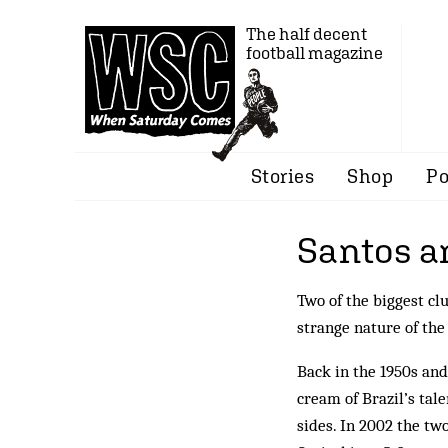
The half decent
football magazine
Stories
Shop
Po
Santos a
Two of the biggest cl
strange nature of th
Back in the 1950s and
cream of Brazil’s tale
sides. In 2002 the tw