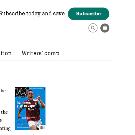
Subscribe today and save
Subscribe
ition
Writers’ comp
the
 the
e
ating