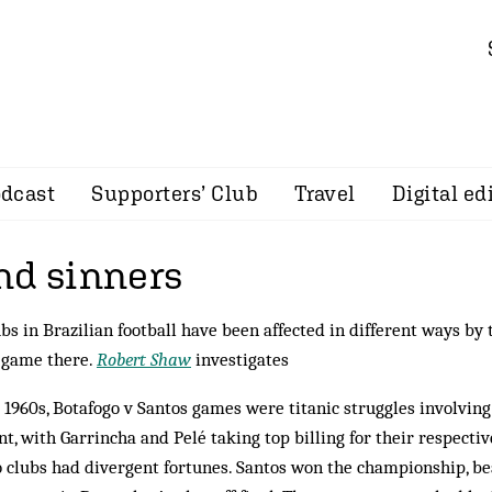
dcast
Supporters’ Club
Travel
Digital ed
nd sinners
ubs in Brazilian football have been affected in different ways by 
e game there.
Robert Shaw
investigates
 1960s, Botafogo v Santos games were titanic struggles involving
nt, with Garrincha and Pelé taking top billing for their respectiv
o clubs had divergent fortunes. Santos won the championship, be