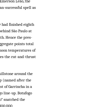
 Emerson Leão, the
n-successful spell as
y had finished eighth
 behind São Paulo at
th. Hence the pres­
gregate points total
ernoon temperatures of
ves the cut-and-thrust
ill­stone around the
mp (named after the
st of Garrincha in a
ogo line-up. Botafogo
o” snatched the
 100,000