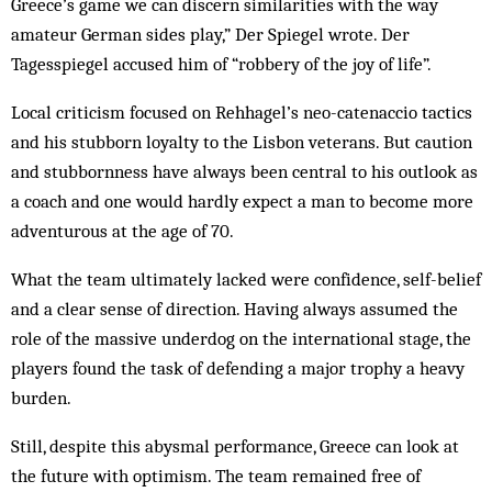
Greece’s game we can discern similarities with the way
amateur German sides play,” Der Spiegel wrote. Der
Tagesspiegel accused him of “robbery of the joy of life”.
Local criticism focused on Rehhagel’s neo-catenaccio tactics
and his stubborn loyalty to the Lisbon veterans. But caution
and stubbornness have always been central to his outlook as
a coach and one would hardly expect a man to become more
adventurous at the age of 70.
What the team ultimately lacked were confidence, self-belief
and a clear sense of direction. Having always assumed the
role of the massive underdog on the international stage, the
players found the task of defending a major trophy a heavy
burden.
Still, despite this abysmal performance, Greece can look at
the future with optimism. The team remained free of