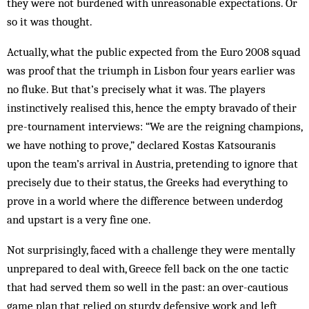
they were not burdened with unreasonable expectations. Or
so it was thought.
Actually, what the public expected from the Euro 2008 squad
was proof that the triumph in Lisbon four years earlier was
no fluke. But that’s precisely what it was. The players
instinctively realised this, hence the empty bravado of their
pre-tournament interviews: “We are the reigning champions,
we have nothing to prove,” declared Kostas Katsouranis
upon the team’s arrival in Austria, pretending to ignore that
precisely due to their status, the Greeks had everything to
prove in a world where the difference between underdog
and upstart is a very fine one.
Not surprisingly, faced with a challenge they were mentally
unprepared to deal with, Greece fell back on the one tactic
that had served them so well in the past: an over-cautious
game plan that relied on sturdy defensive work and left