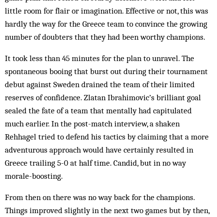
little room for flair or imagination. Effective or not, this was
hardly the way for the Greece team to convince the growing
number of doubters that they had been worthy champions.
It took less than 45 minutes for the plan to unravel. The
spontaneous booing that burst out during their tournament
debut against Sweden drained the team of their limited
reserves of confidence. Zlatan Ibrahimovic’s brilliant goal
sealed the fate of a team that mentally had capitulated
much ­earlier. In the post-match interview, a shaken
Rehhagel tried to defend his tactics by claiming that a more
adventurous approach would have certainly resulted in
Greece trailing 5-0 at half time. Candid, but in no way
morale-boosting.
From then on there was no way back for the champions.
Things improved slightly in the next two games but by then,