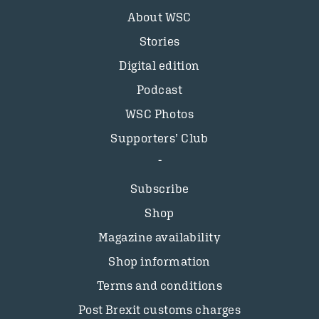
About WSC
Stories
Digital edition
Podcast
WSC Photos
Supporters’ Club
Subscribe
Shop
Magazine availability
Shop information
Terms and conditions
Post Brexit customs charges