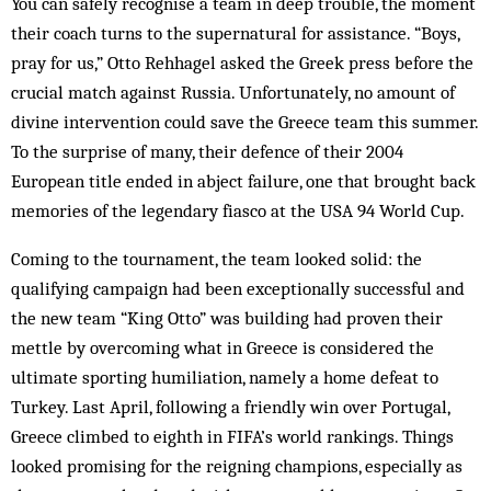
You can safely recognise a team in deep trouble, the moment
their coach turns to the supernatural for assistance. “Boys,
pray for us,” Otto Rehhagel asked the Greek press before the
crucial match against Russia. Unfortunately, no amount of
divine intervention could save the Greece team this summer.
To the surprise of many, their defence of their 2004
European title ended in abject failure, one that brought back
memories of the legendary fiasco at the USA 94 World Cup.
Coming to the tournament, the team looked solid: the
qualifying campaign had been exceptionally successful and
the new team “King Otto” was building had proven their
mettle by overcoming what in Greece is considered the
ultimate sporting humiliation, namely a home defeat to
Turkey. Last April, following a friendly win over Portugal,
Greece climbed to eighth in FIFA’s world rankings. Things
looked promising for the reigning champions, especially as