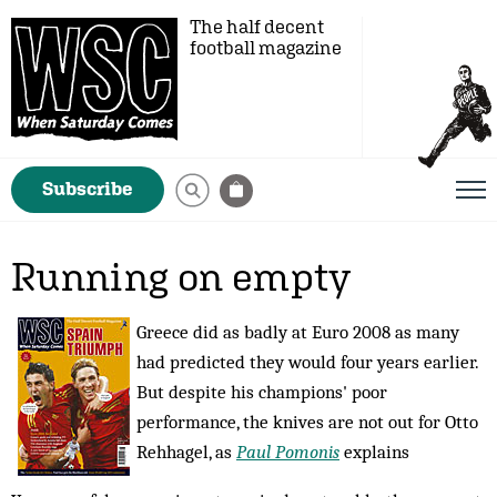
The half decent
football magazine
Subscribe
Running on empty
Greece did as badly at Euro 2008 as many
had predicted they would four years earlier.
But despite his champions' poor
performance, the knives are not out for Otto
Rehhagel, as
Paul Pomonis
explains