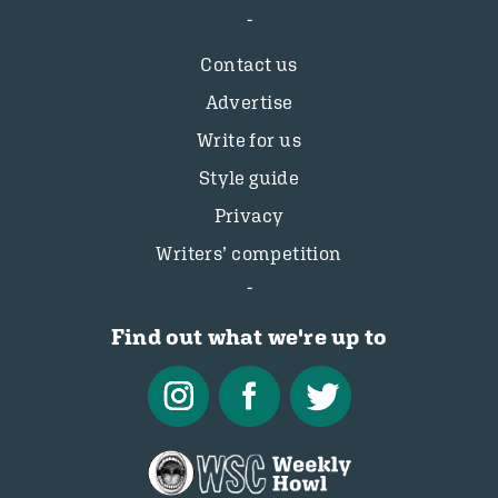
Contact us
Advertise
Write for us
Style guide
Privacy
Writers’ competition
Find out what we're up to