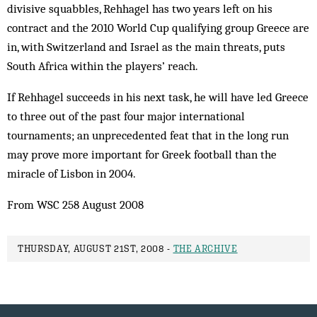
divisive squabbles, Rehhagel has two years left on his
contract and the 2010 World Cup qualifying group Greece are
in, with Switzerland and Israel as the main threats, puts
South Africa within the players’ reach.
If Rehhagel succeeds in his next task, he will have led Greece
to three out of the past four major international
tournaments; an unprecedented feat that in the long run
may prove more important for Greek football than the
miracle of ­Lisbon in 2004.
From WSC 258 August 2008
THURSDAY, AUGUST 21ST, 2008 -
THE ARCHIVE