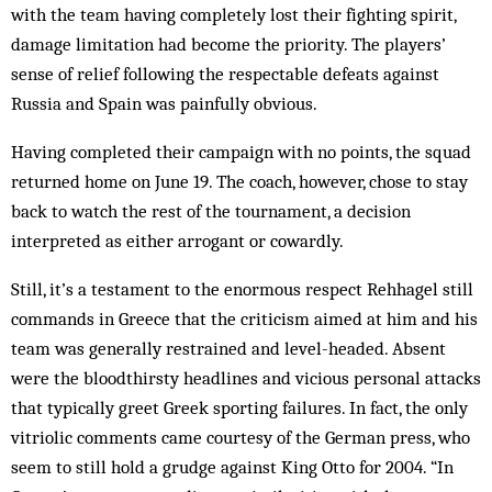
with the team having completely lost their fighting spirit,
damage limitation had become the priority. The players’
sense of relief following the respectable defeats against
Russia and Spain was painfully obvious.
Having completed their campaign with no points, the squad
returned home on June 19. The coach, however, chose to stay
back to watch the rest of the tournament, a decision
interpreted as either arrogant or cowardly.
Still, it’s a testament to the enormous respect Rehhagel still
commands in Greece that the criticism aimed at him and his
team was generally restrained and level-headed. Absent
were the bloodthirsty headlines and vicious personal attacks
that typically greet Greek sporting failures. In fact, the only
vitriolic comments came courtesy of the German press, who
seem to still hold a grudge against King Otto for 2004. “In