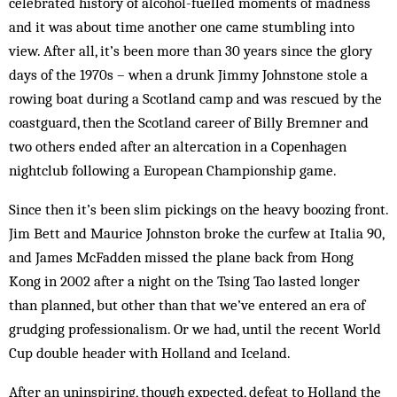
celebrated history of alcohol-fuelled moments of madness
and it was about time another one came stumbling into
view. After all, it’s been more than 30 years since the glory
days of the 1970s – when a drunk Jimmy Johnstone stole a
rowing boat during a Scotland camp and was rescued by the
coastguard, then the Scotland career of Billy Bremner and
two others ended after an altercation in a Copenhagen
nightclub following a European Championship game.
Since then it’s been slim pickings on the heavy boozing front.
Jim Bett and Maurice Johnston broke the curfew at Italia 90,
and James McFadden missed the plane back from Hong
Kong in 2002 after a night on the Tsing Tao lasted longer
than planned, but other than that we’ve entered an era of
grudging professionalism. Or we had, until the recent World
Cup double header with Holland and Iceland.
After an uninspiring, though expected, defeat to Holland the