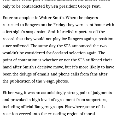
only to be ­contradicted by SFA president George Peat.
Enter an apoplectic Walter Smith. When the players
returned to Rangers on the ­Friday they were sent home with
a fortnight’s ­suspension. Smith briefed reporters off the
record that they would not play for Rangers again, a position
since softened. The same day, the SFA announced the two
wouldn’t be considered for Scotland selection again. The
point of contention is whether or not the SFA stiffened their
hand after Smith’s decisive move, but it’s more likely to have
been the deluge of emails and phone calls from fans after
the publication of the V-sign photos.
Either way, it was an astonishingly strong pair of judgments
and provoked a high level of agreement from supporters,
including official Rangers groups. Elsewhere, some of the
reaction veered into the crusading region of moral