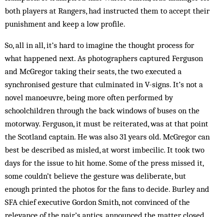
both players at Rangers, had instructed them to accept their
punishment and keep a low profile.
So, all in all, it’s hard to imagine the thought process for
what happened next. As photographers captured Ferguson
and McGregor taking their seats, the two executed a
synchronised gesture that culminated in V-signs. It’s not a
novel manoeuvre, being more often performed by
schoolchildren through the back windows of buses on the
motorway. Ferguson, it must be reiterated, was at that point
the Scotland captain. He was also 31 years old. ­McGregor can
best be described as misled, at worst imbecilic. It took two
days for the issue to hit home. Some of the press missed it,
some couldn’t believe the gesture was deliberate, but
enough printed the photos for the fans to decide. Burley and
SFA chief executive Gordon Smith, not convinced of the
relevance of the pair’s antics, announced the matter closed