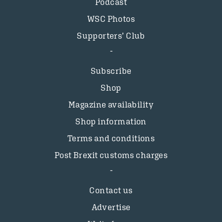
Podcast
WSC Photos
Supporters’ Club
Subscribe
Shop
Magazine availability
Shop information
Terms and conditions
Post Brexit customs charges
Contact us
Advertise