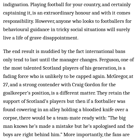
indignation. Playing football for your country, and certainly
captaining it, is an extraordinary honour and with it comes
responsibility. However, anyone who looks to footballers for
behavioural guidance in tricky social situations will surely
live a life of grave disappointment.
The end result is muddied by the fact international bans
only tend to last until the manager changes. Ferguson, one of
the most talented Scotland players of his generation, is a
fading force who is unlikely to be capped again. McGregor, at
27, and a strong contender with Craig Gordon for the
goalkeeper’s position, is a different matter. They retain the
support of Scotland’s players but then if a footballer was
found cowering in an alley holding a bloodied knife over a
corpse, there would be a team-mate ready with: “The big
man knows he’s made a mistake but he’s apologised and the
boys are right behind him.” More importantly, the fans are