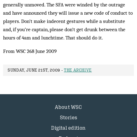
generally unmoved. The SFA were winded by the outrage
and have announced they will issue a new code of conduct to
players. Don’t make indecent gestures while a substitute
and, if you’re captain, please don’t get drunk between the
hours of 4am and lunchtime. That should do it.
From WSC 268 June 2009
SUNDAY, JUNE 21ST, 2009 -
THE ARCHIVE
About WSC
Stories
Digital edition