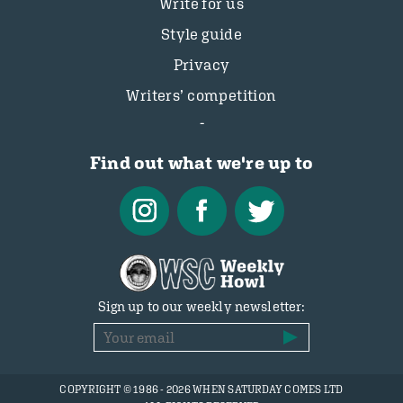
Write for us
Style guide
Privacy
Writers’ competition
Find out what we're up to
Sign up to our weekly newsletter:
COPYRIGHT © 1986 - 2026 WHEN SATURDAY COMES LTD