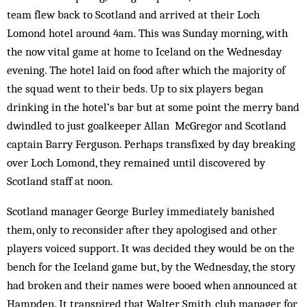
team flew back to Scotland and arrived at their Loch
Lomond hotel around 4am. This was Sunday morning, with
the now vital game at home to Iceland on the Wednesday
evening. The hotel laid on food after which the majority of
the squad went to their beds. Up to six players began
drinking in the hotel’s bar but at some point the merry band
dwindled to just goalkeeper Allan McGregor and Scotland
captain Barry Ferguson. ­Perhaps transfixed by day breaking
over Loch Lomond, they remained until discovered by
Scotland staff at noon.
Scotland manager George Burley immediately banished
them, only to reconsider after they apologised and other
players voiced support. It was decided they would be on the
bench for the Iceland game but, by the Wednesday, the story
had broken and their names were booed when announced at
Hampden. It transpired that Walter Smith, club manager for