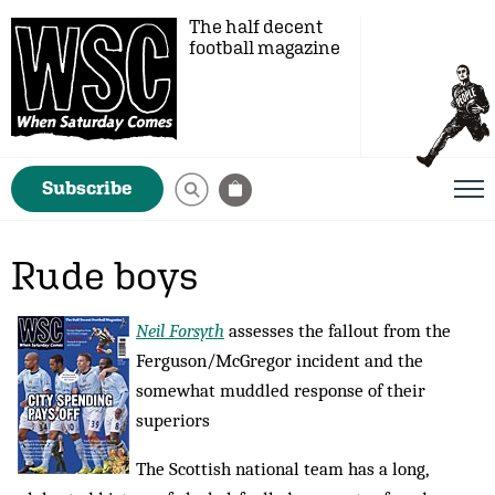
The half decent
football magazine
Subscribe
Rude boys
Neil Forsyth
assesses the fallout from the
Ferguson/McGregor incident and the
somewhat muddled response of their
superiors
The Scottish national team has a long,