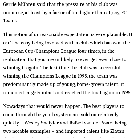
Gerrie Mühren said that the pressure at his club was
immense, at least by a factor of ten higher than at, say, FC
Twente.
This notion of unreasonable expectation is very plausible. It
can’t be easy being involved with a club which has won the
European Cup/Champions League four times, in the
realisation that you are unlikely to ever get even close to
winning it again. The last time the club was successful,
winning the Champions League in 1995, the team was
predominantly made up of young, home-grown talent. It
remained largely intact and reached the final again in 1996.
Nowadays that would never happen. The best players to
come through the youth system are sold on relatively
quickly – Wesley Sneijder and Rafael van der Vaart being
two notable examples – and imported talent like Zlatan