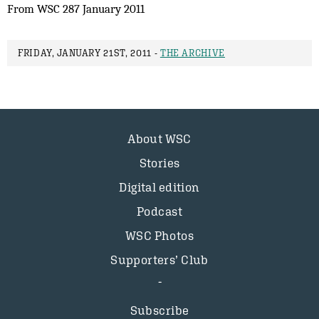
From WSC 287 January 2011
FRIDAY, JANUARY 21ST, 2011 -
THE ARCHIVE
About WSC
Stories
Digital edition
Podcast
WSC Photos
Supporters’ Club
Subscribe