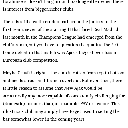
Ibrahimovic doesn’t hang around too long either when there
is interest from bigger, richer clubs.
There is still a well-trodden path from the juniors to the
first team; seven of the starting 11 that faced Real Madrid
last month in the Champions League had emerged from the
club’s ranks, but you have to question the quality. The 4-0
home defeat in that match was Ajax’s biggest ever loss in
European club competition.
Maybe Cruyff is right – the club is rotten from top to bottom
and needs a root-and-branch overhaul. But even then, there
is little reason to assume that New Ajax would be
structurally any more capable of consistently challenging for
(domestic) honours than, for example, PSV or Twente. This
illustrious club may simply have to get used to setting the
bar somewhat lower in the coming years.