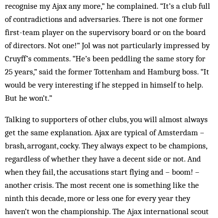
recognise my Ajax any more,” he complained. “It’s a club full
of contradictions and adversaries. There is not one former
first-team player on the supervisory board or on the board
of directors. Not one!” Jol was not particularly impressed by
Cruyff’s comments. “He’s been peddling the same story for
25 years,” said the former Tottenham and Hamburg boss. “It
would be very interesting if he stepped in himself to help.
But he won’t.”
Talking to supporters of other clubs, you will almost always
get the same explanation. Ajax are typical of Amsterdam –
brash, arrogant, cocky. They always expect to be champions,
regardless of whether they have a decent side or not. And
when they fail, the accusations start flying and – boom! –
another crisis. The most recent one is something like the
ninth this decade, more or less one for every year they
haven’t won the championship. The Ajax international scout