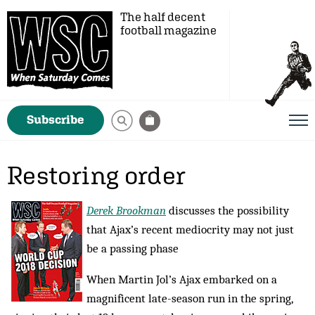
The half decent
football magazine
Subscribe
Restoring order
Derek Brookman
discusses the possibility
that Ajax’s recent mediocrity may not just
be a passing phase
When Martin Jol’s Ajax embarked on a
magnificent late-season run in the spring,