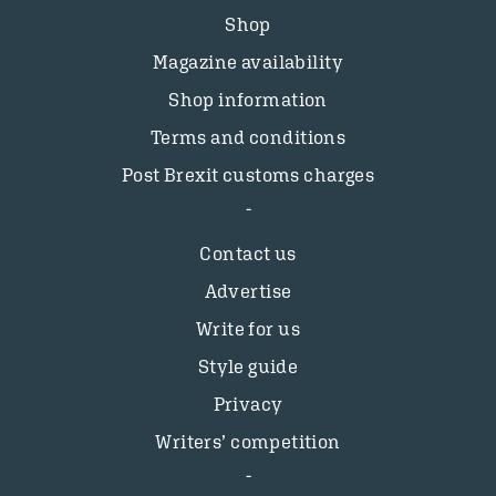
Shop
Magazine availability
Shop information
Terms and conditions
Post Brexit customs charges
Contact us
Advertise
Write for us
Style guide
Privacy
Writers’ competition