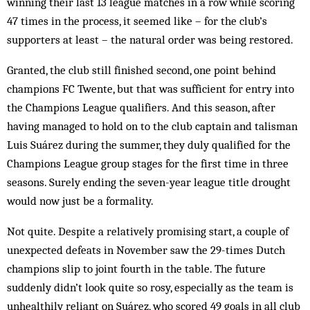
winning their last 13 league matches in a row while scoring
47 times in the process, it seemed like – for the club’s
supporters at least – the natural order was being restored.
Granted, the club still finished second, one point behind
champions FC Twente, but that was sufficient for entry into
the Champions League qualifiers. And this season, after
having managed to hold on to the club captain and talisman
Luis Suárez during the summer, they duly qualified for the
Champions League group stages for the first time in three
seasons. Surely ending the seven-year league title drought
would now just be a formality.
Not quite. Despite a relatively promising start, a couple of
unexpected defeats in November saw the 29-times Dutch
champions slip to joint fourth in the table. The future
suddenly didn’t look quite so rosy, especially as the team is
unhealthily reliant on Suárez, who scored 49 goals in all club