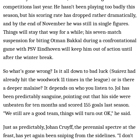
competitions last year. He hasn’t been playing too badly this
season, but his scoring rate has dropped rather dramatically,
and by the end of November he was still in single figures.
Things will stay that way for a while; his seven-match
suspension for biting Otman Bakkal during a confrontational
game with PSV Eindhoven will keep him out of action until
after the winter break.
So what’s gone wrong? Is it all down to bad luck (Suárez had
already hit the woodwork 11 times in the league) or is there
a deeper malaise? It depends on who you listen to. Jol has
been predictably sanguine, pointing out that his side were
unbeaten for ten months and scored 155 goals last season.
“We still are a good team, things will turn out OK,” he said.
Just as predictably, Johan Cruyff, the perennial spectre at the
feast, has yet again been sniping from the sidelines. “I don’t