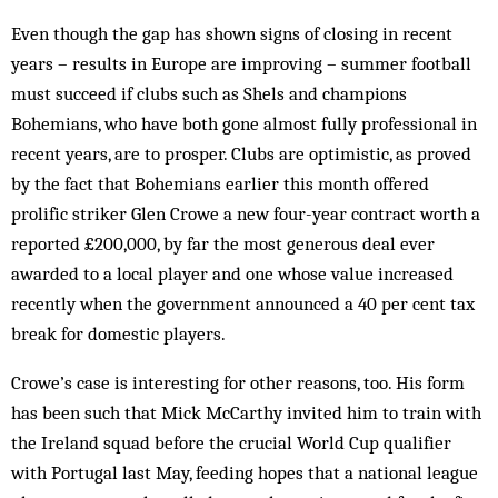
Even though the gap has shown signs of closing in recent
years – results in Europe are improving – sum­mer football
must succeed if clubs such as Shels and champions
Bohemians, who have both gone al­most fully professional in
recent years, are to prosper. Clubs are optimistic, as proved
by the fact that Bohemians earlier this month offered
prolific striker Glen Crowe a new four-year contract worth a
reported £200,000, by far the most generous deal ever
awarded to a local player and one whose value increased
recently when the government announced a 40 per cent tax
break for domestic players.
Crowe’s case is interesting for other reasons, too. His form
has been such that Mick McCarthy invited him to train with
the Ireland squad before the crucial World Cup qualifier
with Portugal last May, feeding hopes that a national league