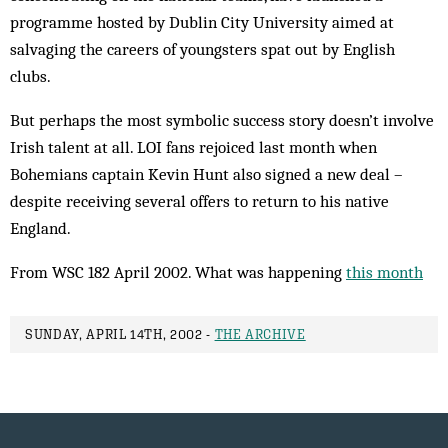
programme hosted by Dublin City University aimed at
salvaging the car­eers of youngsters spat out by English
clubs.
But perhaps the most symbolic success story doesn’t involve
Irish talent at all. LOI fans rejoiced last month when
Bohemians captain Kevin Hunt also signed a new deal –
despite receiving several offers to return to his native
England.
From WSC 182 April 2002. What was happening
this month
SUNDAY, APRIL 14TH, 2002 -
THE ARCHIVE