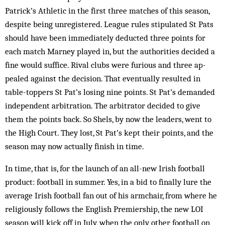
Patrick’s Athletic in the first three matches of this season,
despite being unregistered. League rules stipulated St Pats
should have been im­med­iately deducted three points for
each match Mar­ney played in, but the authorities decided a
fine would suffice. Rival clubs were furious and three ap­
pealed against the decision. That eventually resulted in
table-toppers St Pat’s losing nine points. St Pat’s demanded
independent arbitration. The arbitrator decided to give
them the points back. So Shels, by now the leaders, went to
the High Court. They lost, St Pat’s kept their points, and the
season may now actually fin­ish in time.
In time, that is, for the launch of an all-new Irish football
product: football in summer. Yes, in a bid to finally lure the
average Irish football fan out of his arm­chair, from where he
religiously follows the English Premiership, the new LOI
season will kick off in July, when the only other football on