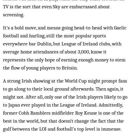
TV is the sort that even Sky are embarrassed about
screening.
It’s a bold move, and means going head-to-head with Gaelic
football and hurling, still the most popular sports
everywhere bar Dublin, but League of Ireland clubs, with
average home attendances of about 3,000, know it
represents the only hope of earning enough money to stem
the flow of young players to Britain.
A strong Irish showing at the World Cup might prompt fans
to go along to their local ground afterwards. Then again, it
might not. After all, only one of the Irish players likely to go
to Japan ever played in the League of Ireland. Admittedly,
former Cobh Ramblers midfielder Roy Keane is one of the
best in the world, but that doesn’t change the fact that the
gulf between the LOI and football’s top level is immense.