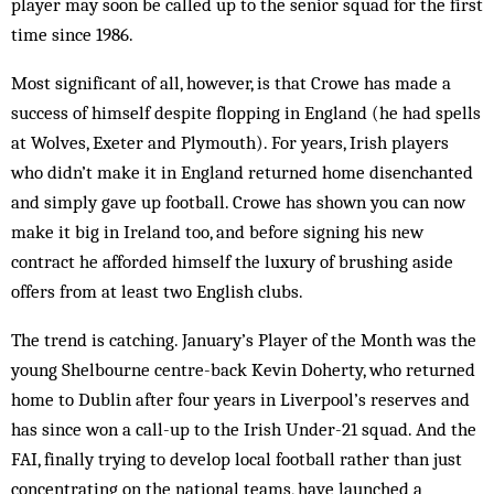
player may soon be called up to the senior squad for the first
time since 1986.
Most significant of all, however, is that Crowe has made a
success of himself despite flopping in England (he had spells
at Wolves, Exeter and Plymouth). For years, Irish players
who didn’t make it in England re­turned home disenchanted
and simply gave up foot­ball. Crowe has shown you can now
make it big in Ireland too, and before signing his new
contract he afforded himself the luxury of brushing aside
offers from at least two English clubs.
The trend is catching. January’s Player of the Month was the
young Shelbourne centre-back Kevin Doherty, who returned
home to Dublin after four years in Liverpool’s reserves and
has since won a call-up to the Irish Under-21 squad. And the
FAI, finally trying to develop local football rather than just
concentrating on the national teams, have launched a