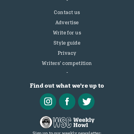
Contact us
Advertise
Write for us
Style guide
Privacy
Writers’ competition
Find out what we're up to
Sign up to our weekly newsletter: