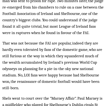
man was sent to prison for rape. Two minutes later, the judge
re-emerged from his chambers to rule on a case between the
Football Association of Ire­land and Shelbourne, one of the
country’s biggest clubs. You could understand if the judge
found it all quite trivial, but most League of Ireland fans
were in raptures when he found in favour of the FAI.
That was not because the FAI are popular, indeed they are
hardly even tolerated by fans of the domestic game, who are
still furious at the way in which they squandered much of
the wealth accumulated by Ire­land’s previous World Cup
odysseys on planning for a pie-in-the-sky new national
stadium. No, LOI fans were happy because had Shelbourne
won, the renaissance of domestic football would have been
still-born.
Shels went to court over the “Marney Affair”. Paul Marney is
a midfielder who played for Shelbourne’s Dublin rivals St