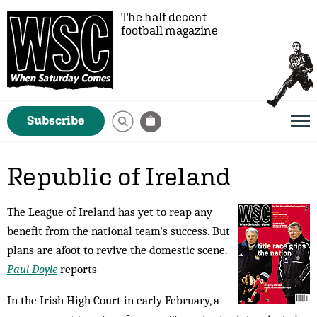
The half decent
football magazine
Subscribe
Republic of Ireland
The League of Ireland has yet to reap any
benefit from the national team's success. But
plans are afoot to revive the domestic scene.
Paul Doyle
reports
In the Irish High Court in early February, a