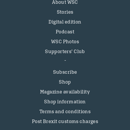
About WSC
Stories
Digital edition
Podcast
WSC Photos
Supporters’ Club
Subscribe
Shop
Magazine availability
Shop information
Terms and conditions
Post Brexit customs charges