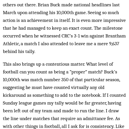
others out there. Brian Buck made national headlines last
March upon attending his 10,000th game. Seeing so much
action is an achievement in itself. It is even more impressive
that he had managed to keep an exact count. The milestone
occurred when he witnessed CRC’s 3-1 win against Brantham
Athletic, a match I also attended to leave me a mere 9,637
behind his tally.
This also brings up a contentious matter. What level of
football can you count as being a “proper” match? Buck’s
10,000th was match number 350 of that particular season,
suggesting he must have counted virtually any old
kickaround as something to add to the notebook. If I counted
Sunday league games my tally would be far greater, having
been left out of my team and made to run the line. I draw
the line under matches that require an admittance fee. As
with other things in football, all I ask for is consistency. Like