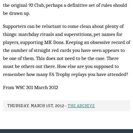
the original 92 Club, perhaps a definitive set of rules should
be drawn up.
Supporters can be reluctant to come clean about plenty of
things: matchday rituals and superstitions, pet names for
players, supporting MK Dons. Keeping an obsessive record of
the number of straight red cards you have seen appears to
be one of them. This does not need to be the case. There
must be others out there. How else are you supposed to
remember how many FA Trophy replays you have attended?
From WSC 301 March 2012
THURSDAY, MARCH 1ST, 2012 -
THE ARCHIVE