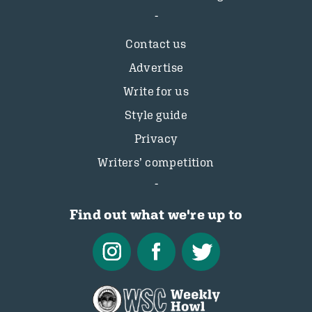
Contact us
Advertise
Write for us
Style guide
Privacy
Writers’ competition
Find out what we're up to