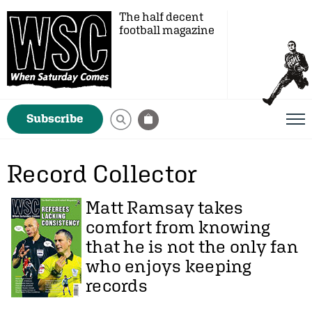
The half decent
football magazine
Subscribe
Record Collector
Matt Ramsay
takes
comfort from knowing
that he is not the only fan
who enjoys keeping
records