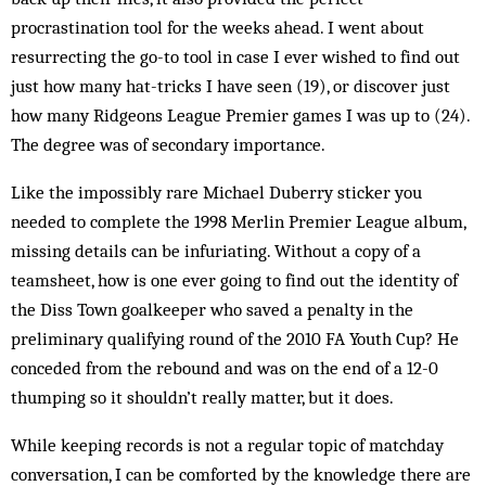
procrastination tool for the weeks ahead. I went about
resurrecting the go-to tool in case I ever wished to find out
just how many hat-tricks I have seen (19), or discover just
how many Ridgeons League Premier games I was up to (24).
The degree was of secondary importance.
Like the impossibly rare Michael Duberry sticker you
needed to complete the 1998 Merlin Premier League album,
missing details can be infuriating. Without a copy of a
teamsheet, how is one ever going to find out the identity of
the Diss Town goalkeeper who saved a penalty in the
preliminary qualifying round of the 2010 FA Youth Cup? He
conceded from the rebound and was on the end of a 12-0
thumping so it shouldn’t really matter, but it does.
While keeping records is not a regular topic of matchday
conversation, I can be comforted by the knowledge there are