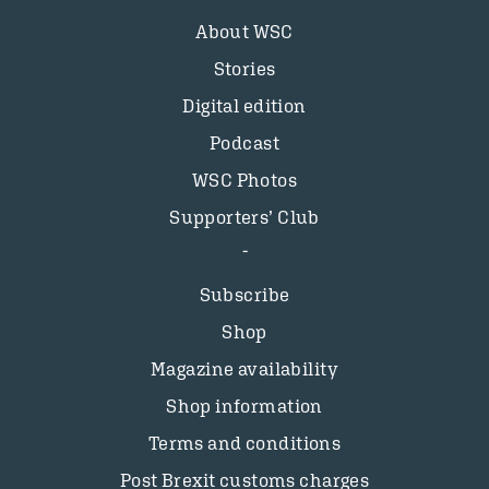
About WSC
Stories
Digital edition
Podcast
WSC Photos
Supporters’ Club
Subscribe
Shop
Magazine availability
Shop information
Terms and conditions
Post Brexit customs charges