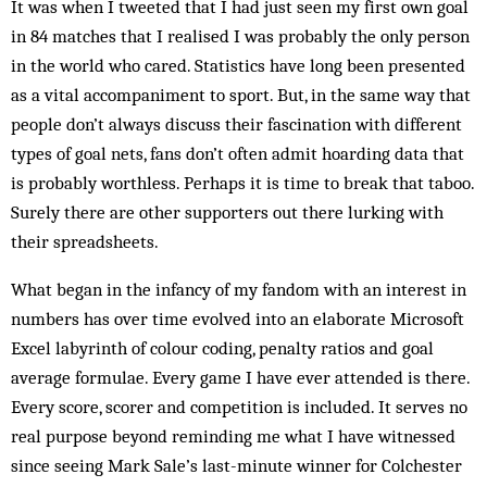
It was when I tweeted that I had just seen my first own goal
in 84 matches that I realised I was probably the only person
in the world who cared. Statistics have long been presented
as a vital accompaniment to sport. But, in the same way that
people don’t always discuss their fascination with different
types of goal nets, fans don’t often admit hoarding data that
is probably worthless. Perhaps it is time to break that taboo.
Surely there are other supporters out there lurking with
their spreadsheets.
What began in the infancy of my fandom with an interest in
numbers has over time evolved into an elaborate Microsoft
Excel labyrinth of colour coding, penalty ratios and goal
average formulae. Every game I have ever attended is there.
Every score, scorer and competition is included. It serves no
real purpose beyond reminding me what I have witnessed
since seeing Mark Sale’s last-minute winner for Colchester