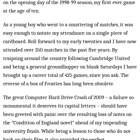
on the opening day of the 1998-99 season, my first ever game
at the age of ten.
As a young boy who went to a smattering of matches, it was
easy enough to notate my attendance on a single piece of
cardboard. Roll forward to my early twenties and I have now
attended over 350 matches in the past five years. By
traipsing around the country following Cambridge United
and being a general groundhopper on blank Saturdays I have
brought up a career total of 425 games, since you ask. The
reverse of a box of Frosties has long been obsolete.
The great Computer Hard Drive Crash of 2009 – a failure so
monumental it deserves its capital letters – should have
been greeted with panic over the resulting loss of notes on
the “Condition of England novel” ahead of my impending
university finals. While being a lesson to those who do not
back up their files, it also provided the perfect