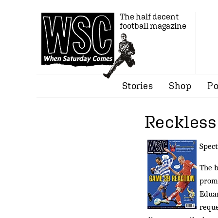
The half decent
football magazine
Stories
Shop
Po
Reckless
Spect
The b
promp
Eduar
reque