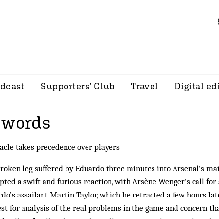
dcast
Supporters’ Club
Travel
Digital ed
 words
acle takes precedence over players
roken leg suffered by Eduardo three minutes into Arsenal’s m
ted a swift and furious reaction, with Arsène Wenger’s call for a
do’s assailant Martin Taylor, which he retracted a few hours la
st for analysis of the real problems in the game and concern th