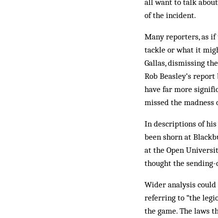
all want to talk abou
of the incident.
Many reporters, as if
tackle or what it mig
Gallas, dismissing the
Rob Beasley’s report 
have far more signif
missed the madness of
In descriptions of hi
been shorn at Blackb
at the Open Universi
thought the sending-o
Wider analysis could
referring to “the legi
the game. The laws t