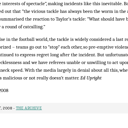
e interests of spectacle”, making incidents like this inevitable. 
 out that “the vicious tackle has always been the worm in the 
summarised the reaction to Taylor’s tackle: “What should have
y a round of catcalling.”
 in the football world, the tackle is widely considered a last re
rized – teams go out to “stop” each other, so pre‑emptive violenc
tinued to express regret long after the incident. But unfortunate
cklessness and we have referees unable or unwilling to act upon
eck speed. With the media largely in denial about all this, wh
s malicious or not really doesn’t matter.
Ed Upright
2008
, 2008 -
THE ARCHIVE