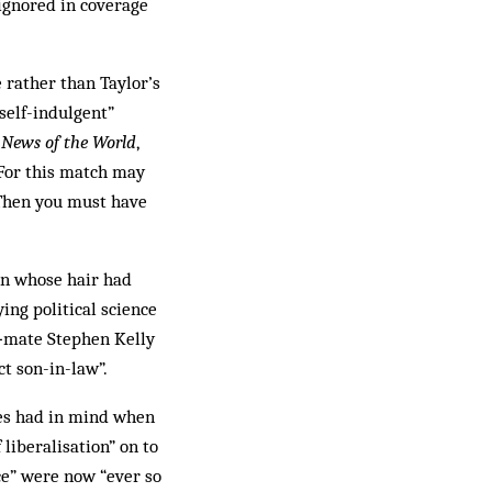
 ignored in coverage
 rather than Taylor’s
self-indulgent”
e
News of the World
,
. For this match may
 Then you must have
man whose hair had
ng political science
m‑mate Stephen Kelly
t son-in-law”.
s had in mind when
 liberalisation” on to
ce” were now “ever so