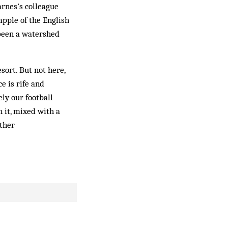
Barnes’s colleague
apple of the English
 been a watershed
sort. But not here,
e is rife and
ly our football
 it, mixed with a
ether