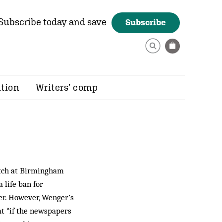
Subscribe today and save
Subscribe
ition
Writers’ comp
atch at Birmingham
 life ban for
ter. However, Wenger’s
at “if the newspapers