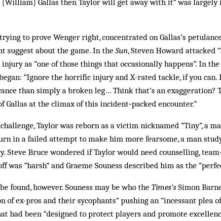
t [William] Gallas then Taylor will get away with it” was largely
 trying to prove Wenger right, concentrated on Gallas’s petulance
ht suggest about the game. In the
Sun
, Steven Howard attacked “
 injury as “one of those things that occasionally happens”. In th
began: “Ignore the horrific injury and X-rated tackle, if you can
icance than simply a broken leg… Think that’s an exaggeration?
 Gallas at the climax of this incident‑packed encounter.”
s challenge, Taylor was reborn as a victim nicknamed “Tiny”, a 
urn in a failed attempt to make him more fearsome, a man studyi
ty. Steve Bruce wondered if Taylor would need counselling, tea
ff was “harsh” and Graeme Souness described him as the “perfec
 be found, however. Souness may be who the
Times’s
Simon Barne
on of ex-pros and their sycophants” pushing an “incessant plea of
hat had been “designed to protect players and promote excellen