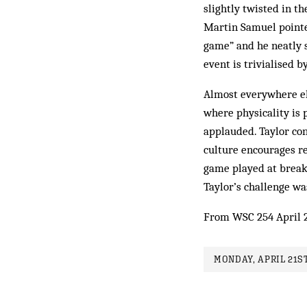
slightly twisted in th
Martin Samuel pointed
game” and he neatly 
event is trivialised b
Almost everywhere else
where physicality is p
applauded. Taylor con
culture encourages re
game played at breakn
Taylor’s challenge wa
From WSC 254 April 
MONDAY, APRIL 21ST