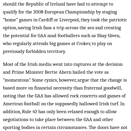
should the Republic of Ireland have had to attempt to
qualify for the 2008 European Championship by staging
“home” games in Cardiff or Liverpool, they took the patriotic
option, saving Irish fans a trip across the sea and creating
the potential for GAA mad footballers such as Shay Given,
who regularly attends big games at Croker, to play on
previously forbidden territory.
Most of the Irish media went into raptures at the decision
and Prime Minister Bertie Ahern hailed the vote as
“momentous”. Some cynics, however, argue that the change is
based more on financial necessity than fraternal goodwill,
noting that the GAA has allowed rock concerts and games of
American football on the supposedly hallowed Irish turf. In
addition, Rule 42 has only been relaxed enough to allow
negotiations to take place between the GAA and other
sporting bodies in certain circumstances. The doors have not