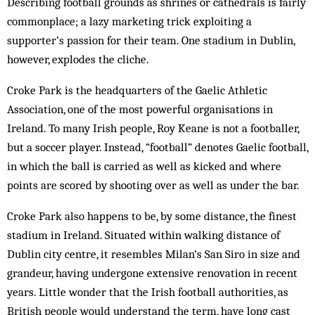
Describing football grounds as shrines or cathedrals is fairly
commonplace; a lazy marketing trick exploiting a
supporter’s passion for their team. One stadium in Dublin,
however, explodes the cliche.
Croke Park is the headquarters of the Gaelic Athletic
Association, one of the most powerful organisations in
Ireland. To many Irish people, Roy Keane is not a footballer,
but a soccer player. Instead, “football” denotes Gaelic football,
in which the ball is carried as well as kicked and where
points are scored by shooting over as well as under the bar.
Croke Park also happens to be, by some distance, the finest
stadium in Ireland. Situated within walking distance of
Dublin city centre, it resembles Milan’s San Siro in size and
grandeur, having undergone extensive renovation in recent
years. Little wonder that the Irish football authorities, as
British people would understand the term, have long cast