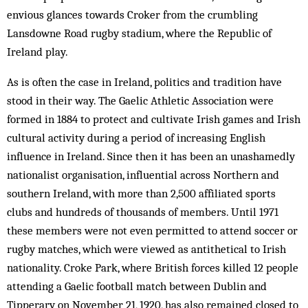
envious glances towards Croker from the crumbling
Lansdowne Road rugby stadium, where the Republic of
Ireland play.
As is often the case in Ireland, politics and tradition have
stood in their way. The Gaelic Athletic Association were
formed in 1884 to protect and cultivate Irish games and Irish
cultural activity during a period of increasing English
influence in Ireland. Since then it has been an unashamedly
nationalist organisation, influential across Northern and
southern Ireland, with more than 2,500 affiliated sports
clubs and hundreds of thousands of members. Until 1971
these members were not even permitted to attend soccer or
rugby matches, which were viewed as antithetical to Irish
nationality. Croke Park, where British forces killed 12 people
attending a Gaelic football match between Dublin and
Tipperary on November 21, 1920, has also remained closed to