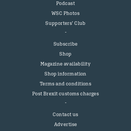
Podcast
WSC Photos
Supporters’ Club
Subscribe
Shop
Magazine availability
Shop information
Terms and conditions
Post Brexit customs charges
Contact us
Advertise