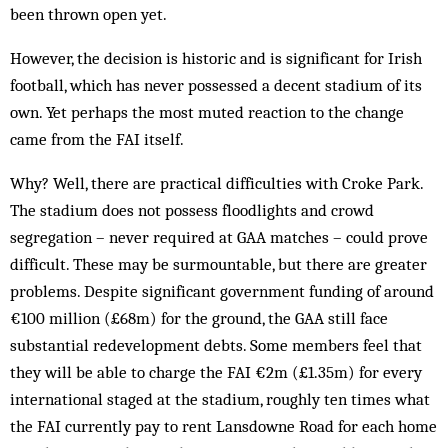
been thrown open yet.
However, the decision is historic and is significant for Irish
football, which has never possessed a decent stadium of its
own. Yet perhaps the most muted reaction to the change
came from the FAI itself.
Why? Well, there are practical difficulties with Croke Park.
The stadium does not possess floodlights and crowd
segregation – never required at GAA matches – could prove
difficult. These may be surmountable, but there are greater
problems. Despite significant government funding of around
€100 million (£68m) for the ground, the GAA still face
substantial redevelopment debts. Some members feel that
they will be able to charge the FAI €2m (£1.35m) for every
international staged at the stadium, roughly ten times what
the FAI currently pay to rent Lansdowne Road for each home