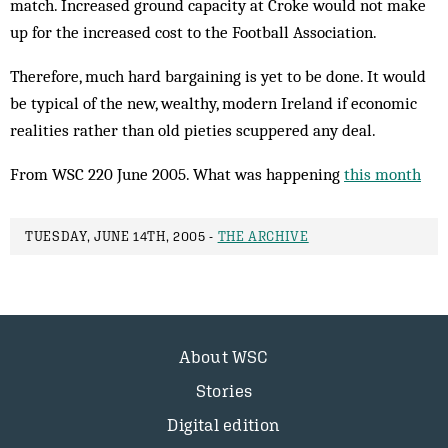
match. Increased ground capacity at Croke would not make
up for the increased cost to the Football Association.
Therefore, much hard bargaining is yet to be done. It would
be typical of the new, wealthy, modern Ireland if economic
realities rather than old pieties scuppered any deal.
From WSC 220 June 2005. What was happening
this month
TUESDAY, JUNE 14TH, 2005 -
THE ARCHIVE
About WSC
Stories
Digital edition