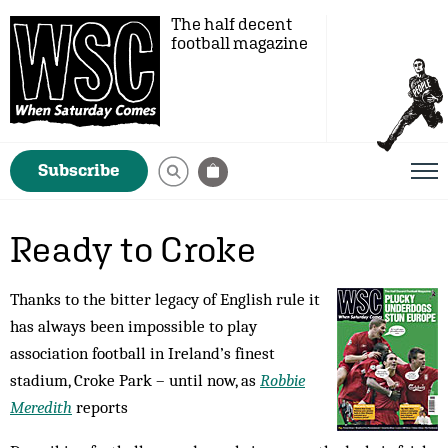
The half decent
football magazine
Subscribe
Ready to Croke
Thanks to the bitter legacy of English rule it
has always been impossible to play
association football in Ireland’s finest
stadium, Croke Park – until now, as
Robbie
Meredith
reports