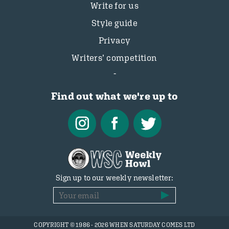
Write for us
Style guide
Privacy
Writers’ competition
Find out what we're up to
Sign up to our weekly newsletter:
COPYRIGHT © 1986 - 2026 WHEN SATURDAY COMES LTD