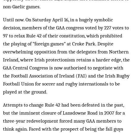
non-Gaelic games.
Until now. On Saturday April 16, in a hugely symbolic
decision, members of the GAA congress voted by 227 votes to
97 to relax Rule 42 of their constitution, which prohibited
the playing of “foreign games” at Croke Park. Despite
overwhelming opposition from the delegates from Northern
Ireland, where Irish protectionism retains a harder edge, the
GAA Central Congress is now authorised to negotiate with
the Football Association of Ireland (FAI) and the Irish Rugby
Football Union for soccer and rugby internationals to be
played at the ground.
Attempts to change Rule 42 had been defeated in the past,
but the imminent closure of Lansdowne Road in 2007 for a
three-year redevelopment forced many GAA members to
think again. Faced with the prospect of being the fall guys