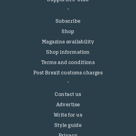
Subscribe
Shop
Magazine availability
Shop information
Terms and conditions
Post Brexit customs charges
Contact us
Advertise
Write for us
Style guide
Privacy