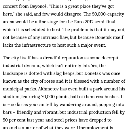
concert from Beyoncé. “This is a great place they’ve got
here,” she said, and few would disagree. The 50,000-capacity
arena would be a fine stage for the Euro 2012 semi-final
which it is scheduled to host. The problem is that it may not,
not because of any intrinsic flaw, but because Donetsk itself
lacks the infrastructure to host such a major event.
The city itself has a dreadful reputation as some decrepit
industrial dynamo, which isn’t entirely fair. Yes, the
landscape is dotted with slag heaps, but Donetsk was once
known as the city of roses and it is blessed with a number of
municipal parks. Akhmetov has even built a park around his
stadium, featuring 70,000 plants, half of them rosebushes. It
is – so far as you can tell by wandering around, popping into
bars – friendly and vibrant, but industrial production fell by
50 per cent last year and steel prices have dropped to
around a quarter of what they were. Unemployment is