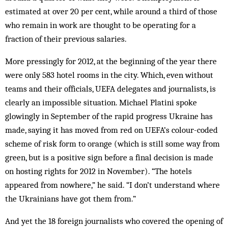
estimated at over 20 per cent, while around a third of those
who remain in work are thought to be operating for a
fraction of their previous salaries.
More pressingly for 2012, at the beginning of the year there
were only 583 hotel rooms in the city. Which, even without
teams and their officials, UEFA delegates and journalists, is
clearly an impossible situation. Michael Platini spoke
glowingly in September of the rapid progress Ukraine has
made, saying it has moved from red on UEFA’s colour-coded
scheme of risk form to orange (which is still some way from
green, but is a positive sign before a final decision is made
on hosting rights for 2012 in November). “The hotels
appeared from nowhere,” he said. “I don’t understand where
the Ukrainians have got them from.”
And yet the 18 foreign journalists who covered the opening of