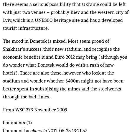
there seems a serious possibility that Ukraine could be left
with just two venues – probably Kiev and the western city of
Lviv, which is a UNESCO heritage site and has a developed
tourist infrastructure.
The mood in Donetsk is mixed. Most seem proud of
Shakhtar’s success, their new stadium, and recognise the
economic benefits it and Euro 2012 may bring (although you
do wonder what Donetsk would do with a rash of new
hotels). There are also those, however, who look at the
stadium and wonder whether $400m might not have been
better spent in subsidising the mines and the steelworks
through the bad times.
From WSC 273 November 2009
Comments (1)
Comment by
oborzela
2012-05-25 13:21:57