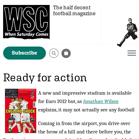
The half decent
football magazine
Subscribe
Ready for action
A new and impressive stadium is available
for Euro 2012 but, as
Jonathan Wilson
explains, it may not actually see any football
Coming in from the airport, you drive over
the brow of a hill and there before you, the