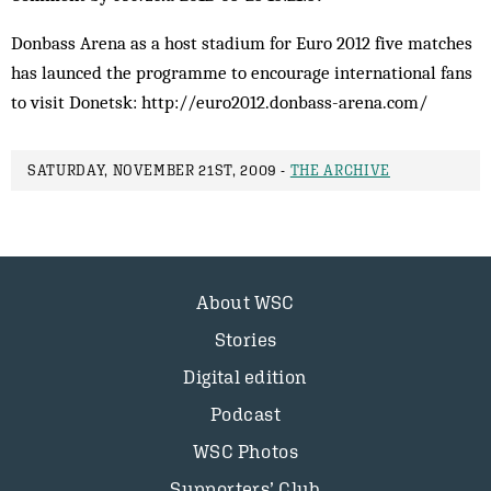
Donbass Arena as a host stadium for Euro 2012 five matches
has launced the programme to encourage international fans
to visit Donetsk: http://euro2012.donbass-arena.com/
SATURDAY, NOVEMBER 21ST, 2009 -
THE ARCHIVE
About WSC
Stories
Digital edition
Podcast
WSC Photos
Supporters’ Club