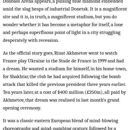
Donbass Arena appears, a pulsing blue diamond embedded
amid the slag heaps of industrial Donetsk. It is a magnificent
site and it is, in truth, a magnificent stadium, but you do
wonder whether it has become a metaphor for itself, a lone
and perhaps superfluous point of light in a city struggling
desperately with recession.
As the official story goes, Rinat Akhmetov went to watch
France play Ukraine in the Stade de France in 1999 and had
a dream. He wanted a stadium for himself, in his home town,
for Shakhtar, the club he had acquired following the bomb
attack that killed the previous president three years earlier.
Ten years later, at a cost of $400 million (£250m), all paid by
Akhmetov, that dream was realised in last month’s grand
opening ceremony.
It was a classic eastern European blend of mind-blowing
choreography and mind-numbing oratory, followed by a