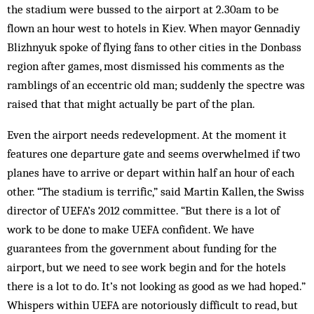
the stadium were bussed to the airport at 2.30am to be
flown an hour west to hotels in Kiev. When mayor Gennadiy
Blizhnyuk spoke of flying fans to other cities in the Donbass
region after games, most dismissed his comments as the
ramblings of an eccentric old man; suddenly the spectre was
raised that that might actually be part of the plan.
Even the airport needs redevelopment. At the moment it
features one departure gate and seems overwhelmed if two
planes have to arrive or depart within half an hour of each
other. “The stadium is terrific,” said Martin Kallen, the Swiss
director of UEFA’s 2012 committee. “But there is a lot of
work to be done to make UEFA confident. We have
guarantees from the government about funding for the
airport, but we need to see work begin and for the hotels
there is a lot to do. It’s not looking as good as we had hoped.”
Whispers within UEFA are notoriously difficult to read, but