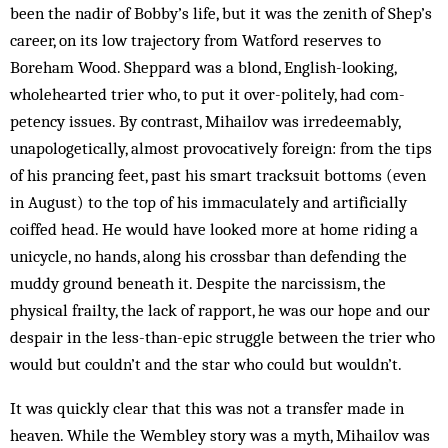
been the nadir of Bobby’s life, but it was the zenith of Shep’s
career, on its low trajectory from Watford reserves to
Boreham Wood. Sheppard was a blond, English-looking,
wholehearted trier who, to put it over-politely, had com­­
petency issues. By contrast, Mihailov was irredeemably,
unapologetically, almost provocatively foreign: from the tips
of his prancing feet, past his smart tracksuit bottoms (even
in August) to the top of his immaculately and artificially
coiffed head. He would have looked more at home riding a
unicycle, no hands, along his crossbar than defending the
muddy ground beneath it. Despite the narcissism, the
physical frailty, the lack of rapport, he was our hope and our
despair in the less-than-epic struggle between the trier who
would but couldn’t and the star who could but wouldn’t.
It was quickly clear that this was not a transfer made in
heaven. While the Wembley story was a myth, Mihailov was