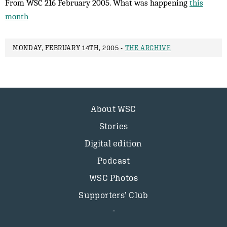
From WSC 216 February 2005. What was happening
this
month
MONDAY, FEBRUARY 14TH, 2005 -
THE ARCHIVE
About WSC
Stories
Digital edition
Podcast
WSC Photos
Supporters’ Club