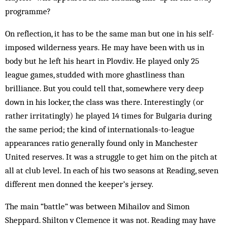
programme?
On reflection, it has to be the same man but one in his self-
imposed wilderness years. He may have been with us in
body but he left his heart in Plovdiv. He played only 25
league games, studded with more ghastliness than
brilliance. But you could tell that, somewhere very deep
down in his locker, the class was there. Interestingly (or
rather irritatingly) he played 14 times for Bulgaria during
the same period; the kind of internationals-to-league
appearances ratio generally found only in Manchester
United reserves. It was a struggle to get him on the pitch at
all at club level. In each of his two seasons at Reading, seven
different men donned the keeper’s jersey.
The main “battle” was be­tween Mihailov and Simon
Sheppard. Shilton v Clem­ence it was not. Reading may have