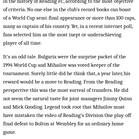
in the history of Reading FC, according to the most objective
of criteria. No one else in the club’s record books can boast
of a World Cup semi-final appearance or more than 100 caps,
many as captain of his country. Yet, in a recent internet poll,
fans selected him as the most inept or underachieving
player of all time.
It’s an odd tale. Bulgaria were the surprise packet of the
1994 World Cup and Mihailov was voted keeper of the
tournament. Surely little did he think that, a year later, his
reward would be a move to Reading. From the Reading
perspective this was the most surreal of transfers. He did
not seem the natural taste for joint managers Jimmy Quinn
and Mick Gooding. Legend took root that Mihailov must
have mistaken the video of Reading’s Division One play-off
final defeat to Bolton at Wembley for an ordinary home
game.