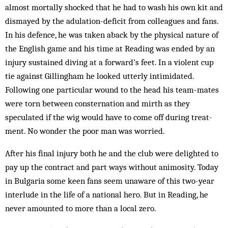
almost mortally shocked that he had to wash his own kit and
dismayed by the adulation-deficit from colleagues and fans.
In his defence, he was taken aback by the physical nature of
the English game and his time at Reading was ended by an
injury sustained diving at a forward’s feet. In a violent cup
tie against Gillingham he looked utterly intimidated.
Following one particular wound to the head his team-mates
were torn between consternation and mirth as they
speculated if the wig would have to come off during treat­
ment. No wonder the poor man was worried.
After his final injury both he and the club were delighted to
pay up the contract and part ways without animosity. Today
in Bulgaria some keen fans seem unaware of this two-year
interlude in the life of a nat­ional hero. But in Reading, he
never amounted to more than a local zero.