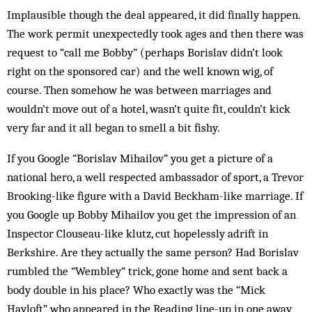
Implausible though the deal appeared, it did finally happen.
The work permit unexpectedly took ages and then there was
request to “call me Bobby” (perhaps Borislav didn’t look
right on the sponsored car) and the well known wig, of
course. Then somehow he was between marriages and
wouldn’t move out of a hotel, wasn’t quite fit, couldn’t kick
very far and it all began to smell a bit fishy.
If you Google “Borislav Mihailov” you get a picture of a
national hero, a well respected ambassador of sport, a Trevor
Brooking-like figure with a David Beckham-like marriage. If
you Google up Bobby Mihailov you get the impression of an
Inspector Clouseau-like klutz, cut hopelessly adrift in
Berkshire. Are they actually the same person? Had Borislav
rumbled the “Wem­bley” trick, gone home and sent back a
body double in his place? Who exactly was the “Mick
Hayloft” who appeared in the Reading line-up in one away