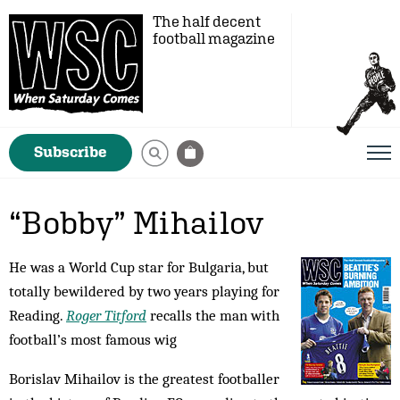
The half decent
football magazine
Subscribe
“Bobby” Mihailov
He was a World Cup star for Bulgaria, but
totally bewildered by two years playing for
Reading.
Roger Titford
recalls the man with
football’s most famous wig
Borislav Mihailov is the greatest footballer