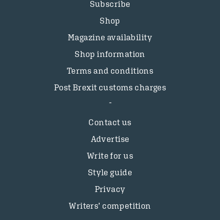
Subscribe
Shop
Magazine availability
Shop information
Terms and conditions
Post Brexit customs charges
Contact us
Advertise
Write for us
Style guide
Privacy
Writers’ competition