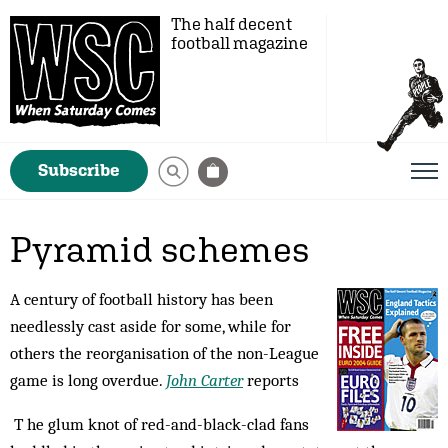
The half decent
football magazine
Subscribe
Pyramid schemes
A century of football history has been
needlessly cast aside for some, while for
others the reorganisation of the non-League
game is long overdue.
John Carter
reports
T he glum knot of red-and-black-clad fans