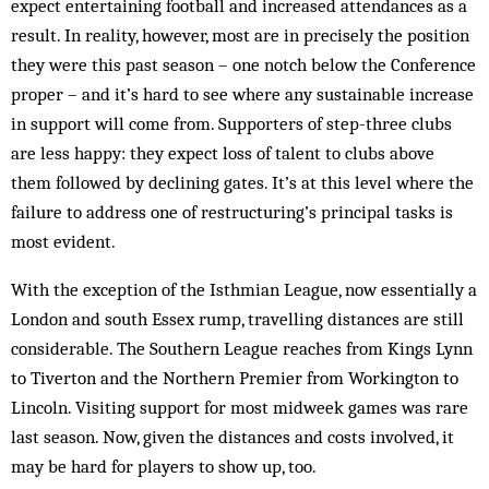
expect entertaining football and in­creased attendances as a
result. In reality, however, most are in precisely the position
they were this past season – one notch below the Conference
proper – and it’s hard to see where any sustainable increase
in support will come from. Supporters of step-three clubs
are less happy: they expect loss of talent to clubs above
them followed by declining gates. It’s at this level where the
failure to address one of restructuring’s principal tasks is
most evident.
With the exception of the Isthmian League, now essentially a
London and south Essex rump, travelling distances are still
considerable. The Southern League reaches from Kings Lynn
to Tiverton and the Northern Premier from Workington to
Lincoln. Visiting support for most midweek games was rare
last season. Now, given the distances and costs involved, it
may be hard for players to show up, too.