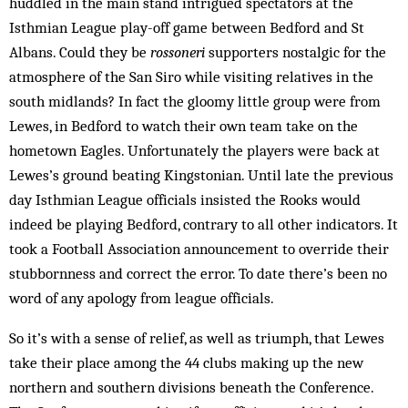
huddled in the main stand intrigued spectators at the
Isthmian League play-off game between Bedford and St
Albans. Could they be
rossoneri
supporters nostalgic for the
atmosphere of the San Siro while visiting relatives in the
south midlands? In fact the gloomy little group were from
Lewes, in Bedford to watch their own team take on the
hometown Eagles. Unfortunately the players were back at
Lewes’s ground beating Kingstonian. Until late the previous
day Isthmian League of­ficials insisted the Rooks would
indeed be playing Bedford, contrary to all other indicators. It
took a Football Association announcement to override their
stubbornness and correct the error. To date there’s been no
word of any apology from league officials.
So it’s with a sense of relief, as well as triumph, that Lewes
take their place among the 44 clubs making up the new
northern and southern divisions beneath the Conference.