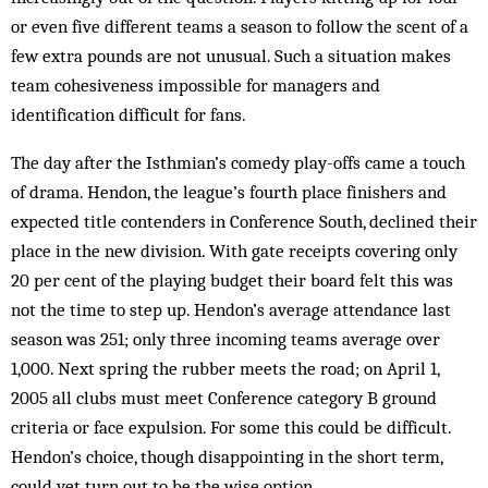
or even five different teams a season to follow the scent of a
few extra pounds are not unusual. Such a situation makes
team cohesiveness impossible for managers and
identification difficult for fans.
The day after the Isthmian’s comedy play-­offs came a touch
of drama. Hendon, the league’s fourth place finishers and
expected title contenders in Conference South, declined their
place in the new division. With gate receipts covering only
20 per cent of the playing budget their board felt this was
not the time to step up. Hendon’s average attendance last
season was 251; only three incoming teams average over
1,000. Next spring the rubber meets the road; on April 1,
2005 all clubs must meet Conference category B ground
criteria or face expulsion. For some this could be difficult.
Hendon’s choice, though disappointing in the short term,
could yet turn out to be the wise option.