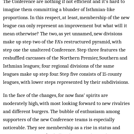
The Conference are nothing if not efficient and it’s hard to
imagine them committing a blunder of Isthmian-like
proportions. In this respect, at least, membership of the new
league can only represent an improvement but what will it
mean otherwise? The two, as yet unnamed, new divisions
make up step two of the FA’s restructured pyramid, with
step one the unaltered Conference. Step three features the
reshuffled carcasses of the Northern Premier, Southern and
Isthmian leagues; four regional divisions of the same
leagues make up step four. Step five consists of 15 county
leagues, with lower steps represented by their subdivisions.
In the face of the changes, for now fans’ spirits are
moderately high, with most looking forward to new rivalries
and different burgers. The bubble of enthusiasm among
supporters of the new Conference teams is especially
noticeable. They see membership as a rise in status and