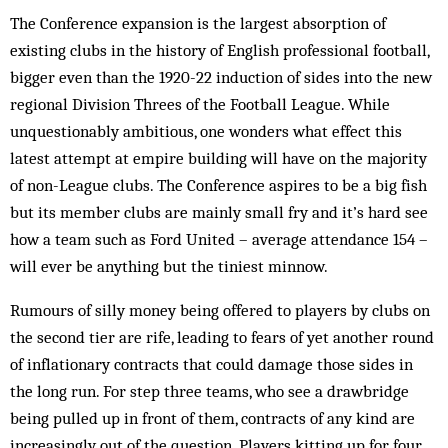
The Conference expansion is the largest absorption of
existing clubs in the history of English professional football,
bigger even than the 1920-22 induction of sides into the new
regional Division Threes of the Football League. While
unquestionably ambitious, one wonders what effect this
latest attempt at empire building will have on the majority
of non-League clubs. The Conference aspires to be a big fish
but its member clubs are mainly small fry and it’s hard see
how a team such as Ford United – average attendance 154 –
will ever be anything but the tiniest minnow.
Rumours of silly money being offered to players by clubs on
the second tier are rife, leading to fears of yet another round
of inflationary contracts that could damage those sides in
the long run. For step three teams, who see a drawbridge
being pulled up in front of them, contracts of any kind are
increasingly out of the question. Players kitting up for four