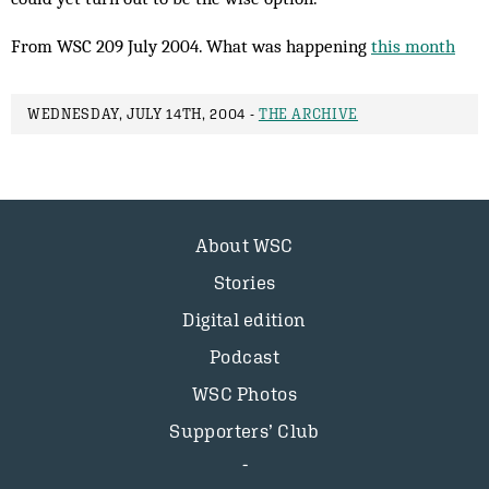
From WSC 209 July 2004. What was happening
this month
WEDNESDAY, JULY 14TH, 2004 -
THE ARCHIVE
About WSC
Stories
Digital edition
Podcast
WSC Photos
Supporters’ Club