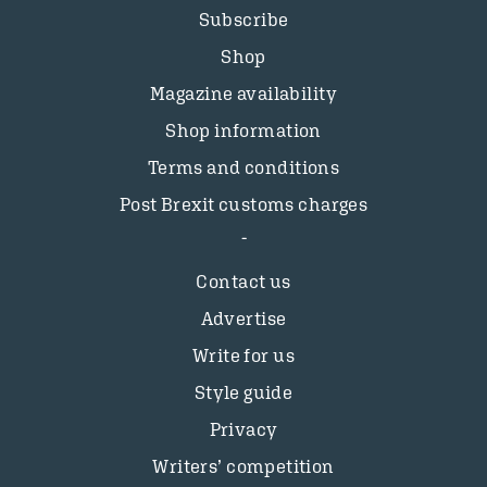
Subscribe
Shop
Magazine availability
Shop information
Terms and conditions
Post Brexit customs charges
Contact us
Advertise
Write for us
Style guide
Privacy
Writers’ competition