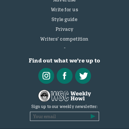
Write for us
Style guide
Privacy
Writers’ competition
Find out what we're up to
Sign up to our weekly newsletter: