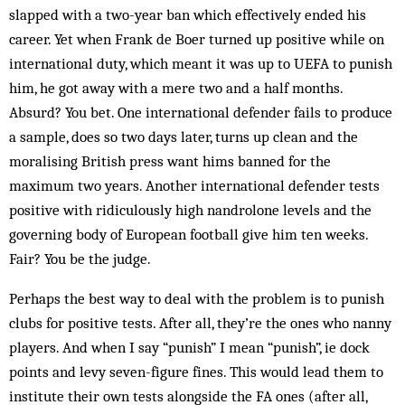
slapped with a two-year ban which effectively ended his
career. Yet when Frank de Boer turned up positive while on
international duty, which meant it was up to UEFA to punish
him, he got away with a mere two and a half months.
Absurd? You bet. One international defender fails to produce
a sample, does so two days later, turns up clean and the
moralising British press want hims banned for the
maximum two years. Another international defender tests
positive with ridiculously high nandrolone levels and the
governing body of European football give him ten weeks.
Fair? You be the judge.
Perhaps the best way to deal with the problem is to punish
clubs for positive tests. After all, they’re the ones who nanny
players. And when I say “punish” I mean “punish”, ie dock
points and levy seven-figure fines. This would lead them to
institute their own tests alongside the FA ones (after all,