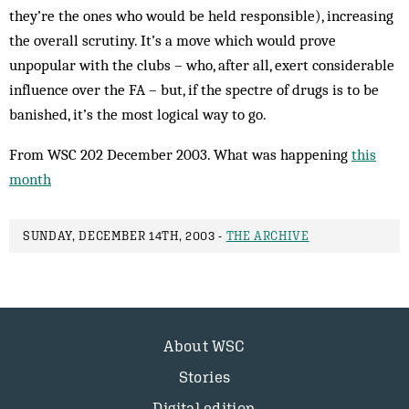
they’re the ones who would be held responsible), increasing
the overall scrutiny. It’s a move which would prove
unpopular with the clubs – who, after all, exert considerable
influence over the FA – but, if the spectre of drugs is to be
banished, it’s the most logical way to go.
From WSC 202 December 2003. What was happening
this
month
SUNDAY, DECEMBER 14TH, 2003 -
THE ARCHIVE
About WSC
Stories
Digital edition