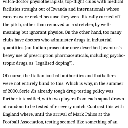
witch-doc­tor physio­therapists, top-flight clubs with medical
facilities straight out of Rwanda and internationals whose
careers were ended because they were literally carried off
the pitch, rather than removed on a stretcher, by well-
meaning but ignorant physios. On the other hand, too many
clubs have doctors who administer drugs in industrial
quantities (an Italian prosecutor once described Juv­entus’s
heavy use of prescription pharmaceuticals, including psycho­
tropic drugs, as “legalised doping”).
Of course, the Italian football authorities and footballers
were not entirely blind to this. Which is why, in the summer
of 2000, Serie A’s al­ready tough drug-testing policy was
further intensified, with two players from each squad drawn
at random to be tested after every match. Contrast this with
England where, until the ar­rival of Mark Palios at the
Football Association, testing seemed like something of an