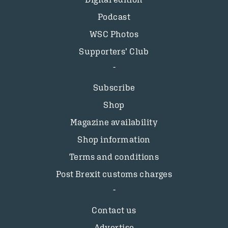
Podcast
WSC Photos
Supporters’ Club
Subscribe
Shop
Magazine availability
Shop information
Terms and conditions
Post Brexit customs charges
Contact us
Advertise