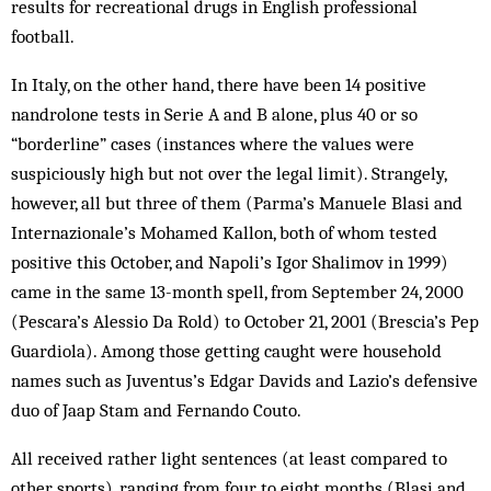
results for recreational drugs in English professional
football.
In Italy, on the other hand, there have been 14 positive
nandrolone tests in Serie A and B alone, plus 40 or so
“borderline” cases (instances where the values were
suspiciously high but not over the legal limit). Strangely,
however, all but three of them (Parma’s Manuele Blasi and
Internazionale’s Mohamed Kallon, both of whom tested
positive this October, and Napoli’s Igor Shalimov in 1999)
came in the same 13-month spell, from September 24, 2000
(Pescara’s Alessio Da Rold) to October 21, 2001 (Brescia’s Pep
Guardiola). Among those getting caught were household
names such as Juventus’s Edgar Davids and La­zio’s defensive
duo of Jaap Stam and Fernando Couto.
All received rather light sentences (at least com­pared to
other sports), ranging from four to eight months (Blasi and