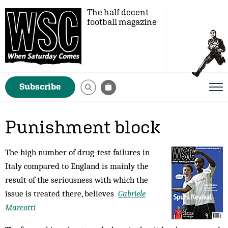
The half decent
football magazine
Subscribe
Punishment block
The high number of drug-test failures in
Italy compared to England is mainly the
result of the seriousness with which the
issue is treated there, believes
Gabriele
Marcotti