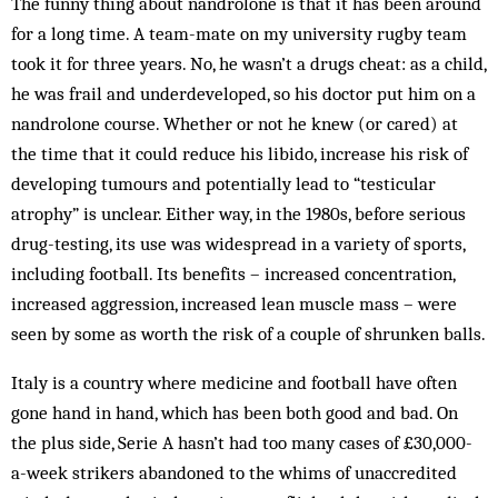
The funny thing about nandrolone is that it has been around
for a long time. A team-mate on my university rugby team
took it for three years. No, he wasn’t a drugs cheat: as a child,
he was frail and underdeveloped, so his doctor put him on a
nandrolone course. Whether or not he knew (or cared) at
the time that it could reduce his libido, increase his risk of
developing tumours and potentially lead to “testicular
atrophy” is unclear. Either way, in the 1980s, before serious
drug-testing, its use was widespread in a variety of sports,
including football. Its benefits – increased concentration,
increased aggression, increased lean muscle mass – were
seen by some as worth the risk of a couple of shrunken balls.
Italy is a country where medicine and football have often
gone hand in hand, which has been both good and bad. On
the plus side, Serie A hasn’t had too many cases of £30,000-
a-week strikers aban­doned to the whims of unaccredited