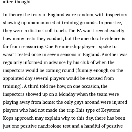
after-thought.
In theory the tests in England were random, with inspectors
showing up un­announced at training grounds. In practice,
they were a distinct soft touch. The FA won’t reveal exactly
how many tests they conduct, but the anec­dotal evidence is
far from reassuring. One Prem­­iership player I spoke to
wasn’t tested once in seven seasons in England. Another was
regularly informed in advance by his club of when the
inspectors would be coming round (funnily enough, on the
appointed day several players would be excused from
training). A third told me how, on one occasion, the
inspectors showed up on a Monday when the team were
playing away from home: the only guys around were injured
players who had not made the trip.This type of Key­stone
Kops approach may explain why, to this day, there has been
just one positive nandrolone test and a handful of positive