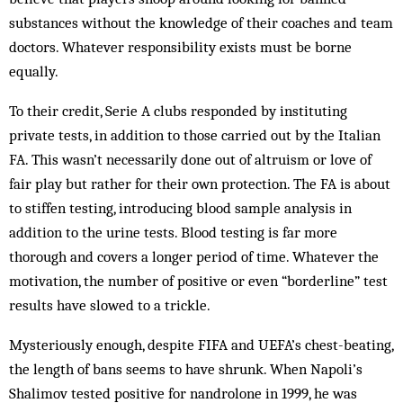
substances without the knowledge of their coaches and team
doctors. Whatever responsibility exists must be borne
equally.
To their credit, Serie A clubs responded by instituting
private tests, in addition to those carried out by the Italian
FA. This wasn’t necessarily done out of altruism or love of
fair play but rather for their own protection. The FA is about
to stiffen testing, introducing blood sample analysis in
addition to the urine tests. Blood testing is far more
thorough and covers a longer period of time. Whatever the
motivation, the number of positive or even “borderline” test
results have slowed to a trickle.
Mysteriously enough, despite FIFA and UEFA’s chest-beating,
the length of bans seems to have shrunk. When Napoli’s
Shalimov tested positive for nandrolone in 1999, he was