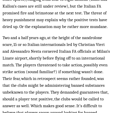
Kallon’s cases are still under review), but the Italian FA
promised fire and brim­stone at the next test. The threat of
heavy punishment may explain why the positive tests have
dried up. Or the explanation may be rather more mundane.
Two and a half years ago, at the height of the nandrolone
scare, 15 or so Italian internationals led by Christian Vieri
and Alessandro Nesta cornered Italian FA officials at Milan’s
Linate airport, shortly before flying off to an international
match. The players threatened to take action, possibly even
strike action (sound familiar?) if something wasn’t done.
Their fear, which in retrospect seems rather founded, was
that the clubs might be administering banned substances
unbeknown to the players. They demanded guarantees that,
should a player test positive, the clubs would be called to
answer as well. Which makes good sense. It’s difficult to
believe that players snoop around look­ing for banned